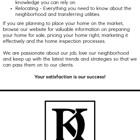
knowledge you can rely on.
Relocating - Everything you need to know about the
neighborhood and transferring utilities.
If you are planning to place your home on the market,
browse our website for valuable information on preparing
your home for sale, pricing your home right, marketing it
effectively and the home inspection processes.
We are passionate about our job, love our neighborhood
and keep up with the latest trends and strategies so that we
can pass them on to our clients.
Your satisfaction is our success!