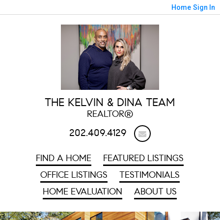
Home
Sign In
THE KELVIN & DINA TEAM
REALTOR®
202.409.4129
FIND A HOME
FEATURED LISTINGS
OFFICE LISTINGS
TESTIMONIALS
HOME EVALUATION
ABOUT US