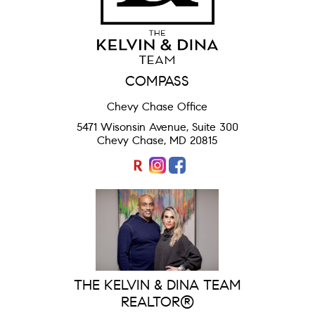
COMPASS
Chevy Chase Office
5471 Wisonsin Avenue, Suite 300
Chevy Chase, MD 20815
THE KELVIN & DINA TEAM
REALTOR®