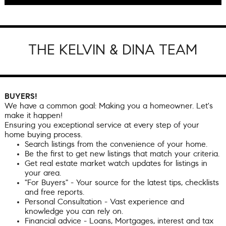
THE KELVIN & DINA TEAM
BUYERS!
We have a common goal: Making you a homeowner. Let's
make it happen!
Ensuring you exceptional service at every step of your
home buying process.
Search listings from the convenience of your home.
Be the first to get new listings that match your criteria.
Get real estate market watch updates for listings in
your area.
"For Buyers" - Your source for the latest tips, checklists
and free reports.
Personal Consultation - Vast experience and
knowledge you can rely on.
Financial advice - Loans, Mortgages, interest and tax