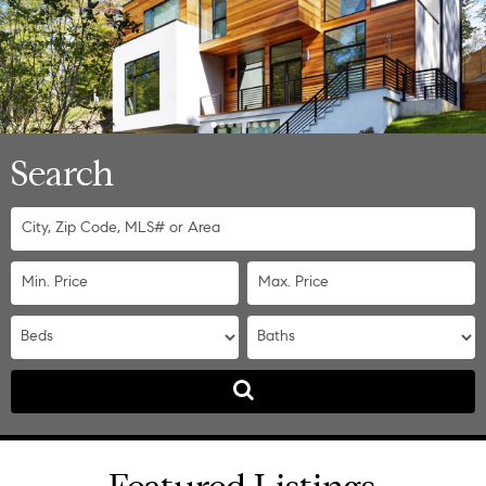
Search