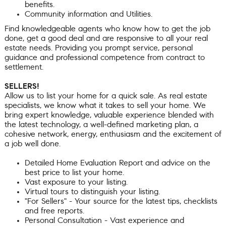
benefits.
Community information and Utilities.
Find knowledgeable agents who know how to get the job
done, get a good deal and are responsive to all your real
estate needs. Providing you prompt service, personal
guidance and professional competence from contract to
settlement.
SELLERS!
Allow us to list your home for a quick sale. As real estate
specialists, we know what it takes to sell your home. We
bring expert knowledge, valuable experience blended with
the latest technology, a well-defined marketing plan, a
cohesive network, energy, enthusiasm and the excitement of
a job well done.
Detailed Home Evaluation Report and advice on the
best price to list your home.
Vast exposure to your listing.
Virtual tours to distinguish your listing.
"For Sellers" - Your source for the latest tips, checklists
and free reports.
Personal Consultation - Vast experience and