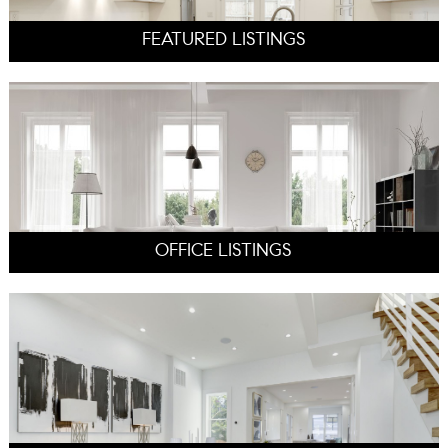
FEATURED LISTINGS
OFFICE LISTINGS