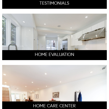
TESTIMONIALS
HOME EVALUATION
HOME CARE CENTER