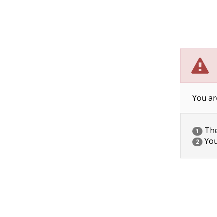
You ar
The 
1
You
2