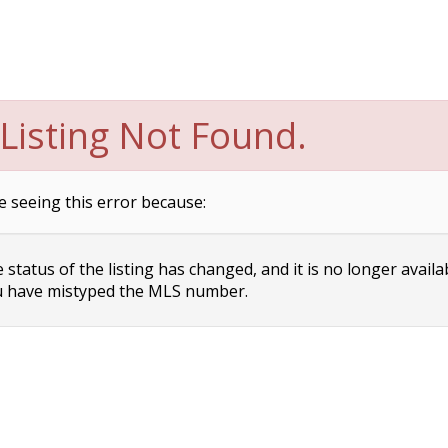
Listing Not Found.
e seeing this error because:
status of the listing has changed, and it is no longer availa
 have mistyped the MLS number.