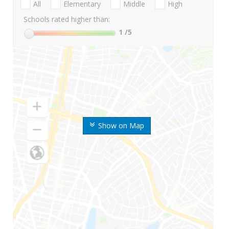
All
Elementary
Middle
High
Schools rated higher than:
1
/5
Show on Map