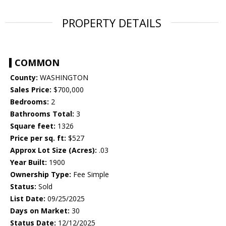
PROPERTY DETAILS
COMMON
County:
WASHINGTON
Sales Price:
$700,000
Bedrooms:
2
Bathrooms Total:
3
Square feet:
1326
Price per sq. ft:
$527
Approx Lot Size (Acres):
.03
Year Built:
1900
Ownership Type:
Fee Simple
Status:
Sold
List Date:
09/25/2025
Days on Market:
30
Status Date:
12/12/2025