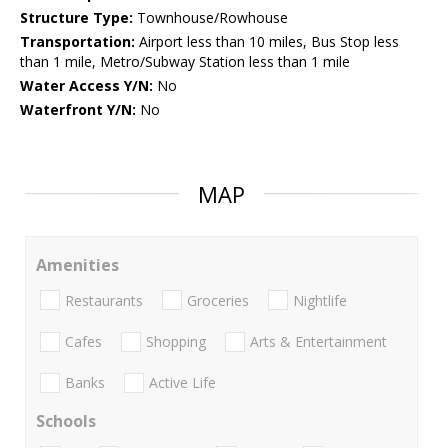
Structure Type:
Townhouse/Rowhouse
Transportation:
Airport less than 10 miles, Bus Stop less
than 1 mile, Metro/Subway Station less than 1 mile
Water Access Y/N:
No
Waterfront Y/N:
No
MAP
Amenities
Restaurants
Groceries
Nightlife
Cafes
Shopping
Arts & Entertainment
Banks
Active Life
Schools