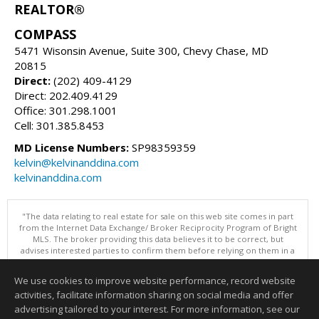
REALTOR®
COMPASS
5471 Wisonsin Avenue, Suite 300, Chevy Chase, MD
20815
Direct:
(202) 409-4129
Direct: 202.409.4129
Office: 301.298.1001
Cell: 301.385.8453
MD License Numbers:
SP98359359
kelvin@kelvinanddina.com
kelvinanddina.com
"The data relating to real estate for sale on this web site comes in part
from the Internet Data Exchange/ Broker Reciprocity Program of Bright
MLS. The broker providing this data believes it to be correct, but
advises interested parties to confirm them before relying on them in a
purchase decision. Information is deemed reliable but is not
guaranteed. © 2026 Bright MLS, Inc. All rights reserved. DISCLAIMER:
We use cookies to improve website performance, record website
Data updated as of: 08/07/2026 11:06 PM"
activities, facilitate information sharing on social media and offer
Information deemed reliable but not guaranteed to be accurate.
advertising tailored to your interest. For more information, see our