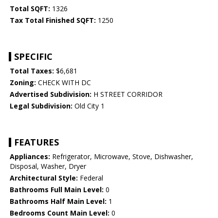
Total SQFT:
1326
Tax Total Finished SQFT:
1250
SPECIFIC
Total Taxes:
$6,681
Zoning:
CHECK WITH DC
Advertised Subdivision:
H STREET CORRIDOR
Legal Subdivision:
Old City 1
FEATURES
Appliances:
Refrigerator, Microwave, Stove, Dishwasher,
Disposal, Washer, Dryer
Architectural Style:
Federal
Bathrooms Full Main Level:
0
Bathrooms Half Main Level:
1
Bedrooms Count Main Level:
0