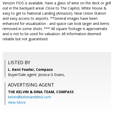
Verizon FIOS is available. Have a glass of wine on the deck or grill
out in the backyard areal. Close to The Capitol, White House &
easy to get to National Landing (Amazon). Near Union Station
and easy access to airports. **Several images have been
enhanced for visualization - and space can look larger and items
removed in some shots. *** All square footage is approximate
and is not to be used for valuation. All Information deemed
reliable but not guaranteed.
LISTED BY
L. Kent Fowler, Compass
Buyer/Sale agent: Jessica G Evans,
ADVERTISING AGENT
THE KELVIN & DINA TEAM,
COMPASS
kelvin@kelvinanddina.com
View More