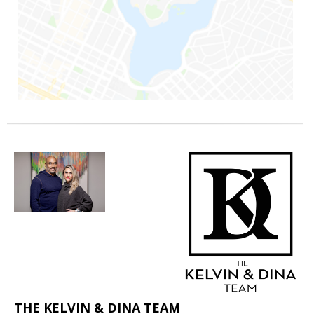
THE KELVIN & DINA TEAM