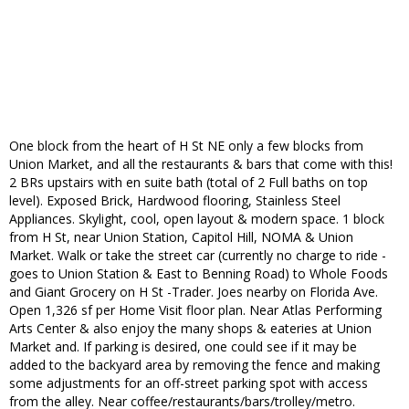
One block from the heart of H St NE only a few blocks from
Union Market, and all the restaurants & bars that come with this!
2 BRs upstairs with en suite bath (total of 2 Full baths on top
level). Exposed Brick, Hardwood flooring, Stainless Steel
Appliances. Skylight, cool, open layout & modern space. 1 block
from H St, near Union Station, Capitol Hill, NOMA & Union
Market. Walk or take the street car (currently no charge to ride -
goes to Union Station & East to Benning Road) to Whole Foods
and Giant Grocery on H St -Trader. Joes nearby on Florida Ave.
Open 1,326 sf per Home Visit floor plan. Near Atlas Performing
Arts Center & also enjoy the many shops & eateries at Union
Market and. If parking is desired, one could see if it may be
added to the backyard area by removing the fence and making
some adjustments for an off-street parking spot with access
from the alley. Near coffee/restaurants/bars/trolley/metro.