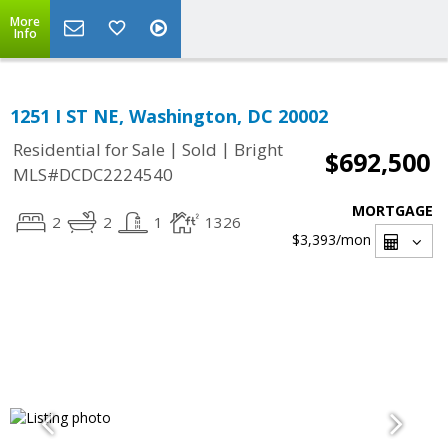
More
Info
1251 I ST NE, Washington, DC 20002
|
|
Residential for Sale
Sold
Bright
$692,500
MLS#DCDC2224540
MORTGAGE
2
2
1
1326
$3,393
/mon