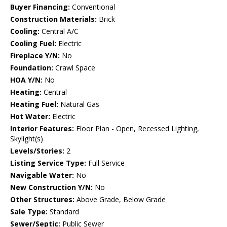
Buyer Financing:
Conventional
Construction Materials:
Brick
Cooling:
Central A/C
Cooling Fuel:
Electric
Fireplace Y/N:
No
Foundation:
Crawl Space
HOA Y/N:
No
Heating:
Central
Heating Fuel:
Natural Gas
Hot Water:
Electric
Interior Features:
Floor Plan - Open, Recessed Lighting,
Skylight(s)
Levels/Stories:
2
Listing Service Type:
Full Service
Navigable Water:
No
New Construction Y/N:
No
Other Structures:
Above Grade, Below Grade
Sale Type:
Standard
Sewer/Septic:
Public Sewer