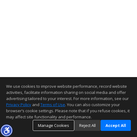
We use cookies to improve website performance, record website
activities, facilitate information sharing on social media and offer
advertising tailored to your interest. For more information, see our
Privacy Policy
and
Terms of Use
. You can also customize your
browser’s cookie settings. Please note that if you refuse cookies, it
may affect site functionality and performance.
Manage Cookies
Reject All
Accept All