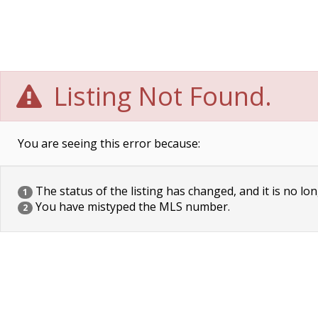
Listing Not Found.
You are seeing this error because:
The status of the listing has changed, and it is no lon
1
You have mistyped the MLS number.
2