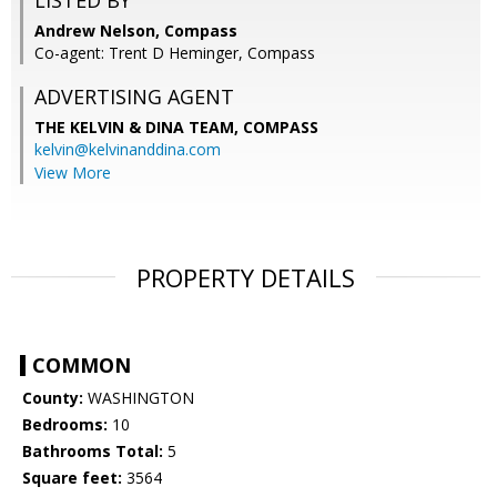
LISTED BY
Andrew Nelson, Compass
Co-agent: Trent D Heminger, Compass
ADVERTISING AGENT
THE KELVIN & DINA TEAM,
COMPASS
kelvin@kelvinanddina.com
View More
PROPERTY DETAILS
COMMON
County:
WASHINGTON
Bedrooms:
10
Bathrooms Total:
5
Square feet:
3564