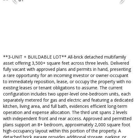
**3-UNIT + BUILDABLE LOT** All-brick detached multifamily
asset offering 3,500+ square feet across three levels. Delivered
fully vacant with approved plans and permits in hand, presenting
a rare opportunity for an incoming investor or owner-occupant
to immediately reposition, lease, or occupy the property with no
existing leases or tenant obligations to assume. The current
configuration includes two upper-level one-bedroom units, each
separately metered for gas and electric and featuring a dedicated
kitchen, living area, and full bath, evidences efficient long-term
operation and expense allocation. The third unit spans 2 levels
with independent front and rear access. Approved and permitted
plans support an 8+ bedroom, approximately 2,000 square foot
high-occupancy layout within this portion of the property. A
detached brick garage provides additional storage, parking, or