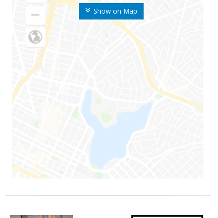
Show on Map