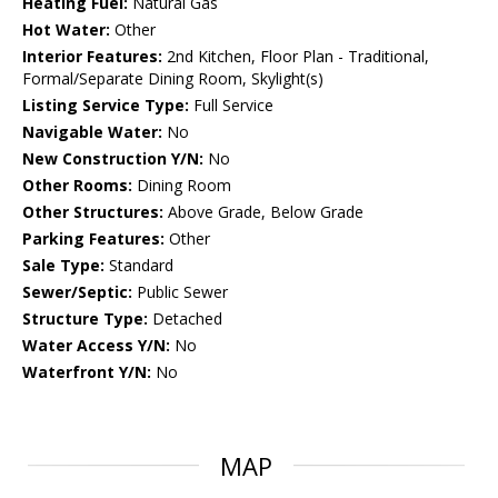
Heating Fuel:
Natural Gas
Hot Water:
Other
Interior Features:
2nd Kitchen, Floor Plan - Traditional,
Formal/Separate Dining Room, Skylight(s)
Listing Service Type:
Full Service
Navigable Water:
No
New Construction Y/N:
No
Other Rooms:
Dining Room
Other Structures:
Above Grade, Below Grade
Parking Features:
Other
Sale Type:
Standard
Sewer/Septic:
Public Sewer
Structure Type:
Detached
Water Access Y/N:
No
Waterfront Y/N:
No
MAP