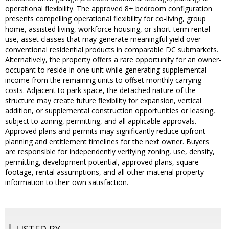
operational flexibility. The approved 8+ bedroom configuration
presents compelling operational flexibility for co-living, group
home, assisted living, workforce housing, or short-term rental
use, asset classes that may generate meaningful yield over
conventional residential products in comparable DC submarkets.
Alternatively, the property offers a rare opportunity for an owner-
occupant to reside in one unit while generating supplemental
income from the remaining units to offset monthly carrying
costs. Adjacent to park space, the detached nature of the
structure may create future flexibility for expansion, vertical
addition, or supplemental construction opportunities or leasing,
subject to zoning, permitting, and all applicable approvals.
Approved plans and permits may significantly reduce upfront
planning and entitlement timelines for the next owner. Buyers
are responsible for independently verifying zoning, use, density,
permitting, development potential, approved plans, square
footage, rental assumptions, and all other material property
information to their own satisfaction.