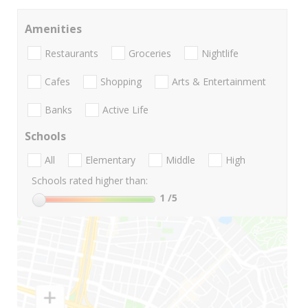
Amenities
Restaurants
Groceries
Nightlife
Cafes
Shopping
Arts & Entertainment
Banks
Active Life
Schools
All
Elementary
Middle
High
Schools rated higher than:
1
/5