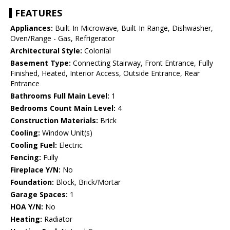
FEATURES
Appliances:
Built-In Microwave, Built-In Range, Dishwasher,
Oven/Range - Gas, Refrigerator
Architectural Style:
Colonial
Basement Type:
Connecting Stairway, Front Entrance, Fully
Finished, Heated, Interior Access, Outside Entrance, Rear
Entrance
Bathrooms Full Main Level:
1
Bedrooms Count Main Level:
4
Construction Materials:
Brick
Cooling:
Window Unit(s)
Cooling Fuel:
Electric
Fencing:
Fully
Fireplace Y/N:
No
Foundation:
Block, Brick/Mortar
Garage Spaces:
1
HOA Y/N:
No
Heating:
Radiator