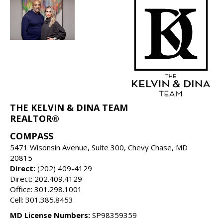
THE KELVIN & DINA TEAM
REALTOR®
COMPASS
5471 Wisonsin Avenue, Suite 300, Chevy Chase, MD
20815
Direct:
(202) 409-4129
Direct: 202.409.4129
Office: 301.298.1001
Cell: 301.385.8453
MD License Numbers:
SP98359359