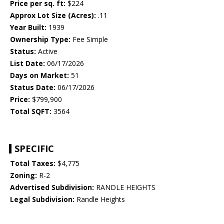
Price per sq. ft:
$224
Approx Lot Size (Acres):
.11
Year Built:
1939
Ownership Type:
Fee Simple
Status:
Active
List Date:
06/17/2026
Days on Market:
51
Status Date:
06/17/2026
Price:
$799,900
Total SQFT:
3564
SPECIFIC
Total Taxes:
$4,775
Zoning:
R-2
Advertised Subdivision:
RANDLE HEIGHTS
Legal Subdivision:
Randle Heights