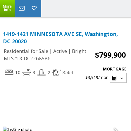
More
Info
1419-1421 MINNESOTA AVE SE, Washington,
DC 20020
|
|
Residential for Sale
Active
Bright
$799,900
MLS#DCDC2268586
MORTGAGE
10
3
2
3564
$3,919
/mon