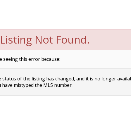
Listing Not Found.
e seeing this error because:
status of the listing has changed, and it is no longer availa
 have mistyped the MLS number.