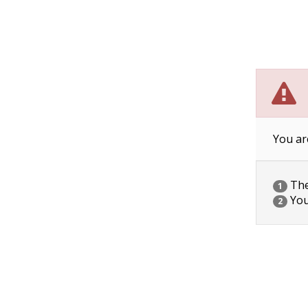
You ar
The 
1
You
2