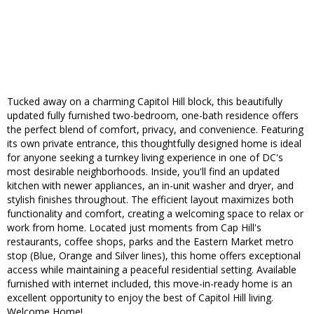
Tucked away on a charming Capitol Hill block, this beautifully
updated fully furnished two-bedroom, one-bath residence offers
the perfect blend of comfort, privacy, and convenience. Featuring
its own private entrance, this thoughtfully designed home is ideal
for anyone seeking a turnkey living experience in one of DC's
most desirable neighborhoods. Inside, you'll find an updated
kitchen with newer appliances, an in-unit washer and dryer, and
stylish finishes throughout. The efficient layout maximizes both
functionality and comfort, creating a welcoming space to relax or
work from home. Located just moments from Cap Hill's
restaurants, coffee shops, parks and the Eastern Market metro
stop (Blue, Orange and Silver lines), this home offers exceptional
access while maintaining a peaceful residential setting. Available
furnished with internet included, this move-in-ready home is an
excellent opportunity to enjoy the best of Capitol Hill living.
Welcome Home!