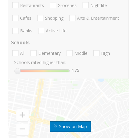
Restaurants
Groceries
Nightlife
Cafes
Shopping
Arts & Entertainment
Banks
Active Life
Schools
All
Elementary
Middle
High
Schools rated higher than:
1
/5
Show on Map