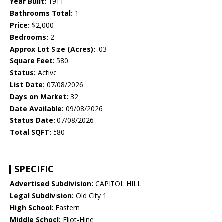
Year Built:
1911
Bathrooms Total:
1
Price:
$2,000
Bedrooms:
2
Approx Lot Size (Acres):
.03
Square Feet:
580
Status:
Active
List Date:
07/08/2026
Days on Market:
32
Date Available:
09/08/2026
Status Date:
07/08/2026
Total SQFT:
580
SPECIFIC
Advertised Subdivision:
CAPITOL HILL
Legal Subdivision:
Old City 1
High School:
Eastern
Middle School:
Eliot-Hine