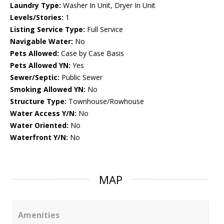
Laundry Type:
Washer In Unit, Dryer In Unit
Levels/Stories:
1
Listing Service Type:
Full Service
Navigable Water:
No
Pets Allowed:
Case by Case Basis
Pets Allowed YN:
Yes
Sewer/Septic:
Public Sewer
Smoking Allowed YN:
No
Structure Type:
Townhouse/Rowhouse
Water Access Y/N:
No
Water Oriented:
No
Waterfront Y/N:
No
MAP
Amenities