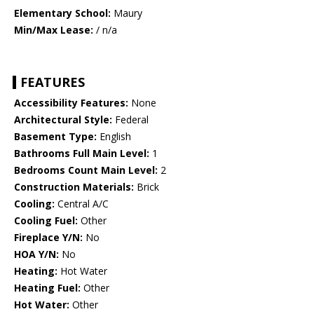
Elementary School:
Maury
Min/Max Lease:
/ n/a
FEATURES
Accessibility Features:
None
Architectural Style:
Federal
Basement Type:
English
Bathrooms Full Main Level:
1
Bedrooms Count Main Level:
2
Construction Materials:
Brick
Cooling:
Central A/C
Cooling Fuel:
Other
Fireplace Y/N:
No
HOA Y/N:
No
Heating:
Hot Water
Heating Fuel:
Other
Hot Water:
Other