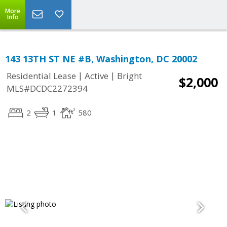
More
Info
143 13TH ST NE #B, Washington, DC 20002
|
|
Residential Lease
Active
Bright
$2,000
MLS#DCDC2272394
2
1
580