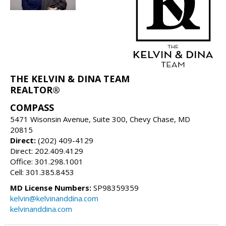
THE KELVIN & DINA TEAM
REALTOR®
COMPASS
5471 Wisonsin Avenue, Suite 300, Chevy Chase, MD
20815
Direct:
(202) 409-4129
Direct: 202.409.4129
Office: 301.298.1001
Cell: 301.385.8453
MD License Numbers:
SP98359359
kelvin@kelvinanddina.com
kelvinanddina.com