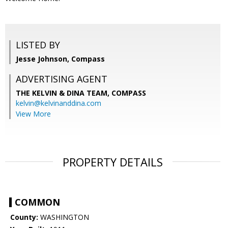
LISTED BY
Jesse Johnson, Compass
ADVERTISING AGENT
THE KELVIN & DINA TEAM,
COMPASS
kelvin@kelvinanddina.com
View More
PROPERTY DETAILS
COMMON
County:
WASHINGTON