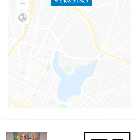
Show on Map