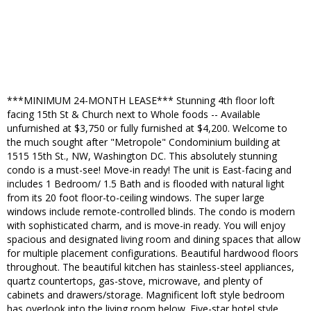
***MINIMUM 24-MONTH LEASE*** Stunning 4th floor loft
facing 15th St & Church next to Whole foods -- Available
unfurnished at $3,750 or fully furnished at $4,200. Welcome to
the much sought after "Metropole" Condominium building at
1515 15th St., NW, Washington DC. This absolutely stunning
condo is a must-see! Move-in ready! The unit is East-facing and
includes 1 Bedroom/ 1.5 Bath and is flooded with natural light
from its 20 foot floor-to-ceiling windows. The super large
windows include remote-controlled blinds. The condo is modern
with sophisticated charm, and is move-in ready. You will enjoy
spacious and designated living room and dining spaces that allow
for multiple placement configurations. Beautiful hardwood floors
throughout. The beautiful kitchen has stainless-steel appliances,
quartz countertops, gas-stove, microwave, and plenty of
cabinets and drawers/storage. Magnificent loft style bedroom
has overlook into the living room below. Five-star hotel style