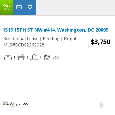
More
Info
1515 15TH ST NW #414, Washington, DC 20005
|
|
Residential Lease
Pending
Bright
$3,750
MLS#DCDC2262928
1
1
1
859