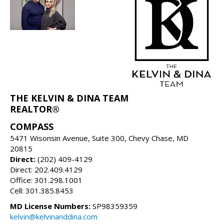
THE KELVIN & DINA TEAM
REALTOR®
COMPASS
5471 Wisonsin Avenue, Suite 300, Chevy Chase, MD
20815
Direct:
(202) 409-4129
Direct: 202.409.4129
Office: 301.298.1001
Cell: 301.385.8453
MD License Numbers:
SP98359359
kelvin@kelvinanddina.com