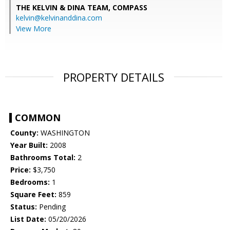
THE KELVIN & DINA TEAM,
COMPASS
kelvin@kelvinanddina.com
View More
PROPERTY DETAILS
COMMON
County:
WASHINGTON
Year Built:
2008
Bathrooms Total:
2
Price:
$3,750
Bedrooms:
1
Square Feet:
859
Status:
Pending
List Date:
05/20/2026