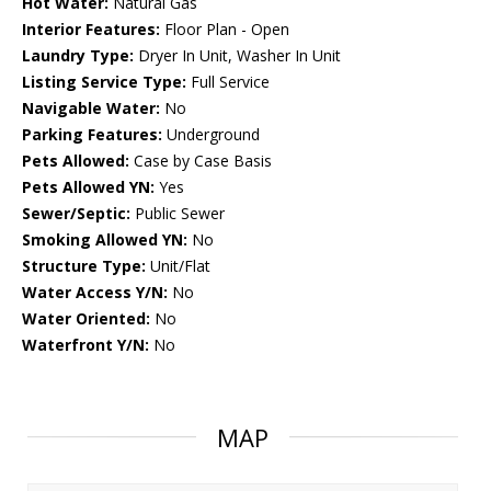
Hot Water:
Natural Gas
Interior Features:
Floor Plan - Open
Laundry Type:
Dryer In Unit, Washer In Unit
Listing Service Type:
Full Service
Navigable Water:
No
Parking Features:
Underground
Pets Allowed:
Case by Case Basis
Pets Allowed YN:
Yes
Sewer/Septic:
Public Sewer
Smoking Allowed YN:
No
Structure Type:
Unit/Flat
Water Access Y/N:
No
Water Oriented:
No
Waterfront Y/N:
No
MAP