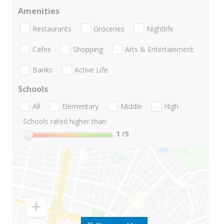
Amenities
Restaurants
Groceries
Nightlife
Cafes
Shopping
Arts & Entertainment
Banks
Active Life
Schools
All
Elementary
Middle
High
Schools rated higher than:
1
/5