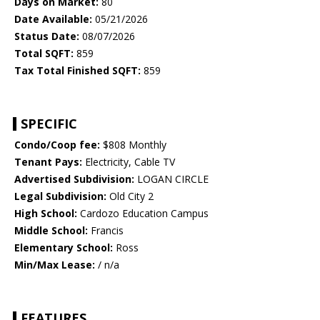
Days on Market:
80
Date Available:
05/21/2026
Status Date:
08/07/2026
Total SQFT:
859
Tax Total Finished SQFT:
859
SPECIFIC
Condo/Coop fee:
$808 Monthly
Tenant Pays:
Electricity, Cable TV
Advertised Subdivision:
LOGAN CIRCLE
Legal Subdivision:
Old City 2
High School:
Cardozo Education Campus
Middle School:
Francis
Elementary School:
Ross
Min/Max Lease:
/ n/a
FEATURES