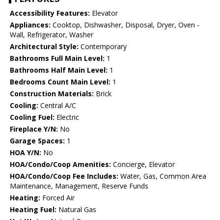
Accessibility Features:
Elevator
Appliances:
Cooktop, Dishwasher, Disposal, Dryer, Oven -
Wall, Refrigerator, Washer
Architectural Style:
Contemporary
Bathrooms Full Main Level:
1
Bathrooms Half Main Level:
1
Bedrooms Count Main Level:
1
Construction Materials:
Brick
Cooling:
Central A/C
Cooling Fuel:
Electric
Fireplace Y/N:
No
Garage Spaces:
1
HOA Y/N:
No
HOA/Condo/Coop Amenities:
Concierge, Elevator
HOA/Condo/Coop Fee Includes:
Water, Gas, Common Area
Maintenance, Management, Reserve Funds
Heating:
Forced Air
Heating Fuel:
Natural Gas