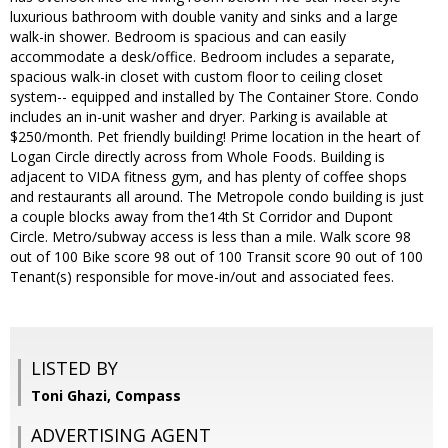
luxurious bathroom with double vanity and sinks and a large
walk-in shower. Bedroom is spacious and can easily
accommodate a desk/office. Bedroom includes a separate,
spacious walk-in closet with custom floor to ceiling closet
system-- equipped and installed by The Container Store. Condo
includes an in-unit washer and dryer. Parking is available at
$250/month. Pet friendly building! Prime location in the heart of
Logan Circle directly across from Whole Foods. Building is
adjacent to VIDA fitness gym, and has plenty of coffee shops
and restaurants all around. The Metropole condo building is just
a couple blocks away from the14th St Corridor and Dupont
Circle. Metro/subway access is less than a mile. Walk score 98
out of 100 Bike score 98 out of 100 Transit score 90 out of 100
Tenant(s) responsible for move-in/out and associated fees.
LISTED BY
Toni Ghazi, Compass
ADVERTISING AGENT