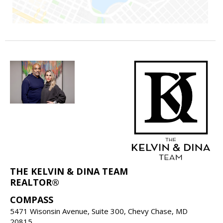
THE KELVIN & DINA TEAM
REALTOR®
COMPASS
5471 Wisonsin Avenue, Suite 300, Chevy Chase, MD
20815