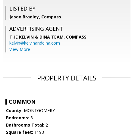
LISTED BY
Jason Bradley, Compass
ADVERTISING AGENT
THE KELVIN & DINA TEAM,
COMPASS
kelvin@kelvinanddina.com
View More
PROPERTY DETAILS
COMMON
County:
MONTGOMERY
Bedrooms:
3
Bathrooms Total:
2
Square feet:
1193