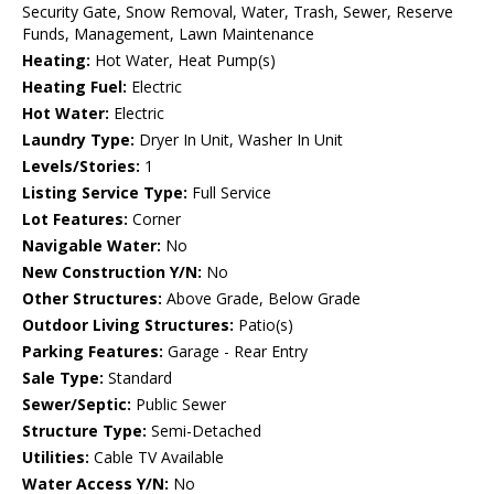
Security Gate, Snow Removal, Water, Trash, Sewer, Reserve
Funds, Management, Lawn Maintenance
Heating:
Hot Water, Heat Pump(s)
Heating Fuel:
Electric
Hot Water:
Electric
Laundry Type:
Dryer In Unit, Washer In Unit
Levels/Stories:
1
Listing Service Type:
Full Service
Lot Features:
Corner
Navigable Water:
No
New Construction Y/N:
No
Other Structures:
Above Grade, Below Grade
Outdoor Living Structures:
Patio(s)
Parking Features:
Garage - Rear Entry
Sale Type:
Standard
Sewer/Septic:
Public Sewer
Structure Type:
Semi-Detached
Utilities:
Cable TV Available
Water Access Y/N:
No