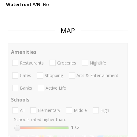
Waterfront Y/N:
No
MAP
Amenities
Restaurants
Groceries
Nightlife
Cafes
Shopping
Arts & Entertainment
Banks
Active Life
Schools
All
Elementary
Middle
High
Schools rated higher than:
1
/5