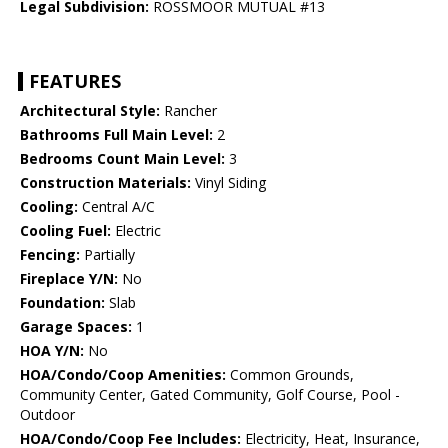
Legal Subdivision:
ROSSMOOR MUTUAL #13
FEATURES
Architectural Style:
Rancher
Bathrooms Full Main Level:
2
Bedrooms Count Main Level:
3
Construction Materials:
Vinyl Siding
Cooling:
Central A/C
Cooling Fuel:
Electric
Fencing:
Partially
Fireplace Y/N:
No
Foundation:
Slab
Garage Spaces:
1
HOA Y/N:
No
HOA/Condo/Coop Amenities:
Common Grounds,
Community Center, Gated Community, Golf Course, Pool -
Outdoor
HOA/Condo/Coop Fee Includes:
Electricity, Heat, Insurance,