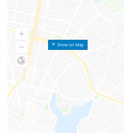
Show on Map