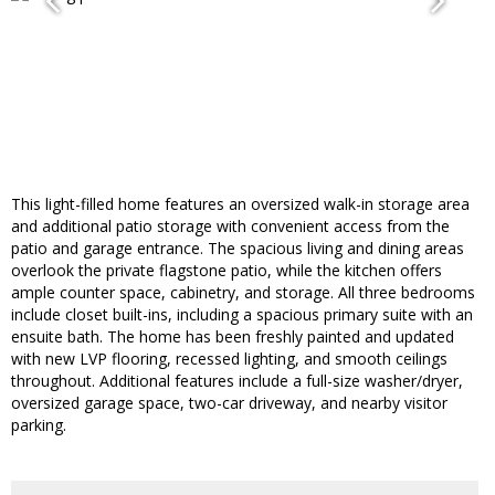
This light-filled home features an oversized walk-in storage area
and additional patio storage with convenient access from the
patio and garage entrance. The spacious living and dining areas
overlook the private flagstone patio, while the kitchen offers
ample counter space, cabinetry, and storage. All three bedrooms
include closet built-ins, including a spacious primary suite with an
ensuite bath. The home has been freshly painted and updated
with new LVP flooring, recessed lighting, and smooth ceilings
throughout. Additional features include a full-size washer/dryer,
oversized garage space, two-car driveway, and nearby visitor
parking.