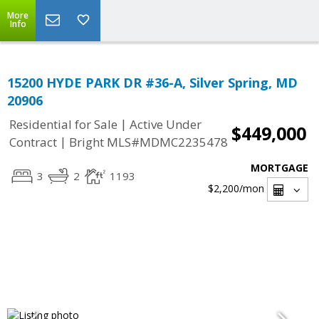
More
Info
15200 HYDE PARK DR #36-A, Silver Spring, MD
20906
|
Residential for Sale
Active Under
$449,000
|
Contract
Bright MLS#MDMC2235478
MORTGAGE
3
2
1193
$2,200
/mon