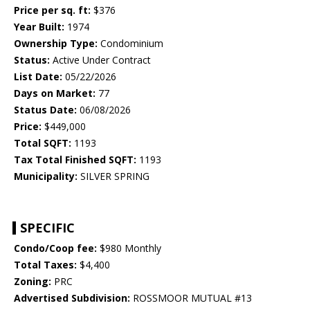
Price per sq. ft:
$376
Year Built:
1974
Ownership Type:
Condominium
Status:
Active Under Contract
List Date:
05/22/2026
Days on Market:
77
Status Date:
06/08/2026
Price:
$449,000
Total SQFT:
1193
Tax Total Finished SQFT:
1193
Municipality:
SILVER SPRING
SPECIFIC
Condo/Coop fee:
$980 Monthly
Total Taxes:
$4,400
Zoning:
PRC
Advertised Subdivision:
ROSSMOOR MUTUAL #13