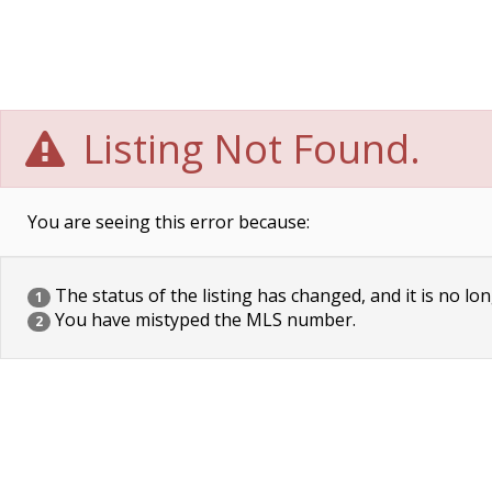
Listing Not Found.
You are seeing this error because:
The status of the listing has changed, and it is no lon
1
You have mistyped the MLS number.
2