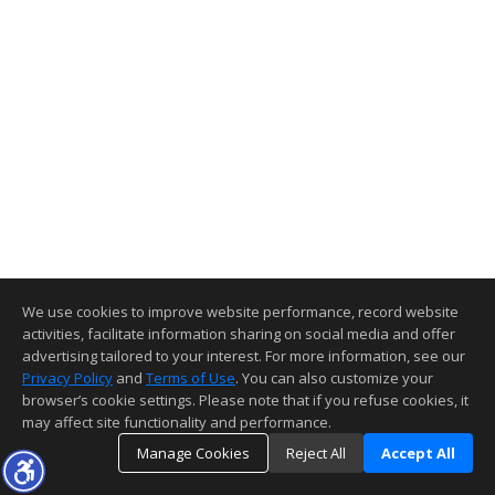
We use cookies to improve website performance, record website
activities, facilitate information sharing on social media and offer
advertising tailored to your interest. For more information, see our
Privacy Policy
and
Terms of Use
. You can also customize your
browser’s cookie settings. Please note that if you refuse cookies, it
may affect site functionality and performance.
Manage Cookies
Reject All
Accept All