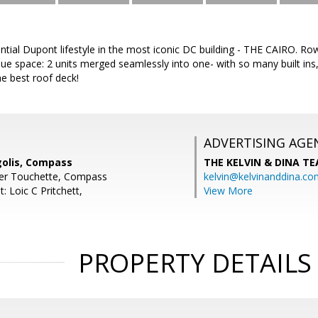
ntial Dupont lifestyle in the most iconic DC building - THE CAIRO. 
que space: 2 units merged seamlessly into one- with so many built in
e best roof deck!
ADVERTISING AGE
olis, Compass
THE KELVIN & DINA T
fer Touchette, Compass
kelvin@kelvinanddina.co
: Loic C Pritchett,
View More
PROPERTY DETAILS