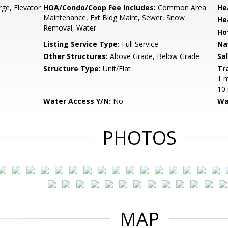
ge, Elevator
HOA/Condo/Coop Fee Includes:
Common Area
He
Maintenance, Ext Bldg Maint, Sewer, Snow
He
Removal, Water
Ho
Listing Service Type:
Full Service
Na
Other Structures:
Above Grade, Below Grade
Sa
Structure Type:
Unit/Flat
Tr
1 m
10 
Water Access Y/N:
No
Wa
PHOTOS
MAP