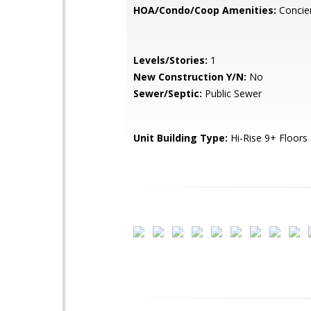
HOA/Condo/Coop Amenities:
Concier
Levels/Stories:
1
New Construction Y/N:
No
Sewer/Septic:
Public Sewer
Unit Building Type:
Hi-Rise 9+ Floors