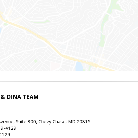
 & DINA TEAM
Avenue, Suite 300, Chevy Chase, MD 20815
09-4129
.4129