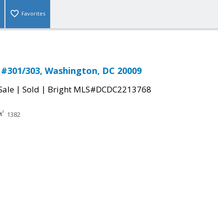
Favorites
 #301/303, Washington, DC 20009
|
|
Sale
Sold
Bright MLS#DCDC2213768
1382