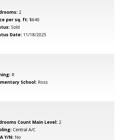
drooms:
2
ce per sq. ft:
$640
atus:
Sold
atus Date:
11/18/2025
ning:
R
ementary School:
Ross
drooms Count Main Level:
2
oling:
Central A/C
A Y/N:
No