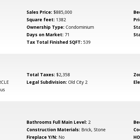
Sales Price:
$885,000
Be
Square feet:
1382
Pri
Ownership Type:
Condominium
St
Days on Market:
71
St
Tax Total Finished SQFT:
539
Total Taxes:
$2,358
Zo
RCLE
Legal Subdivision:
Old City 2
El
pus
Bathrooms Full Main Level:
2
Be
Construction Materials:
Brick, Stone
Co
Fireplace Y/N:
No
HO