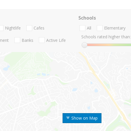
Schools
Nightlife
Cafes
All
Elementary
Schools rated higher than:
nment
Banks
Active Life
Show on Map