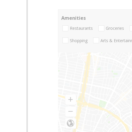
Amenities
Restaurants
Groceries
Shopping
Arts & Entertai