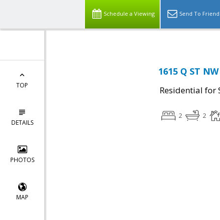
Schedule a Viewing
Send To Friend
1615 Q ST NW
TOP
Residential for 
2
2
DETAILS
PHOTOS
MAP