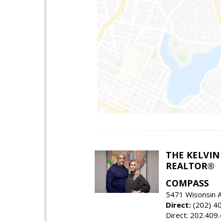
THE KELVIN
REALTOR®
COMPASS
5471 Wisonsin 
Direct:
(202) 4
Direct: 202.409