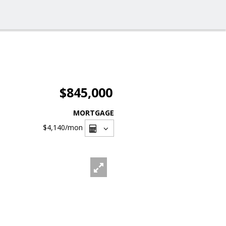
$845,000
MORTGAGE
$4,140
/mon