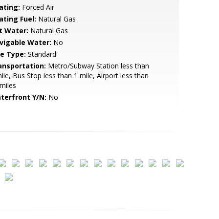
ating:
Forced Air
ating Fuel:
Natural Gas
t Water:
Natural Gas
vigable Water:
No
le Type:
Standard
ansportation:
Metro/Subway Station less than
ile, Bus Stop less than 1 mile, Airport less than
miles
terfront Y/N:
No