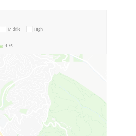
Middle
High
1
/5