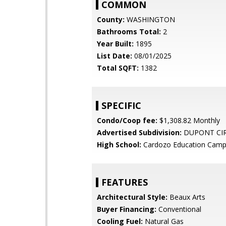
COMMON
County:
WASHINGTON
Bathrooms Total:
2
Year Built:
1895
List Date:
08/01/2025
Total SQFT:
1382
SPECIFIC
Condo/Coop fee:
$1,308.82 Monthly
Advertised Subdivision:
DUPONT CI
High School:
Cardozo Education Cam
FEATURES
Architectural Style:
Beaux Arts
Buyer Financing:
Conventional
Cooling Fuel:
Natural Gas