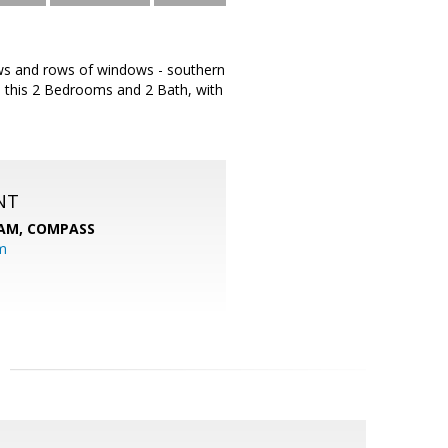
Rows and rows of windows - southern
s, this 2 Bedrooms and 2 Bath, with
NT
EAM,
COMPASS
m