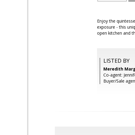
Enjoy the quintesse
exposure - this uni
open kitchen and th
LISTED BY
Meredith Marg
Co-agent: Jenni
Buyer/Sale agent