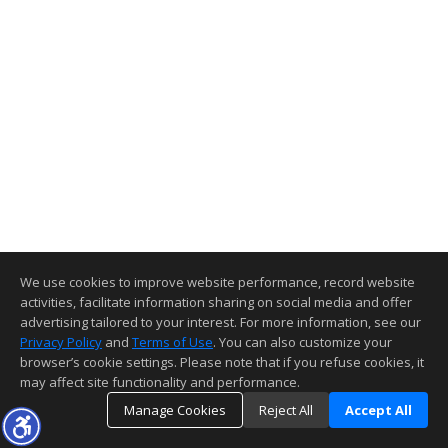
We use cookies to improve website performance, record website
activities, facilitate information sharing on social media and offer
advertising tailored to your interest. For more information, see our
Privacy Policy
and
Terms of Use
. You can also customize your
browser’s cookie settings. Please note that if you refuse cookies, it
may affect site functionality and performance.
Manage Cookies
Reject All
Accept All