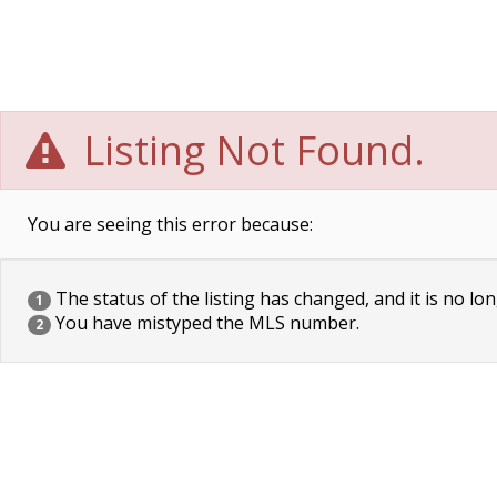
Listing Not Found.
You are seeing this error because:
The status of the listing has changed, and it is no lon
1
You have mistyped the MLS number.
2