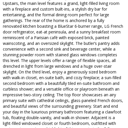
Upstairs, the main level features a grand, light-filled living room
with a fireplace and custom built-ins, a stylish dry bar for
entertaining, and the formal dining room perfect for large
gatherings. The rear of the home is anchored by a fully
renovated kitchen boasting a BlueStar 6-burner range, LG French
door refrigerator, eat-at peninsula, and a sunny breakfast room
reminiscent of a Parisian café with exposed brick, painted
wainscoting, and an oversized skylight. The butler’s pantry adds
convenience with a second sink and beverage center, while a
stunning powder room with stained glass windows completes
this level. The upper levels offer a range of flexible spaces, all
drenched in light from large windows and a huge over-stair
skylight. On the third level, enjoy a generously sized bedroom
with walk-in closet, en-suite bath, and cozy fireplace; a sun-filled
second bedroom with a beautifully tiled en-suite bathroom and
curbless shower; and a versatile office or playroom beneath an
impressive two-story ceiling. The top floor showcases an airy
primary suite with cathedral ceilings, glass-paneled French doors,
and beautiful views of the surrounding greenery. Start and end
your day in the luxurious primary bathroom featuring a clawfoot
tub, floating double-vanity, and walk-in shower. Adjacent is a
light-filled windowed closet or fourth bedroom, outfitted with