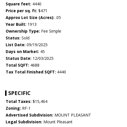
Square feet:
4440
Price per sq. ft:
$471
Approx Lot Size (Acres):
.05
Year Built:
1913
Ownership Type:
Fee Simple
Status:
Sold
List Date:
09/19/2025
Days on Market:
45
Status Date:
12/03/2025
Total SQFT:
4688
Tax Total Finished SQFT:
4440
SPECIFIC
Total Taxes:
$15,464
Zoning:
RF-1
Advertised Subdivision:
MOUNT PLEASANT
Legal Subdivision:
Mount Pleasant