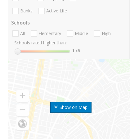
Banks
Active Life
Schools
All
Elementary
Middle
High
Schools rated higher than:
1
/5
Show on Map