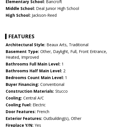
Elementary School:
Bancroft
Middle School:
Deal Junior High School
High School:
Jackson-Reed
FEATURES
Architectural Style:
Beaux Arts, Traditional
Basement Type:
Other, Daylight, Full, Front Entrance,
Heated, Improved
Bathrooms Full Main Level:
1
Bathrooms Half Main Level:
2
Bedrooms Count Main Level:
1
Buyer Financing:
Conventional
Construction Materials:
Stucco
Cooling:
Central A/C
Cooling Fuel:
Electric
Door Features:
French
Exterior Features:
Outbuilding(s), Other
Fireplace Y/N:
Yes