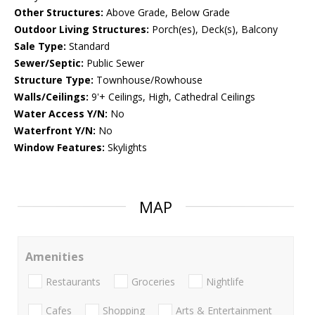
Other Structures:
Above Grade, Below Grade
Outdoor Living Structures:
Porch(es), Deck(s), Balcony
Sale Type:
Standard
Sewer/Septic:
Public Sewer
Structure Type:
Townhouse/Rowhouse
Walls/Ceilings:
9'+ Ceilings, High, Cathedral Ceilings
Water Access Y/N:
No
Waterfront Y/N:
No
Window Features:
Skylights
MAP
Amenities
Restaurants
Groceries
Nightlife
Cafes
Shopping
Arts & Entertainment