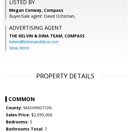
LISTED BY
Megan Conway, Compass
Buyer/Sale agent: David Ochsman,
ADVERTISING AGENT
THE KELVIN & DINA TEAM,
COMPASS
kelvin@kelvinanddina.com
View More
PROPERTY DETAILS
COMMON
County:
WASHINGTON
Sales Price:
$2,095,000
Bedrooms:
5
Bathrooms Total:
7