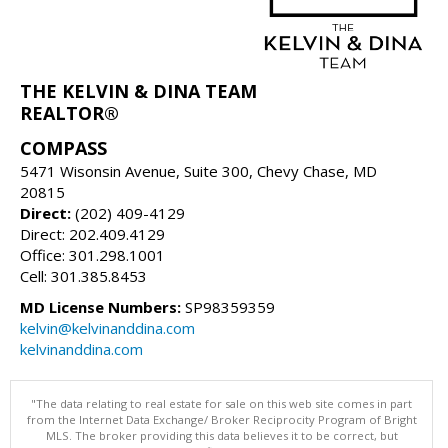
THE KELVIN & DINA TEAM
REALTOR®
COMPASS
5471 Wisonsin Avenue, Suite 300, Chevy Chase, MD
20815
Direct:
(202) 409-4129
Direct: 202.409.4129
Office: 301.298.1001
Cell: 301.385.8453
MD License Numbers:
SP98359359
kelvin@kelvinanddina.com
kelvinanddina.com
"The data relating to real estate for sale on this web site comes in part
from the Internet Data Exchange/ Broker Reciprocity Program of Bright
MLS. The broker providing this data believes it to be correct, but