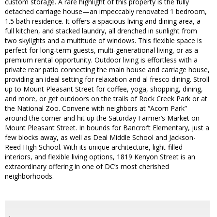
custom storage. A rare highlight of this property is the fully
detached carriage house—an impeccably renovated 1 bedroom,
1.5 bath residence. It offers a spacious living and dining area, a
full kitchen, and stacked laundry, all drenched in sunlight from
two skylights and a multitude of windows. This flexible space is
perfect for long-term guests, multi-generational living, or as a
premium rental opportunity. Outdoor living is effortless with a
private rear patio connecting the main house and carriage house,
providing an ideal setting for relaxation and al fresco dining. Stroll
up to Mount Pleasant Street for coffee, yoga, shopping, dining,
and more, or get outdoors on the trails of Rock Creek Park or at
the National Zoo. Convene with neighbors at “Acorn Park”
around the corner and hit up the Saturday Farmer’s Market on
Mount Pleasant Street. In bounds for Bancroft Elementary, just a
few blocks away, as well as Deal Middle School and Jackson-
Reed High School. With its unique architecture, light-filled
interiors, and flexible living options, 1819 Kenyon Street is an
extraordinary offering in one of DC’s most cherished
neighborhoods.