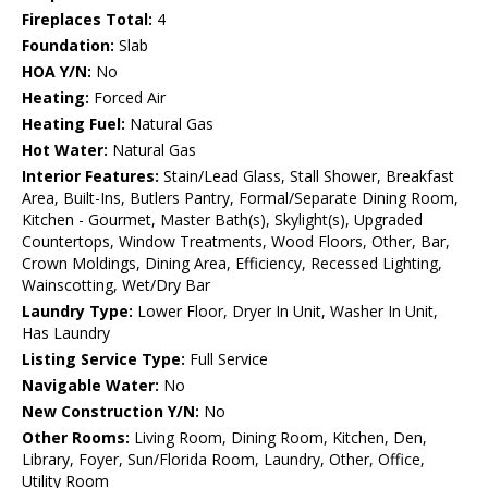
Fireplaces Total:
4
Foundation:
Slab
HOA Y/N:
No
Heating:
Forced Air
Heating Fuel:
Natural Gas
Hot Water:
Natural Gas
Interior Features:
Stain/Lead Glass, Stall Shower, Breakfast
Area, Built-Ins, Butlers Pantry, Formal/Separate Dining Room,
Kitchen - Gourmet, Master Bath(s), Skylight(s), Upgraded
Countertops, Window Treatments, Wood Floors, Other, Bar,
Crown Moldings, Dining Area, Efficiency, Recessed Lighting,
Wainscotting, Wet/Dry Bar
Laundry Type:
Lower Floor, Dryer In Unit, Washer In Unit,
Has Laundry
Listing Service Type:
Full Service
Navigable Water:
No
New Construction Y/N:
No
Other Rooms:
Living Room, Dining Room, Kitchen, Den,
Library, Foyer, Sun/Florida Room, Laundry, Other, Office,
Utility Room