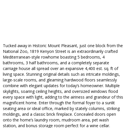
Tucked away in Historic Mount Pleasant, just one block from the
National Zoo, 1819 Kenyon Street is an extraordinarily crafted
Mediterranean-style rowhome boasting 5 bedrooms, 4
bathrooms, 3 half bathrooms, and a completely separate
carriage house all spread over an expansive 4,400 est. sq. ft of
living space. Stunning original details such as intricate moldings,
large-scale rooms, and gleaming hardwood floors seamlessly
combine with elegant updates for today’s homeowner. Multiple
skylights, soaring ceiling heights, and oversized windows flood
every space with light, adding to the airiness and grandeur of this
magnificent home. Enter through the formal foyer to a sunlit
seating area or ideal office, marked by stately columns, striking
moldings, and a classic brick fireplace. Concealed doors open
onto the home’s laundry room, mudroom area, pet wash
station, and bonus storage room perfect for a wine cellar.