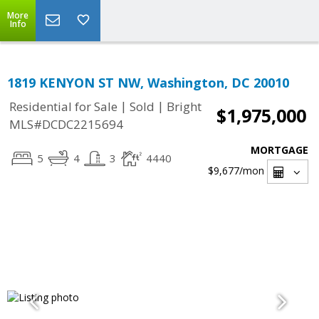
More
Info
1819 KENYON ST NW, Washington, DC 20010
|
|
Residential for Sale
Sold
Bright
$1,975,000
MLS#DCDC2215694
MORTGAGE
5
4
3
4440
$9,677
/mon