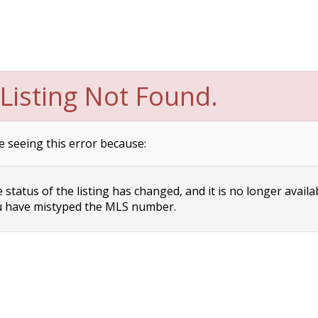
Listing Not Found.
e seeing this error because:
status of the listing has changed, and it is no longer availa
 have mistyped the MLS number.