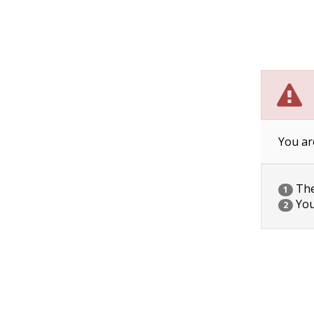
You ar
The 
1
You
2