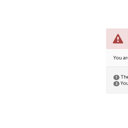
You ar
The 
1
You
2