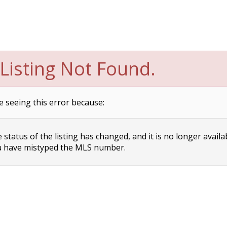
Listing Not Found.
e seeing this error because:
status of the listing has changed, and it is no longer availa
 have mistyped the MLS number.