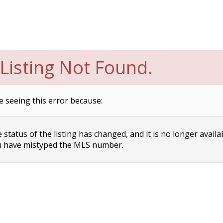
Listing Not Found.
e seeing this error because:
status of the listing has changed, and it is no longer availa
 have mistyped the MLS number.