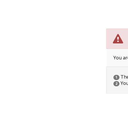
You ar
The 
1
You
2