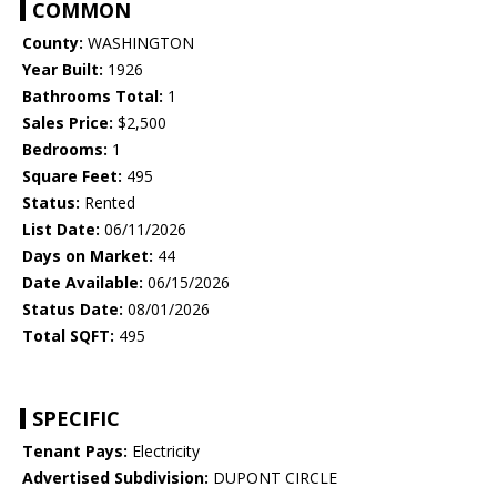
COMMON
County:
WASHINGTON
Year Built:
1926
Bathrooms Total:
1
Sales Price:
$2,500
Bedrooms:
1
Square Feet:
495
Status:
Rented
List Date:
06/11/2026
Days on Market:
44
Date Available:
06/15/2026
Status Date:
08/01/2026
Total SQFT:
495
SPECIFIC
Tenant Pays:
Electricity
Advertised Subdivision:
DUPONT CIRCLE