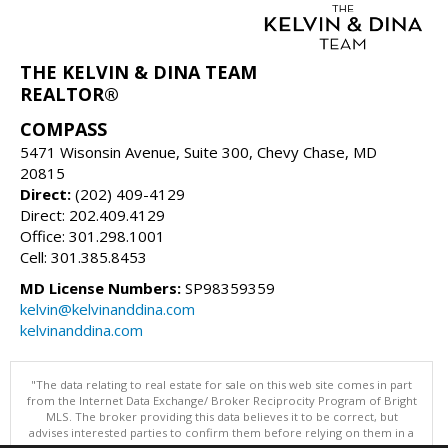
THE KELVIN & DINA TEAM
REALTOR®
COMPASS
5471 Wisonsin Avenue, Suite 300, Chevy Chase, MD
20815
Direct:
(202) 409-4129
Direct: 202.409.4129
Office: 301.298.1001
Cell: 301.385.8453
MD License Numbers:
SP98359359
kelvin@kelvinanddina.com
kelvinanddina.com
"The data relating to real estate for sale on this web site comes in part
from the Internet Data Exchange/ Broker Reciprocity Program of Bright
MLS. The broker providing this data believes it to be correct, but
advises interested parties to confirm them before relying on them in a