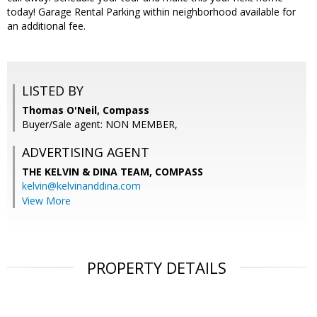
today! Garage Rental Parking within neighborhood available for
an additional fee.
LISTED BY
Thomas O'Neil, Compass
Buyer/Sale agent: NON MEMBER,
ADVERTISING AGENT
THE KELVIN & DINA TEAM,
COMPASS
kelvin@kelvinanddina.com
View More
PROPERTY DETAILS