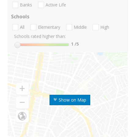
Banks
Active Life
Schools
All
Elementary
Middle
High
Schools rated higher than:
1
/5
Show on Map