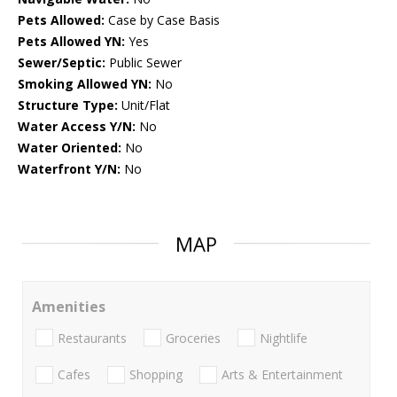
Pets Allowed:
Case by Case Basis
Pets Allowed YN:
Yes
Sewer/Septic:
Public Sewer
Smoking Allowed YN:
No
Structure Type:
Unit/Flat
Water Access Y/N:
No
Water Oriented:
No
Waterfront Y/N:
No
MAP
Amenities
Restaurants
Groceries
Nightlife
Cafes
Shopping
Arts & Entertainment