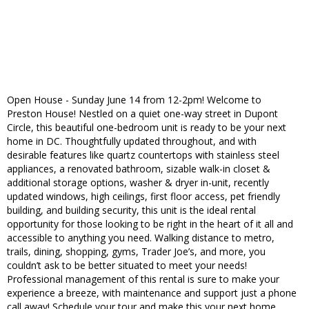
Open House - Sunday June 14 from 12-2pm! Welcome to
Preston House! Nestled on a quiet one-way street in Dupont
Circle, this beautiful one-bedroom unit is ready to be your next
home in DC. Thoughtfully updated throughout, and with
desirable features like quartz countertops with stainless steel
appliances, a renovated bathroom, sizable walk-in closet &
additional storage options, washer & dryer in-unit, recently
updated windows, high ceilings, first floor access, pet friendly
building, and building security, this unit is the ideal rental
opportunity for those looking to be right in the heart of it all and
accessible to anything you need. Walking distance to metro,
trails, dining, shopping, gyms, Trader Joe’s, and more, you
couldn’t ask to be better situated to meet your needs!
Professional management of this rental is sure to make your
experience a breeze, with maintenance and support just a phone
call away! Schedule your tour and make this your next home