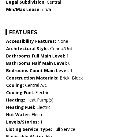
Legal Subdivision:
Central
Min/Max Lease:
/ n/a
FEATURES
Accessibility Features:
None
Architectural Style:
Condo/Unit
Bathrooms Full Main Level:
1
Bathrooms Half Main Level:
0
Bedrooms Count Main Level:
1
Construction Materials:
Brick, Block
Cooling:
Central A/C
Cooling Fuel:
Electric
Heating:
Heat Pump(s)
Heating Fuel:
Electric
Hot Water:
Electric
Levels/Stories:
1
Listing Service Type:
Full Service
Navigable Water:
No