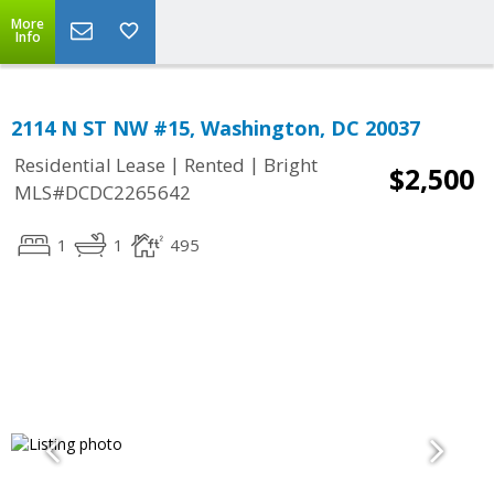
More
Info
2114 N ST NW #15, Washington, DC 20037
|
|
Residential Lease
Rented
Bright
$2,500
MLS#DCDC2265642
1
1
495