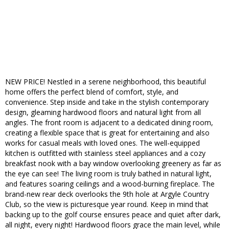
NEW PRICE! Nestled in a serene neighborhood, this beautiful
home offers the perfect blend of comfort, style, and
convenience. Step inside and take in the stylish contemporary
design, gleaming hardwood floors and natural light from all
angles. The front room is adjacent to a dedicated dining room,
creating a flexible space that is great for entertaining and also
works for casual meals with loved ones. The well-equipped
kitchen is outfitted with stainless steel appliances and a cozy
breakfast nook with a bay window overlooking greenery as far as
the eye can see! The living room is truly bathed in natural light,
and features soaring ceilings and a wood-burning fireplace. The
brand-new rear deck overlooks the 9th hole at Argyle Country
Club, so the view is picturesque year round. Keep in mind that
backing up to the golf course ensures peace and quiet after dark,
all night, every night! Hardwood floors grace the main level, while