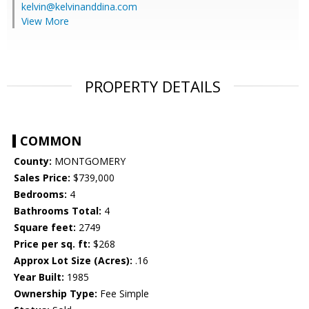
kelvin@kelvinanddina.com
View More
PROPERTY DETAILS
COMMON
County:
MONTGOMERY
Sales Price:
$739,000
Bedrooms:
4
Bathrooms Total:
4
Square feet:
2749
Price per sq. ft:
$268
Approx Lot Size (Acres):
.16
Year Built:
1985
Ownership Type:
Fee Simple