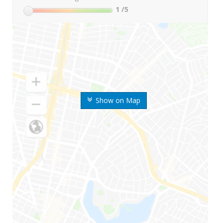
1
/5
Show on Map