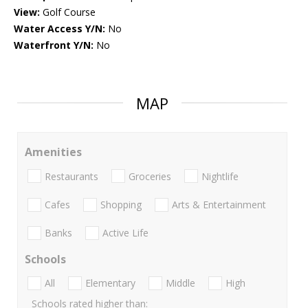
View:
Golf Course
Water Access Y/N:
No
Waterfront Y/N:
No
MAP
Amenities
Restaurants
Groceries
Nightlife
Cafes
Shopping
Arts & Entertainment
Banks
Active Life
Schools
All
Elementary
Middle
High
Schools rated higher than: