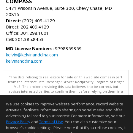
COMPASS
5471 Wisonsin Avenue, Suite 300, Chevy Chase, MD
20815
Direct:
(202) 409-4129
Direct: 202.409.4129
Office: 301.298.1001
Cell: 301.385.8453
MD License Numbers:
SP98359359
kelvin@kelvinanddina.com
kelvinanddina.com
"The data relating to real estate for sale on this web site comes in part
from the Internet Data Exchange/ Broker Reciprocity Program of Bright
MLS. The broker providing this data believes it to be correct, but
advises interested parties to confirm them before relying on them in a
purchase decision. Information is deemed reliable but is not
guaranteed. © 2026 Bright MLS, Inc. All rights reserved. DISCLAIMER:
We use cookies to improve website performance, record website
Data updated as of: 08/06/2026 09:06 PM"
activities, facilitate information sharing on social media and offer
Information deemed reliable but not guaranteed to be accurate.
advertising tailored to your interest. For more information, see our
Privacy Policy
and
Terms of Use
. You can also customize your
browser’s cookie settings. Please note that if you refuse cookies, it