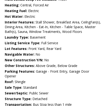
Heating:
Central, Forced Air
Heating Fuel:
Electric
Hot Water:
Electric
Interior Features:
Stall Shower, Breakfast Area, CeilngFan(s),
Dining Area, Kitchen - Eat-In, Kitchen - Table Space, Master
Bath(s), Sauna, Window Treatments, Wood Floors
Laundry Type:
Basement
Listing Service Type:
Full Service
Lot Features:
Front Yard, Rear Yard
Navigable Water:
No
New Construction Y/N:
No
Other Structures:
Above Grade, Below Grade
Parking Features:
Garage - Front Entry, Garage Door
Opener
Roof:
Shingle
Sale Type:
Standard
Sewer/Septic:
Public Sewer
Structure Type:
Detached
Transportation:
Bus Stop less than 1 mile