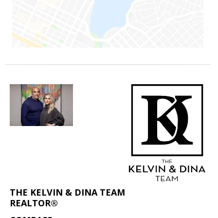
THE KELVIN & DINA TEAM
REALTOR®