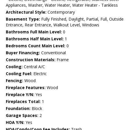
Appliances, Washer, Water Heater, Water Heater - Tankless
Architectural Style:
Contemporary
Basement Type:
Fully Finished, Daylight, Partial, Full, Outside
Entrance, Rear Entrance, Walkout Level, Windows
Bathrooms Full Main Level:
0
Bathrooms Half Main Level:
1
Bedrooms Count Main Level:
0
Buyer Financing:
Conventional
Construction Materials:
Frame
Cooling:
Central A/C
Cooling Fuel:
Electric
Fencing:
Wood
Fireplace Features:
Wood
Fireplace Y/N:
Yes
Fireplaces Total:
1
Foundation:
Block
Garage Spaces:
2
HOA Y/N:
Yes
HOA/Condo/Coop Fee Includes:
Trash