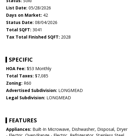
Status:
Sold
List Date:
05/28/2026
Days on Market:
42
Status Date:
08/04/2026
Total SQFT:
3041
Tax Total Finished SQFT:
2028
SPECIFIC
HOA Fee:
$53 Monthly
Total Taxes:
$7,085
Zoning:
R60
Advertised Subdivision:
LONGMEAD
Legal Subdivision:
LONGMEAD
FEATURES
Appliances:
Built-In Microwave, Dishwasher, Disposal, Dryer
- Electric, Oven/Range - Electric, Refrigerator, Stainless Steel