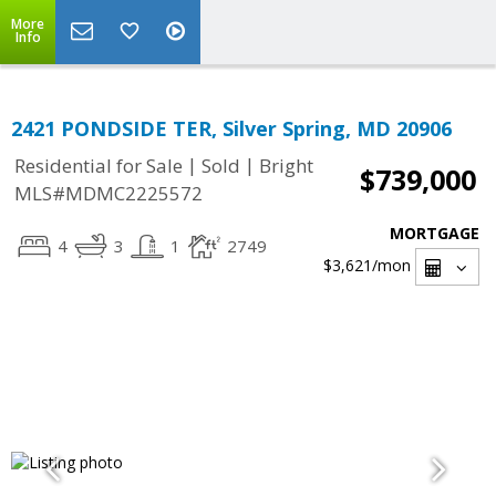
More
Info
2421 PONDSIDE TER, Silver Spring, MD 20906
|
|
Residential for Sale
Sold
Bright
$739,000
MLS#MDMC2225572
MORTGAGE
4
3
1
2749
$3,621
/mon