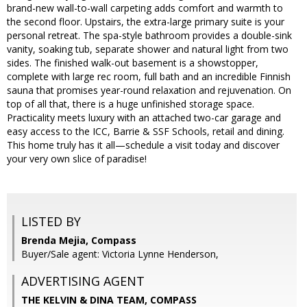
brand-new wall-to-wall carpeting adds comfort and warmth to
the second floor. Upstairs, the extra-large primary suite is your
personal retreat. The spa-style bathroom provides a double-sink
vanity, soaking tub, separate shower and natural light from two
sides. The finished walk-out basement is a showstopper,
complete with large rec room, full bath and an incredible Finnish
sauna that promises year-round relaxation and rejuvenation. On
top of all that, there is a huge unfinished storage space.
Practicality meets luxury with an attached two-car garage and
easy access to the ICC, Barrie & SSF Schools, retail and dining.
This home truly has it all—schedule a visit today and discover
your very own slice of paradise!
LISTED BY
Brenda Mejia, Compass
Buyer/Sale agent: Victoria Lynne Henderson,
ADVERTISING AGENT
THE KELVIN & DINA TEAM,
COMPASS