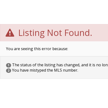
Listing Not Found.
You are seeing this error because:
The status of the listing has changed, and it is no lon
1
You have mistyped the MLS number.
2