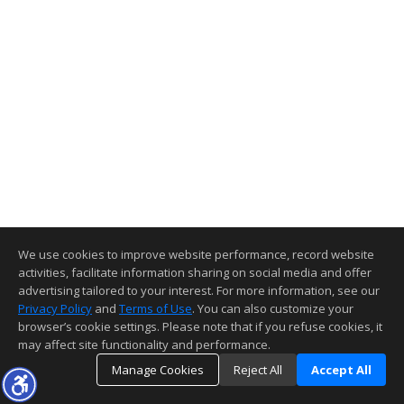
We use cookies to improve website performance, record website
activities, facilitate information sharing on social media and offer
advertising tailored to your interest. For more information, see our
Privacy Policy
and
Terms of Use
. You can also customize your
browser’s cookie settings. Please note that if you refuse cookies, it
may affect site functionality and performance.
Manage Cookies
Reject All
Accept All