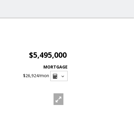
$5,495,000
MORTGAGE
$26,924
/mon