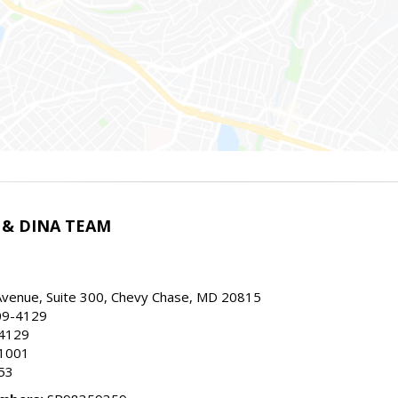
 & DINA TEAM
Avenue, Suite 300, Chevy Chase, MD 20815
09-4129
.4129
.1001
453