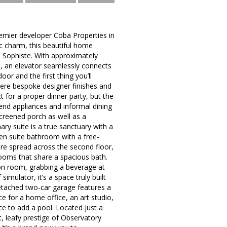
emier developer Coba Properties in
ic charm, this beautiful home
io Sophiste. With approximately
e, an elevator seamlessly connects
or and the first thing you’ll
where bespoke designer finishes and
t for a proper dinner party, but the
-end appliances and informal dining
creened porch as well as a
ary suite is a true sanctuary with a
 en suite bathroom with a free-
re spread across the second floor,
rooms that share a spacious bath.
tion room, grabbing a beverage at
mulator, it’s a space truly built
e detached two-car garage features a
e for a home office, an art studio,
ce to add a pool. Located just a
, leafy prestige of Observatory