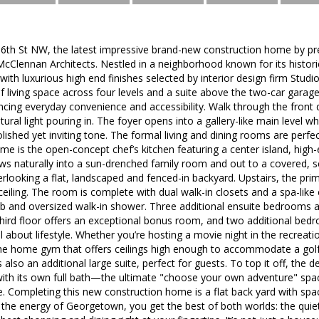
th St NW, the latest impressive brand-new construction home by pr
McClennan Architects. Nestled in a neighborhood known for its histor
 with luxurious high end finishes selected by interior design firm Stud
f living space across four levels and a suite above the two-car garag
ncing everyday convenience and accessibility. Walk through the front do
atural light pouring in. The foyer opens into a gallery-like main level 
ished yet inviting tone. The formal living and dining rooms are perfec
ome is the open-concept chef’s kitchen featuring a center island, high
ws naturally into a sun-drenched family room and out to a covered, s
erlooking a flat, landscaped and fenced-in backyard. Upstairs, the prim
ceiling. The room is complete with dual walk-in closets and a spa-like
ub and oversized walk-in shower. Three additional ensuite bedrooms a
 third floor offers an exceptional bonus room, and two additional bed
all about lifestyle. Whether you’re hosting a movie night in the recrea
 the home gym that offers ceilings high enough to accommodate a golf si
 is also an additional large suite, perfect for guests. To top it off, th
 with its own full bath—the ultimate "choose your own adventure" spac
te. Completing this new construction home is a flat back yard with spa
the energy of Georgetown, you get the best of both worlds: the quiet