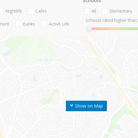
Schools
Nightlife
Cafes
All
Elementary
Schools rated higher than:
nment
Banks
Active Life
Show on Map