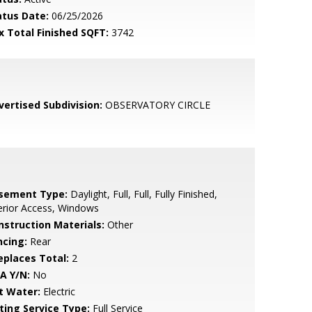
atus Date:
06/25/2026
x Total Finished SQFT:
3742
vertised Subdivision:
OBSERVATORY CIRCLE
sement Type:
Daylight, Full, Full, Fully Finished,
erior Access, Windows
nstruction Materials:
Other
ncing:
Rear
replaces Total:
2
A Y/N:
No
t Water:
Electric
sting Service Type:
Full Service