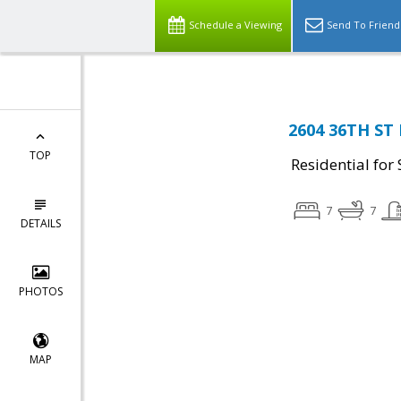
Schedule a Viewing
Send To Friend
2604 36TH ST
TOP
Residential for 
7
7
DETAILS
PHOTOS
MAP