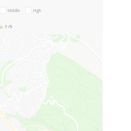
Middle
High
1
/5