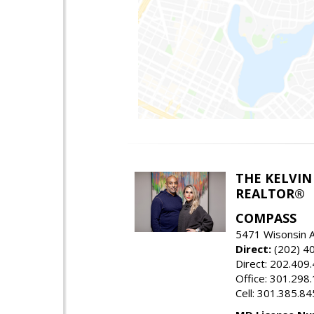
THE KELVIN
REALTOR®
COMPASS
5471 Wisonsin 
Direct:
(202) 4
Direct: 202.409
Office: 301.298
Cell: 301.385.8