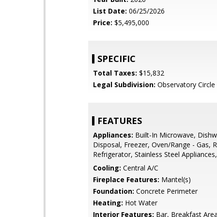
List Date:
06/25/2026
Price:
$5,495,000
SPECIFIC
Total Taxes:
$15,832
Legal Subdivision:
Observatory Circle
FEATURES
Appliances:
Built-In Microwave, Dishw
Disposal, Freezer, Oven/Range - Gas, 
Refrigerator, Stainless Steel Appliance
Cooling:
Central A/C
Fireplace Features:
Mantel(s)
Foundation:
Concrete Perimeter
Heating:
Hot Water
Interior Features:
Bar, Breakfast Area,