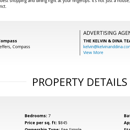
s best shopping and dining right at your fingertips. It’s not just a hous
ict.
ADVERTISING AGE
 Compass
THE KELVIN & DINA T
Jeffers, Compass
kelvin@kelvinanddina.co
View More
PROPERTY DETAILS
Bedrooms:
7
Ba
Price per sq. ft:
$845
Ap
Ownership Type:
Fee Simple
St