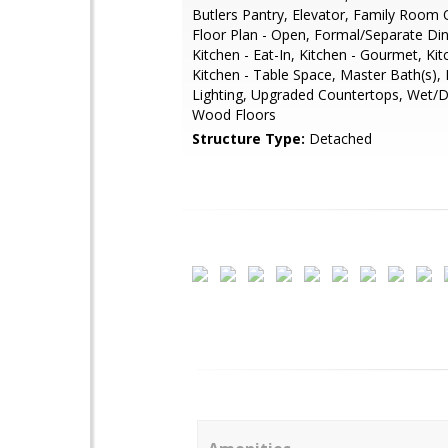
Butlers Pantry, Elevator, Family Room O
Floor Plan - Open, Formal/Separate Di
Kitchen - Eat-In, Kitchen - Gourmet, Kitc
Kitchen - Table Space, Master Bath(s),
Lighting, Upgraded Countertops, Wet/D
Wood Floors
Structure Type:
Detached