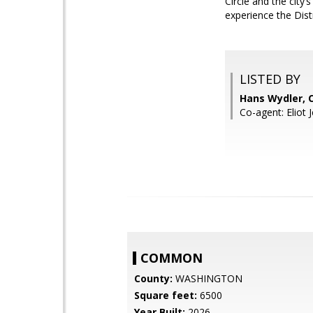
Circle and the city’
experience the Distr
LISTED BY
Hans Wydler,
Co-agent: Eliot 
COMMON
County:
WASHINGTON
Square feet:
6500
Year Built:
2026