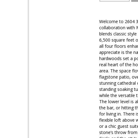
Welcome to 2604 36
collaboration with 
blends classic style
6,500 square feet o
all four floors enha
appreciate is the n
hardwoods set a pol
real heart of the h
area. The space flo
flagstone patio, ov
stunning cathedral 
standing soaking t
while the versatile
The lower level is 
the bar, or hitting
for living in. There
flexible loft above
or a chic guest sui
stone’s throw from 