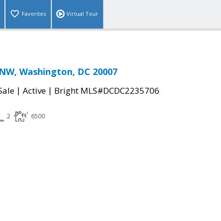
Favorites
Virtual Tour
 NW, Washington, DC 20007
|
|
Sale
Active
Bright MLS#DCDC2235706
2
6500