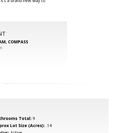
e; it’s a brand-new way to
NT
EAM,
COMPASS
m
throoms Total:
9
prox Lot Size (Acres):
.14
atus:
Active