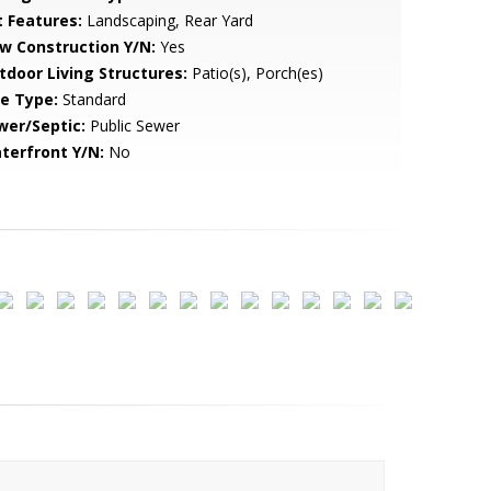
t Features:
Landscaping, Rear Yard
w Construction Y/N:
Yes
tdoor Living Structures:
Patio(s), Porch(es)
le Type:
Standard
wer/Septic:
Public Sewer
terfront Y/N:
No