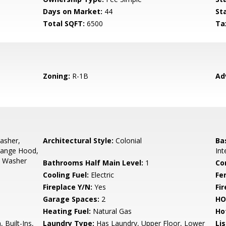
Days on Market:
44
St
Total SQFT:
6500
Ta
Zoning:
R-1B
Ad
asher,
Architectural Style:
Colonial
Ba
Range Hood,
Int
s, Washer
Bathrooms Half Main Level:
1
Co
Cooling Fuel:
Electric
Fe
Fireplace Y/N:
Yes
Fi
Garage Spaces:
2
HO
Heating Fuel:
Natural Gas
Ho
 Built-Ins,
Laundry Type:
Has Laundry, Upper Floor, Lower
Li