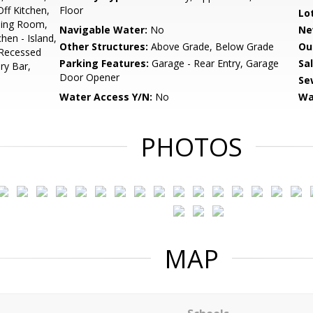
ff Kitchen,
Floor
Lo
ning Room,
Navigable Water:
No
Ne
hen - Island,
Other Structures:
Above Grade, Below Grade
Ou
 Recessed
Parking Features:
Garage - Rear Entry, Garage
Sa
ry Bar,
Door Opener
Se
Water Access Y/N:
No
Wa
PHOTOS
MAP