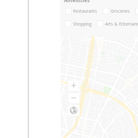
Amenities
Restaurants
Groceries
Shopping
Arts & Entertai