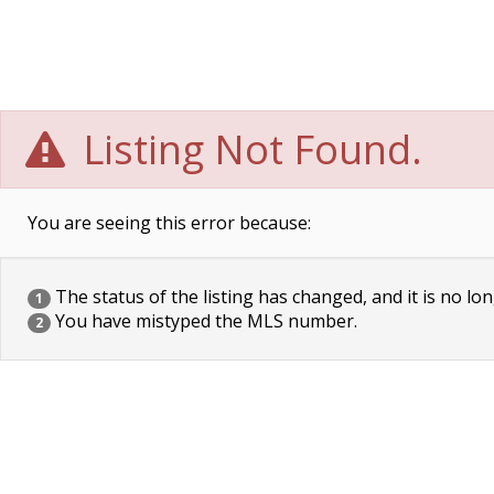
Listing Not Found.
You are seeing this error because:
The status of the listing has changed, and it is no lon
1
You have mistyped the MLS number.
2