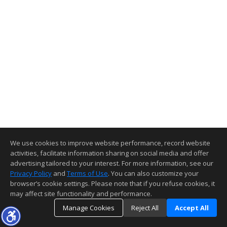
We use cookies to improve website performance, record website
activities, facilitate information sharing on social media and offer
advertising tailored to your interest. For more information, see our
Privacy Policy
and
Terms of Use
. You can also customize your
browser’s cookie settings. Please note that if you refuse cookies, it
may affect site functionality and performance.
Manage Cookies
Reject All
Accept All