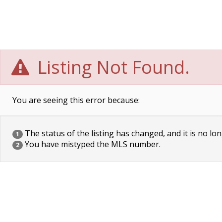
Listing Not Found.
You are seeing this error because:
The status of the listing has changed, and it is no lon
1
You have mistyped the MLS number.
2