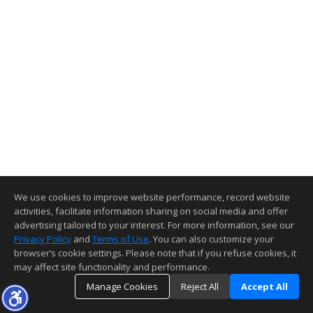
We use cookies to improve website performance, record website
activities, facilitate information sharing on social media and offer
advertising tailored to your interest. For more information, see our
Privacy Policy
and
Terms of Use
. You can also customize your
browser’s cookie settings. Please note that if you refuse cookies, it
may affect site functionality and performance.
Manage Cookies
Reject All
Accept All