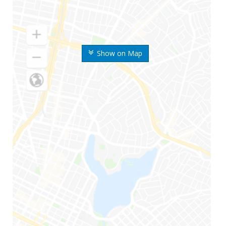
Show on Map