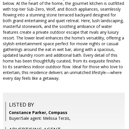
below. At the heart of the home, the gourmet kitchen is outfitted
with top-tier Sub-Zero, Wolf, and Bosch appliances, seamlessly
flowing into a stunning stone terraced backyard designed for
both grand entertaining and quiet retreat. Here, lush landscaping,
masterful stonework, and the soothing ambiance of water
features create a private outdoor escape that rivals any luxury
resort. The lower level enhances the home’s versatility, offering a
stylish entertainment space perfect for movie nights or casual
gatherings around the eat-in wet bar, along with a spacious,
updated laundry room and additional bath. Every detail of this
home has been thoughtfully curated, from its exquisite finishes
to its seamless indoor-outdoor flow. Ideal for those who love to
entertain, this residence delivers an unmatched lifestyle—where
every day feels like a getaway.
LISTED BY
Constance Parker, Compass
Buyer/Sale agent: Melissa Terzis,