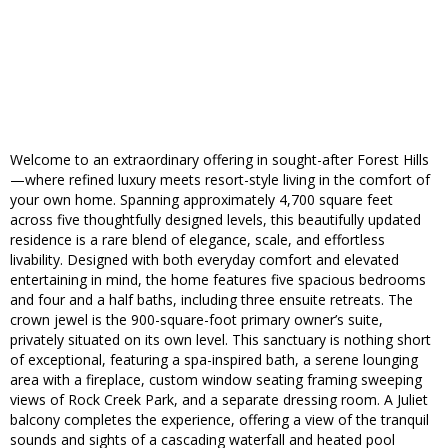
Welcome to an extraordinary offering in sought-after Forest Hills
—where refined luxury meets resort-style living in the comfort of
your own home. Spanning approximately 4,700 square feet
across five thoughtfully designed levels, this beautifully updated
residence is a rare blend of elegance, scale, and effortless
livability. Designed with both everyday comfort and elevated
entertaining in mind, the home features five spacious bedrooms
and four and a half baths, including three ensuite retreats. The
crown jewel is the 900-square-foot primary owner’s suite,
privately situated on its own level. This sanctuary is nothing short
of exceptional, featuring a spa-inspired bath, a serene lounging
area with a fireplace, custom window seating framing sweeping
views of Rock Creek Park, and a separate dressing room. A Juliet
balcony completes the experience, offering a view of the tranquil
sounds and sights of a cascading waterfall and heated pool