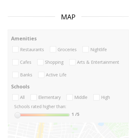
MAP
Amenities
Restaurants
Groceries
Nightlife
Cafes
Shopping
Arts & Entertainment
Banks
Active Life
Schools
All
Elementary
Middle
High
Schools rated higher than:
1
/5