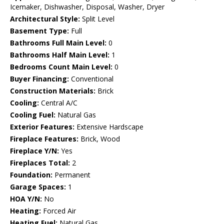
Icemaker, Dishwasher, Disposal, Washer, Dryer
Architectural Style:
Split Level
Basement Type:
Full
Bathrooms Full Main Level:
0
Bathrooms Half Main Level:
1
Bedrooms Count Main Level:
0
Buyer Financing:
Conventional
Construction Materials:
Brick
Cooling:
Central A/C
Cooling Fuel:
Natural Gas
Exterior Features:
Extensive Hardscape
Fireplace Features:
Brick, Wood
Fireplace Y/N:
Yes
Fireplaces Total:
2
Foundation:
Permanent
Garage Spaces:
1
HOA Y/N:
No
Heating:
Forced Air
Heating Fuel:
Natural Gas