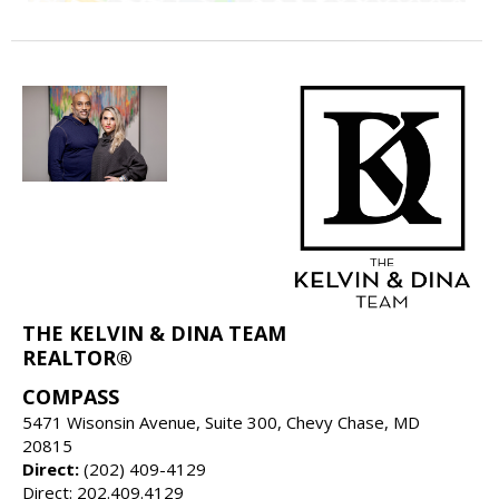
THE KELVIN & DINA TEAM
REALTOR®
COMPASS
5471 Wisonsin Avenue, Suite 300, Chevy Chase, MD
20815
Direct:
(202) 409-4129
Direct: 202.409.4129