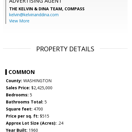
ADVERTISING AGENT
THE KELVIN & DINA TEAM,
COMPASS
kelvin@kelvinanddina.com
View More
PROPERTY DETAILS
COMMON
County:
WASHINGTON
Sales Price:
$2,425,000
Bedrooms:
5
Bathrooms Total:
5
Square feet:
4700
Price per sq. ft:
$515
Approx Lot Size (Acres):
.24
Year Built:
1960