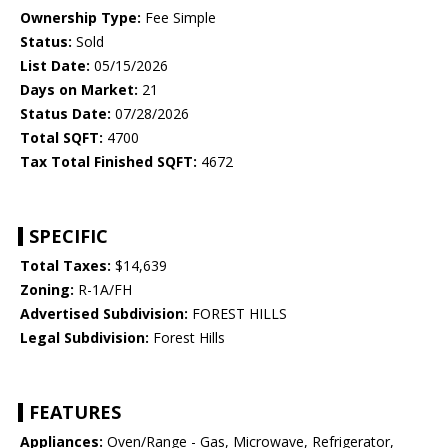
Ownership Type:
Fee Simple
Status:
Sold
List Date:
05/15/2026
Days on Market:
21
Status Date:
07/28/2026
Total SQFT:
4700
Tax Total Finished SQFT:
4672
SPECIFIC
Total Taxes:
$14,639
Zoning:
R-1A/FH
Advertised Subdivision:
FOREST HILLS
Legal Subdivision:
Forest Hills
FEATURES
Appliances:
Oven/Range - Gas, Microwave, Refrigerator,