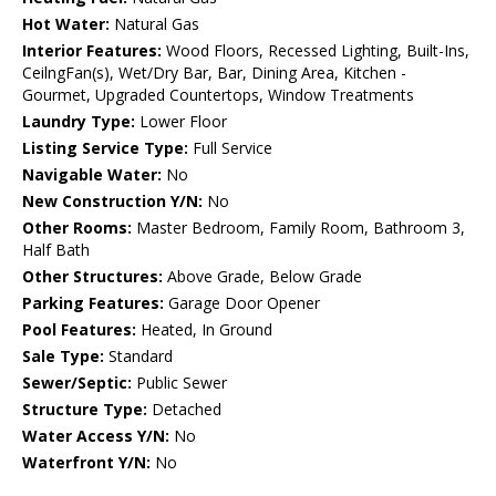
Hot Water:
Natural Gas
Interior Features:
Wood Floors, Recessed Lighting, Built-Ins,
CeilngFan(s), Wet/Dry Bar, Bar, Dining Area, Kitchen -
Gourmet, Upgraded Countertops, Window Treatments
Laundry Type:
Lower Floor
Listing Service Type:
Full Service
Navigable Water:
No
New Construction Y/N:
No
Other Rooms:
Master Bedroom, Family Room, Bathroom 3,
Half Bath
Other Structures:
Above Grade, Below Grade
Parking Features:
Garage Door Opener
Pool Features:
Heated, In Ground
Sale Type:
Standard
Sewer/Septic:
Public Sewer
Structure Type:
Detached
Water Access Y/N:
No
Waterfront Y/N:
No