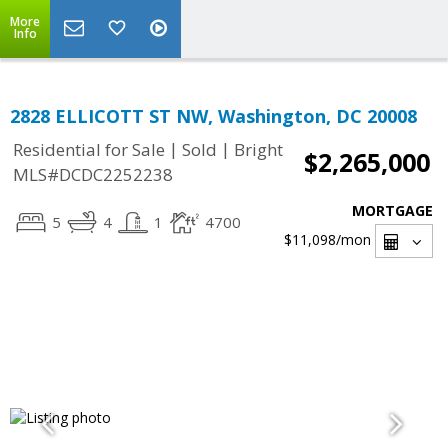
More
Info
2828 ELLICOTT ST NW, Washington, DC 20008
|
|
Residential for Sale
Sold
Bright
$2,265,000
MLS#DCDC2252238
MORTGAGE
5
4
1
4700
$11,098
/mon