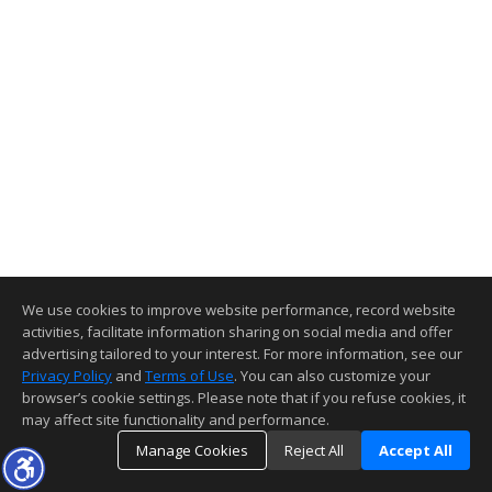
We use cookies to improve website performance, record website
activities, facilitate information sharing on social media and offer
advertising tailored to your interest. For more information, see our
Privacy Policy
and
Terms of Use
. You can also customize your
browser’s cookie settings. Please note that if you refuse cookies, it
may affect site functionality and performance.
Manage Cookies
Reject All
Accept All