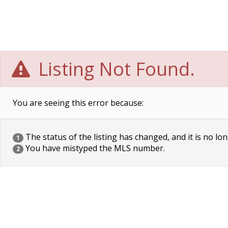
Listing Not Found.
You are seeing this error because:
The status of the listing has changed, and it is no lon
1
You have mistyped the MLS number.
2