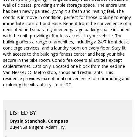
wall of closets, providing ample storage space. The entire unit
has been newly painted, giving it a fresh and inviting feel. The
condo is in move-in condition, perfect for those looking to enjoy
immediate comfort and ease. Benefit from the convenience of a
dedicated and separately deeded garage parking space included
with the unit, providing effortless access to your vehicle. The
building offers a range of amenities, including a 24/7 front desk,
concierge services, and a laundry room on every floor. Stay fit
with access to the building’s fitness center and keep your bike
secure in the bike room. Condo fee covers all utilities except
cable/internet. Cats only. Located one block from the Red line
Van Ness/UDC Metro stop, shops and restaurants. This
residence provides exceptional convenience for commuting and
exploring the vibrant city life of DC.
LISTED BY
Orysia Stanchak, Compass
Buyer/Sale agent: Adam Fry,