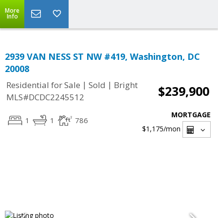
More
Info
2939 VAN NESS ST NW #419, Washington, DC
20008
|
|
Residential for Sale
Sold
Bright
$239,900
MLS#DCDC2245512
MORTGAGE
1
1
786
$1,175
/mon