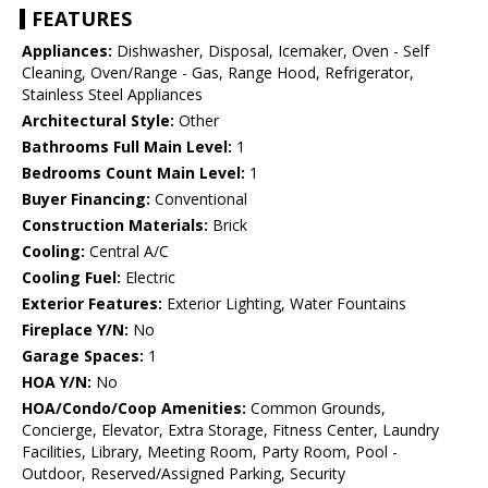
FEATURES
Appliances:
Dishwasher, Disposal, Icemaker, Oven - Self
Cleaning, Oven/Range - Gas, Range Hood, Refrigerator,
Stainless Steel Appliances
Architectural Style:
Other
Bathrooms Full Main Level:
1
Bedrooms Count Main Level:
1
Buyer Financing:
Conventional
Construction Materials:
Brick
Cooling:
Central A/C
Cooling Fuel:
Electric
Exterior Features:
Exterior Lighting, Water Fountains
Fireplace Y/N:
No
Garage Spaces:
1
HOA Y/N:
No
HOA/Condo/Coop Amenities:
Common Grounds,
Concierge, Elevator, Extra Storage, Fitness Center, Laundry
Facilities, Library, Meeting Room, Party Room, Pool -
Outdoor, Reserved/Assigned Parking, Security