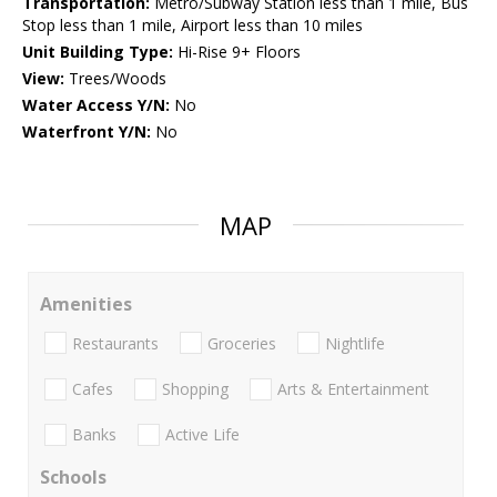
Transportation:
Metro/Subway Station less than 1 mile, Bus
Stop less than 1 mile, Airport less than 10 miles
Unit Building Type:
Hi-Rise 9+ Floors
View:
Trees/Woods
Water Access Y/N:
No
Waterfront Y/N:
No
MAP
Amenities
Restaurants
Groceries
Nightlife
Cafes
Shopping
Arts & Entertainment
Banks
Active Life
Schools