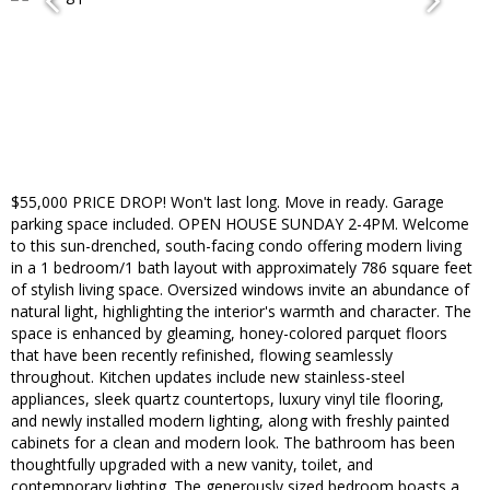
$55,000 PRICE DROP! Won't last long. Move in ready. Garage
parking space included. OPEN HOUSE SUNDAY 2-4PM. Welcome
to this sun-drenched, south-facing condo offering modern living
in a 1 bedroom/1 bath layout with approximately 786 square feet
of stylish living space. Oversized windows invite an abundance of
natural light, highlighting the interior's warmth and character. The
space is enhanced by gleaming, honey-colored parquet floors
that have been recently refinished, flowing seamlessly
throughout. Kitchen updates include new stainless-steel
appliances, sleek quartz countertops, luxury vinyl tile flooring,
and newly installed modern lighting, along with freshly painted
cabinets for a clean and modern look. The bathroom has been
thoughtfully upgraded with a new vanity, toilet, and
contemporary lighting. The generously sized bedroom boasts a