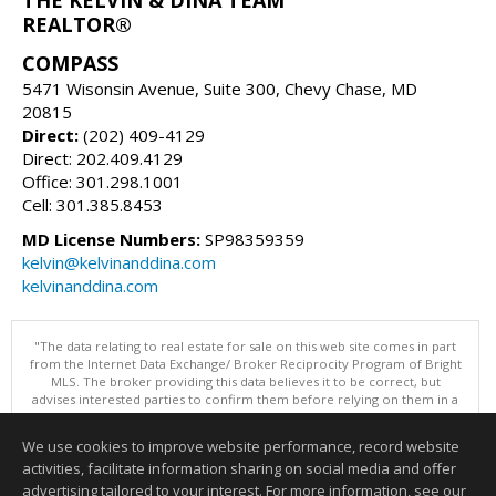
REALTOR®
COMPASS
5471 Wisonsin Avenue, Suite 300, Chevy Chase, MD
20815
Direct:
(202) 409-4129
Direct: 202.409.4129
Office: 301.298.1001
Cell: 301.385.8453
MD License Numbers:
SP98359359
kelvin@kelvinanddina.com
kelvinanddina.com
"The data relating to real estate for sale on this web site comes in part
from the Internet Data Exchange/ Broker Reciprocity Program of Bright
MLS. The broker providing this data believes it to be correct, but
advises interested parties to confirm them before relying on them in a
purchase decision. Information is deemed reliable but is not
guaranteed. © 2026 Bright MLS, Inc. All rights reserved. DISCLAIMER:
We use cookies to improve website performance, record website
Data updated as of: 08/07/2026 02:06 PM"
activities, facilitate information sharing on social media and offer
Information deemed reliable but not guaranteed to be accurate.
advertising tailored to your interest. For more information, see our