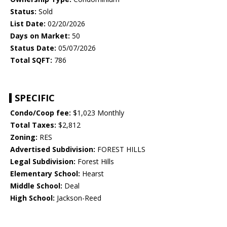
Status:
Sold
List Date:
02/20/2026
Days on Market:
50
Status Date:
05/07/2026
Total SQFT:
786
SPECIFIC
Condo/Coop fee:
$1,023 Monthly
Total Taxes:
$2,812
Zoning:
RES
Advertised Subdivision:
FOREST HILLS
Legal Subdivision:
Forest Hills
Elementary School:
Hearst
Middle School:
Deal
High School:
Jackson-Reed