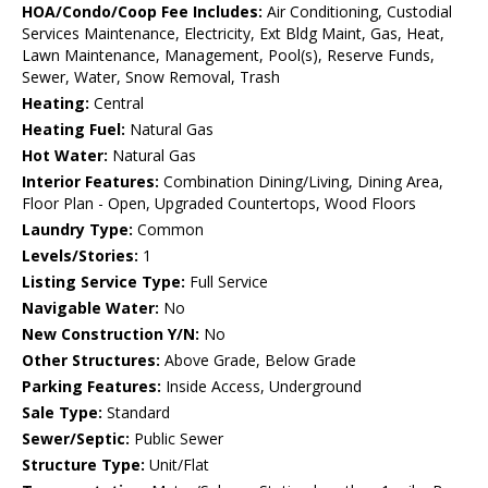
HOA/Condo/Coop Fee Includes:
Air Conditioning, Custodial
Services Maintenance, Electricity, Ext Bldg Maint, Gas, Heat,
Lawn Maintenance, Management, Pool(s), Reserve Funds,
Sewer, Water, Snow Removal, Trash
Heating:
Central
Heating Fuel:
Natural Gas
Hot Water:
Natural Gas
Interior Features:
Combination Dining/Living, Dining Area,
Floor Plan - Open, Upgraded Countertops, Wood Floors
Laundry Type:
Common
Levels/Stories:
1
Listing Service Type:
Full Service
Navigable Water:
No
New Construction Y/N:
No
Other Structures:
Above Grade, Below Grade
Parking Features:
Inside Access, Underground
Sale Type:
Standard
Sewer/Septic:
Public Sewer
Structure Type:
Unit/Flat