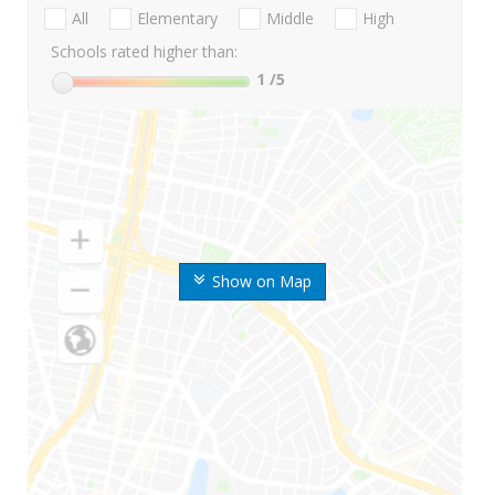
All
Elementary
Middle
High
Schools rated higher than:
1
/5
Show on Map