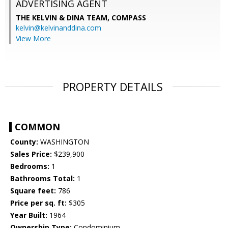
ADVERTISING AGENT
THE KELVIN & DINA TEAM,
COMPASS
kelvin@kelvinanddina.com
View More
PROPERTY DETAILS
COMMON
County:
WASHINGTON
Sales Price:
$239,900
Bedrooms:
1
Bathrooms Total:
1
Square feet:
786
Price per sq. ft:
$305
Year Built:
1964
Ownership Type:
Condominium