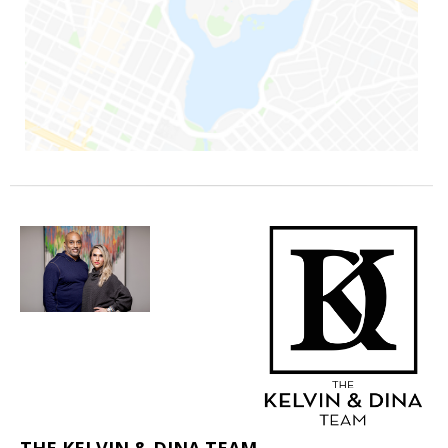
THE KELVIN & DINA TEAM