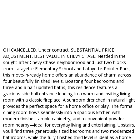
OH CANCELLED. Under contract. SUBSTANTIAL PRICE
ADJUSTMENT. BEST VALUE IN CHEVY CHASE. Nestled in the
sought-after Chevy Chase neighborhood and just two blocks
from Lafayette Elementary School and Lafayette-Pointer Park,
this move-in-ready home offers an abundance of charm across
four beautifully finished levels. Boasting four bedrooms and
three and a half updated baths, this residence features a
gracious side hall entrance leading to a warm and inviting living
room with a classic fireplace. A sunroom drenched in natural light
provides the perfect space for a home office or play. The formal
dining room flows seamlessly into a spacious kitchen with
modern finishes, ample cabinetry, and a convenient powder
room nearby—ideal for everyday living and entertaining. Upstairs,
you’ll find three generously sized bedrooms and two modernized
bathrooms, while the fully finished third level is ideal as a home