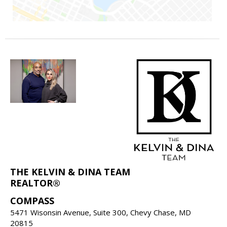
THE KELVIN & DINA TEAM
REALTOR®
COMPASS
5471 Wisonsin Avenue, Suite 300, Chevy Chase, MD
20815