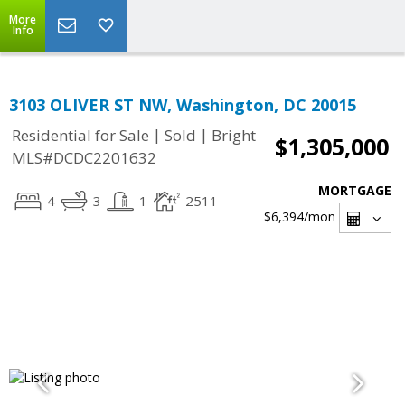
More
Info
3103 OLIVER ST NW, Washington, DC 20015
|
|
Residential for Sale
Sold
Bright
$1,305,000
MLS#DCDC2201632
MORTGAGE
4
3
1
2511
$6,394
/mon