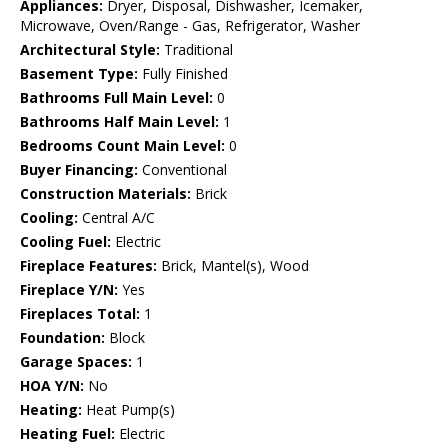
Appliances:
Dryer, Disposal, Dishwasher, Icemaker,
Microwave, Oven/Range - Gas, Refrigerator, Washer
Architectural Style:
Traditional
Basement Type:
Fully Finished
Bathrooms Full Main Level:
0
Bathrooms Half Main Level:
1
Bedrooms Count Main Level:
0
Buyer Financing:
Conventional
Construction Materials:
Brick
Cooling:
Central A/C
Cooling Fuel:
Electric
Fireplace Features:
Brick, Mantel(s), Wood
Fireplace Y/N:
Yes
Fireplaces Total:
1
Foundation:
Block
Garage Spaces:
1
HOA Y/N:
No
Heating:
Heat Pump(s)
Heating Fuel:
Electric