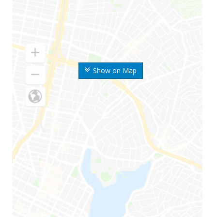
Show on Map