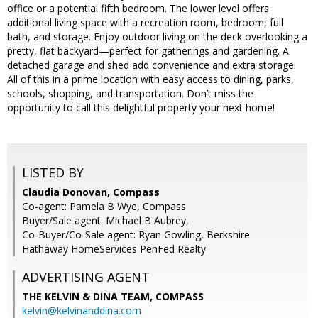
office or a potential fifth bedroom. The lower level offers
additional living space with a recreation room, bedroom, full
bath, and storage. Enjoy outdoor living on the deck overlooking a
pretty, flat backyard—perfect for gatherings and gardening. A
detached garage and shed add convenience and extra storage.
All of this in a prime location with easy access to dining, parks,
schools, shopping, and transportation. Don’t miss the
opportunity to call this delightful property your next home!
LISTED BY
Claudia Donovan, Compass
Co-agent: Pamela B Wye, Compass
Buyer/Sale agent: Michael B Aubrey,
Co-Buyer/Co-Sale agent: Ryan Gowling, Berkshire
Hathaway HomeServices PenFed Realty
ADVERTISING AGENT
THE KELVIN & DINA TEAM,
COMPASS
kelvin@kelvinanddina.com