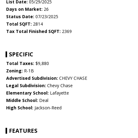
List Date:
05/29/2025
Days on Market:
26
Status Date:
07/23/2025
Total SQFT:
2814
Tax Total Finished SQFT:
2369
SPECIFIC
Total Taxes:
$9,880
Zoning:
R-1B
Advertised Subdivision:
CHEVY CHASE
Legal Subdivision:
Chevy Chase
Elementary School:
Lafayette
Middle School:
Deal
High School:
Jackson-Reed
FEATURES