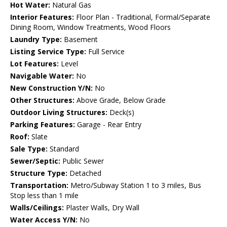
Hot Water:
Natural Gas
Interior Features:
Floor Plan - Traditional, Formal/Separate
Dining Room, Window Treatments, Wood Floors
Laundry Type:
Basement
Listing Service Type:
Full Service
Lot Features:
Level
Navigable Water:
No
New Construction Y/N:
No
Other Structures:
Above Grade, Below Grade
Outdoor Living Structures:
Deck(s)
Parking Features:
Garage - Rear Entry
Roof:
Slate
Sale Type:
Standard
Sewer/Septic:
Public Sewer
Structure Type:
Detached
Transportation:
Metro/Subway Station 1 to 3 miles, Bus
Stop less than 1 mile
Walls/Ceilings:
Plaster Walls, Dry Wall
Water Access Y/N:
No