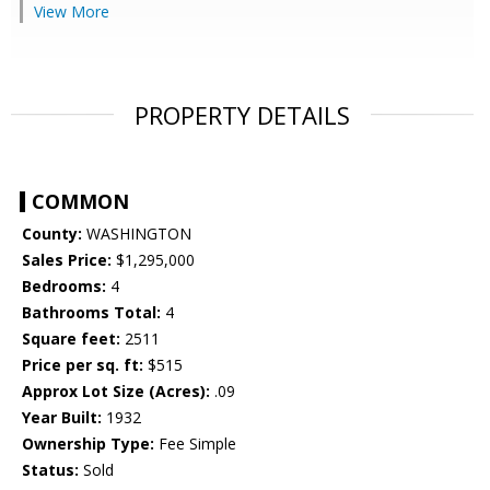
View More
PROPERTY DETAILS
COMMON
County:
WASHINGTON
Sales Price:
$1,295,000
Bedrooms:
4
Bathrooms Total:
4
Square feet:
2511
Price per sq. ft:
$515
Approx Lot Size (Acres):
.09
Year Built:
1932
Ownership Type:
Fee Simple
Status:
Sold