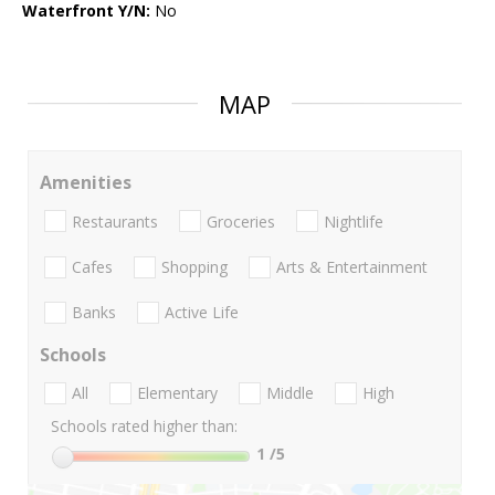
Waterfront Y/N:
No
MAP
Amenities
Restaurants
Groceries
Nightlife
Cafes
Shopping
Arts & Entertainment
Banks
Active Life
Schools
All
Elementary
Middle
High
Schools rated higher than:
1
/5