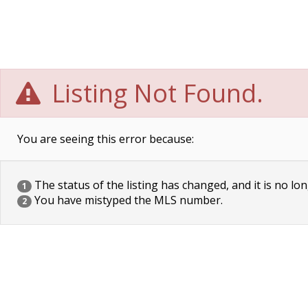
Listing Not Found.
You are seeing this error because:
The status of the listing has changed, and it is no lon
1
You have mistyped the MLS number.
2