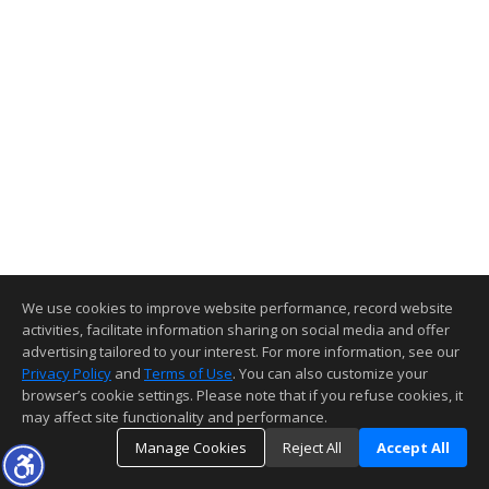
We use cookies to improve website performance, record website
activities, facilitate information sharing on social media and offer
advertising tailored to your interest. For more information, see our
Privacy Policy
and
Terms of Use
. You can also customize your
browser’s cookie settings. Please note that if you refuse cookies, it
may affect site functionality and performance.
Manage Cookies
Reject All
Accept All