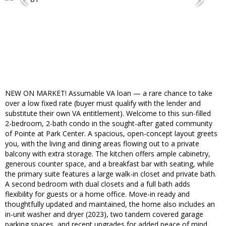
NEW ON MARKET! Assumable VA loan — a rare chance to take
over a low fixed rate (buyer must qualify with the lender and
substitute their own VA entitlement). Welcome to this sun-filled
2-bedroom, 2-bath condo in the sought-after gated community
of Pointe at Park Center. A spacious, open-concept layout greets
you, with the living and dining areas flowing out to a private
balcony with extra storage. The kitchen offers ample cabinetry,
generous counter space, and a breakfast bar with seating, while
the primary suite features a large walk-in closet and private bath.
A second bedroom with dual closets and a full bath adds
flexibility for guests or a home office. Move-in ready and
thoughtfully updated and maintained, the home also includes an
in-unit washer and dryer (2023), two tandem covered garage
parking spaces, and recent upgrades for added peace of mind,