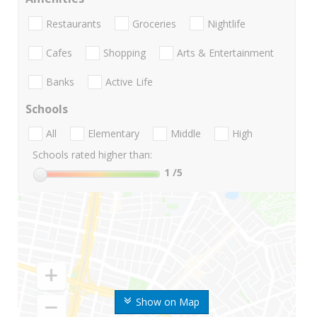
Restaurants
Groceries
Nightlife
Cafes
Shopping
Arts & Entertainment
Banks
Active Life
Schools
All
Elementary
Middle
High
Schools rated higher than:
1
/5
Show on Map