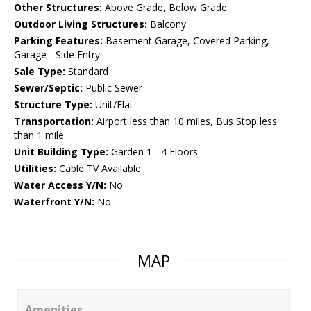
Other Structures:
Above Grade, Below Grade
Outdoor Living Structures:
Balcony
Parking Features:
Basement Garage, Covered Parking,
Garage - Side Entry
Sale Type:
Standard
Sewer/Septic:
Public Sewer
Structure Type:
Unit/Flat
Transportation:
Airport less than 10 miles, Bus Stop less
than 1 mile
Unit Building Type:
Garden 1 - 4 Floors
Utilities:
Cable TV Available
Water Access Y/N:
No
Waterfront Y/N:
No
MAP
Amenities