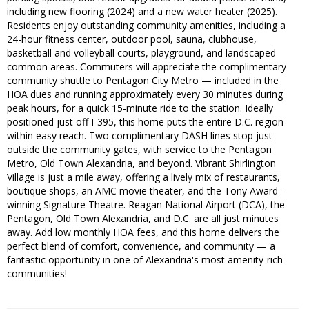
including new flooring (2024) and a new water heater (2025).
Residents enjoy outstanding community amenities, including a
24-hour fitness center, outdoor pool, sauna, clubhouse,
basketball and volleyball courts, playground, and landscaped
common areas. Commuters will appreciate the complimentary
community shuttle to Pentagon City Metro — included in the
HOA dues and running approximately every 30 minutes during
peak hours, for a quick 15-minute ride to the station. Ideally
positioned just off I-395, this home puts the entire D.C. region
within easy reach. Two complimentary DASH lines stop just
outside the community gates, with service to the Pentagon
Metro, Old Town Alexandria, and beyond. Vibrant Shirlington
Village is just a mile away, offering a lively mix of restaurants,
boutique shops, an AMC movie theater, and the Tony Award–
winning Signature Theatre. Reagan National Airport (DCA), the
Pentagon, Old Town Alexandria, and D.C. are all just minutes
away. Add low monthly HOA fees, and this home delivers the
perfect blend of comfort, convenience, and community — a
fantastic opportunity in one of Alexandria's most amenity-rich
communities!