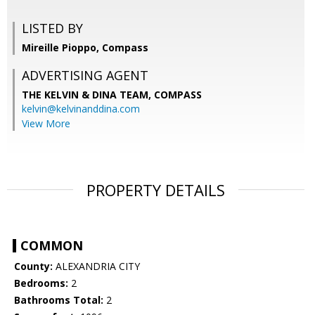
LISTED BY
Mireille Pioppo, Compass
ADVERTISING AGENT
THE KELVIN & DINA TEAM,
COMPASS
kelvin@kelvinanddina.com
View More
PROPERTY DETAILS
COMMON
County:
ALEXANDRIA CITY
Bedrooms:
2
Bathrooms Total:
2