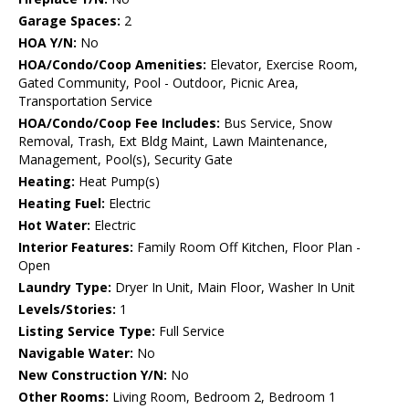
Garage Spaces:
2
HOA Y/N:
No
HOA/Condo/Coop Amenities:
Elevator, Exercise Room,
Gated Community, Pool - Outdoor, Picnic Area,
Transportation Service
HOA/Condo/Coop Fee Includes:
Bus Service, Snow
Removal, Trash, Ext Bldg Maint, Lawn Maintenance,
Management, Pool(s), Security Gate
Heating:
Heat Pump(s)
Heating Fuel:
Electric
Hot Water:
Electric
Interior Features:
Family Room Off Kitchen, Floor Plan -
Open
Laundry Type:
Dryer In Unit, Main Floor, Washer In Unit
Levels/Stories:
1
Listing Service Type:
Full Service
Navigable Water:
No
New Construction Y/N:
No
Other Rooms:
Living Room, Bedroom 2, Bedroom 1