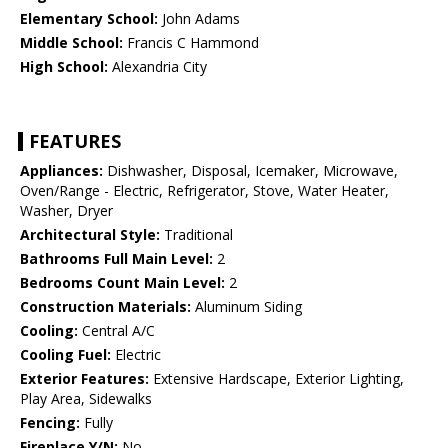
Elementary School:
John Adams
Middle School:
Francis C Hammond
High School:
Alexandria City
FEATURES
Appliances:
Dishwasher, Disposal, Icemaker, Microwave,
Oven/Range - Electric, Refrigerator, Stove, Water Heater,
Washer, Dryer
Architectural Style:
Traditional
Bathrooms Full Main Level:
2
Bedrooms Count Main Level:
2
Construction Materials:
Aluminum Siding
Cooling:
Central A/C
Cooling Fuel:
Electric
Exterior Features:
Extensive Hardscape, Exterior Lighting,
Play Area, Sidewalks
Fencing:
Fully
Fireplace Y/N:
No