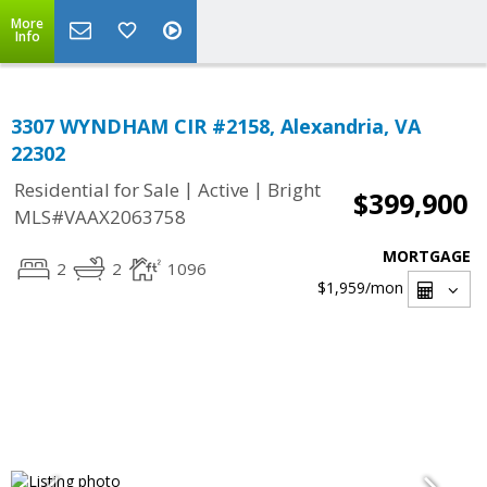
More
Info
3307 WYNDHAM CIR #2158, Alexandria, VA
22302
|
|
Residential for Sale
Active
Bright
$399,900
MLS#VAAX2063758
MORTGAGE
2
2
1096
$1,959
/mon