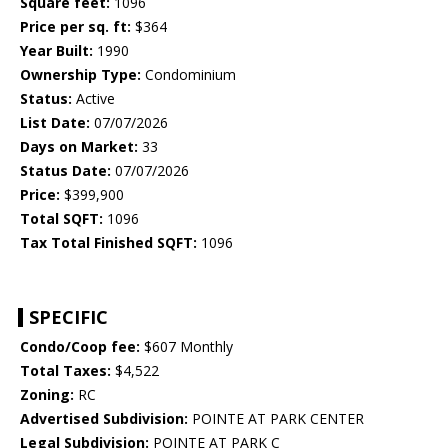
Square feet:
1096
Price per sq. ft:
$364
Year Built:
1990
Ownership Type:
Condominium
Status:
Active
List Date:
07/07/2026
Days on Market:
33
Status Date:
07/07/2026
Price:
$399,900
Total SQFT:
1096
Tax Total Finished SQFT:
1096
SPECIFIC
Condo/Coop fee:
$607 Monthly
Total Taxes:
$4,522
Zoning:
RC
Advertised Subdivision:
POINTE AT PARK CENTER
Legal Subdivision:
POINTE AT PARK C