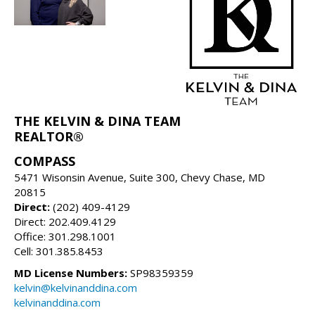
THE KELVIN & DINA TEAM
REALTOR®
COMPASS
5471 Wisonsin Avenue, Suite 300, Chevy Chase, MD
20815
Direct:
(202) 409-4129
Direct: 202.409.4129
Office: 301.298.1001
Cell: 301.385.8453
MD License Numbers:
SP98359359
kelvin@kelvinanddina.com
kelvinanddina.com