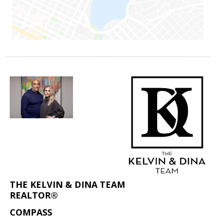
THE KELVIN & DINA TEAM
REALTOR®
COMPASS