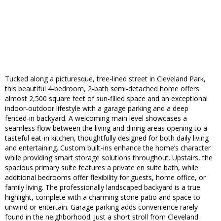
Tucked along a picturesque, tree-lined street in Cleveland Park,
this beautiful 4-bedroom, 2-bath semi-detached home offers
almost 2,500 square feet of sun-filled space and an exceptional
indoor-outdoor lifestyle with a garage parking and a deep
fenced-in backyard. A welcoming main level showcases a
seamless flow between the living and dining areas opening to a
tasteful eat-in kitchen, thoughtfully designed for both daily living
and entertaining. Custom built-ins enhance the home’s character
while providing smart storage solutions throughout. Upstairs, the
spacious primary suite features a private en suite bath, while
additional bedrooms offer flexibility for guests, home office, or
family living. The professionally landscaped backyard is a true
highlight, complete with a charming stone patio and space to
unwind or entertain. Garage parking adds convenience rarely
found in the neighborhood. Just a short stroll from Cleveland