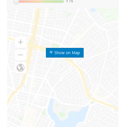
1
/5
Show on Map