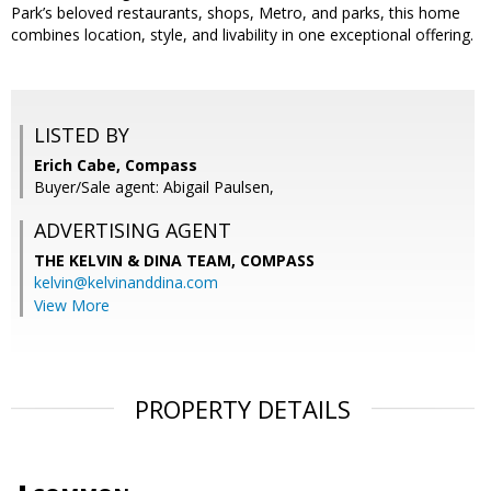
Park’s beloved restaurants, shops, Metro, and parks, this home
combines location, style, and livability in one exceptional offering.
LISTED BY
Erich Cabe, Compass
Buyer/Sale agent: Abigail Paulsen,
ADVERTISING AGENT
THE KELVIN & DINA TEAM,
COMPASS
kelvin@kelvinanddina.com
View More
PROPERTY DETAILS