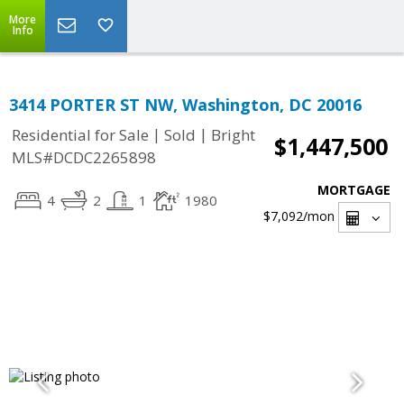
More
Info
3414 PORTER ST NW, Washington, DC 20016
|
|
Residential for Sale
Sold
Bright
$1,447,500
MLS#DCDC2265898
MORTGAGE
4
2
1
1980
$7,092
/mon