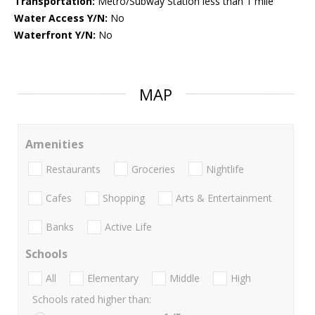
Transportation:
Metro/Subway Station less than 1 mile
Water Access Y/N:
No
Waterfront Y/N:
No
MAP
Amenities
Restaurants
Groceries
Nightlife
Cafes
Shopping
Arts & Entertainment
Banks
Active Life
Schools
All
Elementary
Middle
High
Schools rated higher than: