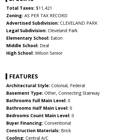
Total Taxes:
$11,421
Zoning:
AS PER TAX RECORD
Advertised Subdivision:
CLEVELAND PARK
Legal Subdivision:
Cleveland Park
Elementary School:
Eaton
Middle School:
Deal
High School:
Wilson Senior
FEATURES
Architectural Style:
Colonial, Federal
Basement Type:
Other, Connecting Stairway
Bathrooms Full Main Level:
0
Bathrooms Half Main Level:
0
Bedrooms Count Main Level:
0
Buyer Financing:
Conventional
Construction Materials:
Brick
Cooling:
Central A/C