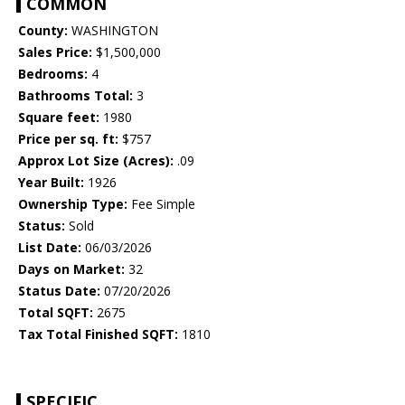
COMMON
County:
WASHINGTON
Sales Price:
$1,500,000
Bedrooms:
4
Bathrooms Total:
3
Square feet:
1980
Price per sq. ft:
$757
Approx Lot Size (Acres):
.09
Year Built:
1926
Ownership Type:
Fee Simple
Status:
Sold
List Date:
06/03/2026
Days on Market:
32
Status Date:
07/20/2026
Total SQFT:
2675
Tax Total Finished SQFT:
1810
SPECIFIC