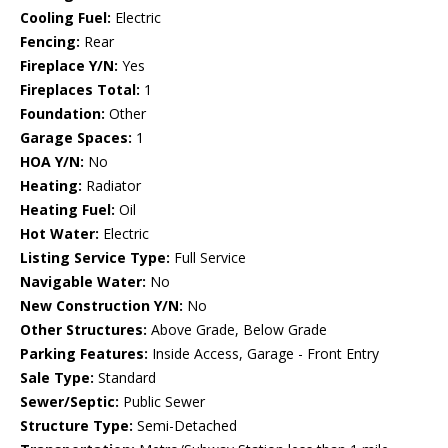
Cooling Fuel:
Electric
Fencing:
Rear
Fireplace Y/N:
Yes
Fireplaces Total:
1
Foundation:
Other
Garage Spaces:
1
HOA Y/N:
No
Heating:
Radiator
Heating Fuel:
Oil
Hot Water:
Electric
Listing Service Type:
Full Service
Navigable Water:
No
New Construction Y/N:
No
Other Structures:
Above Grade, Below Grade
Parking Features:
Inside Access, Garage - Front Entry
Sale Type:
Standard
Sewer/Septic:
Public Sewer
Structure Type:
Semi-Detached