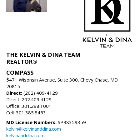
THE KELVIN & DINA TEAM
REALTOR®
COMPASS
5471 Wisonsin Avenue, Suite 300, Chevy Chase, MD
20815
Direct:
(202) 409-4129
Direct: 202.409.4129
Office: 301.298.1001
Cell: 301.385.8453
MD License Numbers:
SP98359359
kelvin@kelvinanddina.com
kelvinanddina.com