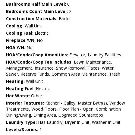
Bathrooms Half Main Level:
0
Bedrooms Count Main Level:
2
Construction Materials:
Brick
Cooling:
Wall Unit
Cooling Fuel:
Electric
Fireplace Y/N:
No
HOA Y/N:
No
HOA/Condo/Coop Amenities:
Elevator, Laundry Facilities
HOA/Condo/Coop Fee Includes:
Lawn Maintenance,
Management, Insurance, Snow Removal, Taxes, Water,
Sewer, Reserve Funds, Common Area Maintenance, Trash
Heating:
Wall Unit
Heating Fuel:
Electric
Hot Water:
Other
Interior Features:
Kitchen - Galley, Master Bath(s), Window
Treatments, Wood Floors, Floor Plan - Open, Combination
Dining/Living, Dining Area, Upgraded Countertops
Laundry Type:
Has Laundry, Dryer In Unit, Washer In Unit
Levels/Stories:
1