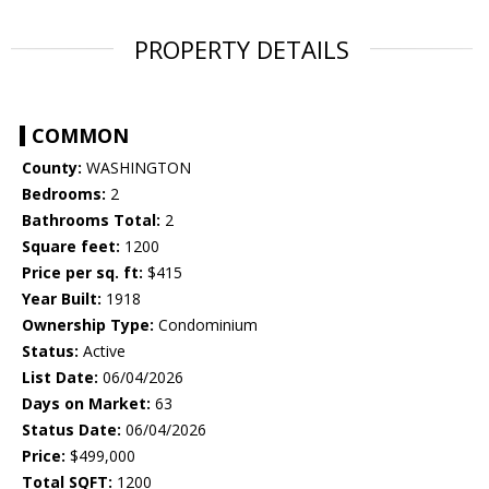
PROPERTY DETAILS
COMMON
County:
WASHINGTON
Bedrooms:
2
Bathrooms Total:
2
Square feet:
1200
Price per sq. ft:
$415
Year Built:
1918
Ownership Type:
Condominium
Status:
Active
List Date:
06/04/2026
Days on Market:
63
Status Date:
06/04/2026
Price:
$499,000
Total SQFT:
1200