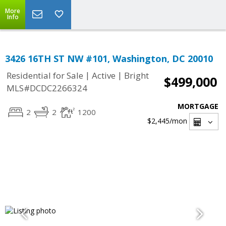
More
Info
3426 16TH ST NW #101, Washington, DC 20010
|
|
Residential for Sale
Active
Bright
$499,000
MLS#DCDC2266324
MORTGAGE
2
2
1200
$2,445
/mon