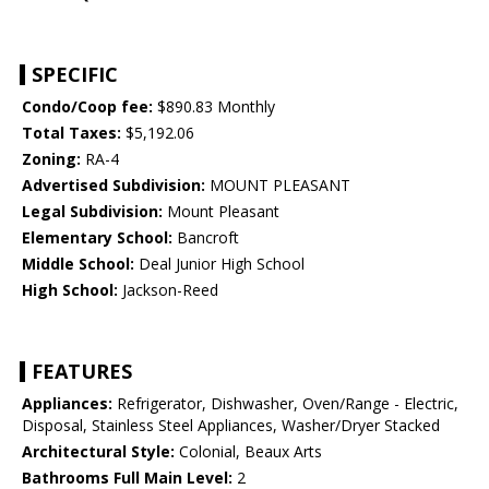
SPECIFIC
Condo/Coop fee:
$890.83 Monthly
Total Taxes:
$5,192.06
Zoning:
RA-4
Advertised Subdivision:
MOUNT PLEASANT
Legal Subdivision:
Mount Pleasant
Elementary School:
Bancroft
Middle School:
Deal Junior High School
High School:
Jackson-Reed
FEATURES
Appliances:
Refrigerator, Dishwasher, Oven/Range - Electric,
Disposal, Stainless Steel Appliances, Washer/Dryer Stacked
Architectural Style:
Colonial, Beaux Arts
Bathrooms Full Main Level:
2