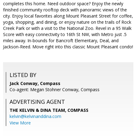
completes this home. Need outdoor space? Enjoy the newly
finished community rooftop deck with panoramic views of the
city. Enjoy local favorites along Mount Pleasant Street for coffee,
yoga, shopping, and dining, or enjoy nature on the trails of Rock
Creek Park or with a visit to the National Zoo. Revel in a 95 Walk
Score with easy connectivity to 16th St NW, with Metro just .5
miles away. In-bounds for Bancroft Elementary, Deal, and
Jackson-Reed. Move right into this classic Mount Pleasant condo!
LISTED BY
Jack Conway, Compass
Co-agent: Megan Stohner Conway, Compass
ADVERTISING AGENT
THE KELVIN & DINA TEAM,
COMPASS
kelvin@kelvinanddina.com
View More