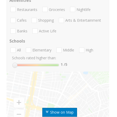
Amenities
Restaurants
Groceries
Nightlife
Cafes
Shopping
Arts & Entertainment
Banks
Active Life
Schools
All
Elementary
Middle
High
Schools rated higher than:
1
/5
Show on Map