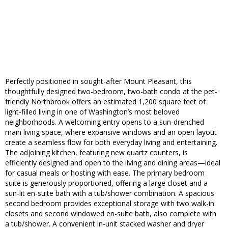
Perfectly positioned in sought-after Mount Pleasant, this
thoughtfully designed two-bedroom, two-bath condo at the pet-
friendly Northbrook offers an estimated 1,200 square feet of
light-filled living in one of Washington’s most beloved
neighborhoods. A welcoming entry opens to a sun-drenched
main living space, where expansive windows and an open layout
create a seamless flow for both everyday living and entertaining.
The adjoining kitchen, featuring new quartz counters, is
efficiently designed and open to the living and dining areas—ideal
for casual meals or hosting with ease. The primary bedroom
suite is generously proportioned, offering a large closet and a
sun-lit en-suite bath with a tub/shower combination. A spacious
second bedroom provides exceptional storage with two walk-in
closets and second windowed en-suite bath, also complete with
a tub/shower. A convenient in-unit stacked washer and dryer