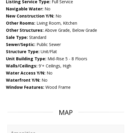
Listing Service Type:
Full Service
Navigable Water:
No
New Construction Y/N:
No
Other Rooms:
Living Room, Kitchen
Other Structures:
Above Grade, Below Grade
Sale Type:
Standard
Sewer/Septic:
Public Sewer
Structure Type:
Unit/Flat
Unit Building Type:
Mid-Rise 5 - 8 Floors
Walls/Ceilings:
9'+ Ceilings, High
Water Access Y/N:
No
Waterfront Y/N:
No
Window Features:
Wood Frame
MAP