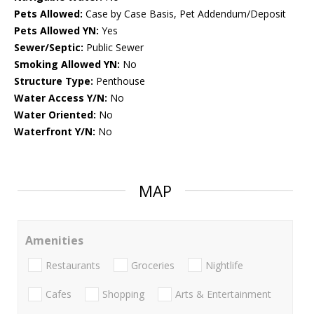
Pets Allowed:
Case by Case Basis, Pet Addendum/Deposit
Pets Allowed YN:
Yes
Sewer/Septic:
Public Sewer
Smoking Allowed YN:
No
Structure Type:
Penthouse
Water Access Y/N:
No
Water Oriented:
No
Waterfront Y/N:
No
MAP
Amenities
Restaurants
Groceries
Nightlife
Cafes
Shopping
Arts & Entertainment