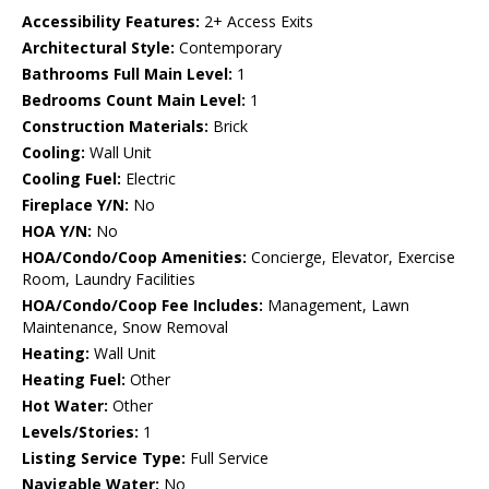
Accessibility Features:
2+ Access Exits
Architectural Style:
Contemporary
Bathrooms Full Main Level:
1
Bedrooms Count Main Level:
1
Construction Materials:
Brick
Cooling:
Wall Unit
Cooling Fuel:
Electric
Fireplace Y/N:
No
HOA Y/N:
No
HOA/Condo/Coop Amenities:
Concierge, Elevator, Exercise
Room, Laundry Facilities
HOA/Condo/Coop Fee Includes:
Management, Lawn
Maintenance, Snow Removal
Heating:
Wall Unit
Heating Fuel:
Other
Hot Water:
Other
Levels/Stories:
1
Listing Service Type:
Full Service
Navigable Water:
No