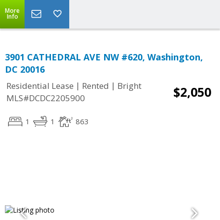
More
Info
3901 CATHEDRAL AVE NW #620, Washington,
DC 20016
|
|
Residential Lease
Rented
Bright
$2,050
MLS#DCDC2205900
1
1
863