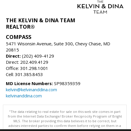
THE KELVIN & DINA TEAM
REALTOR®
COMPASS
5471 Wisonsin Avenue, Suite 300, Chevy Chase, MD
20815
Direct:
(202) 409-4129
Direct: 202.409.4129
Office: 301.298.1001
Cell: 301.385.8453
MD License Numbers:
SP98359359
kelvin@kelvinanddina.com
kelvinanddina.com
"The data relating to real estate for sale on this web site comes in part
from the Internet Data Exchange/ Broker Reciprocity Program of Bright
MLS. The broker providing this data believes it to be correct, but
advises interested parties to confirm them before relying on them in a
purchase decision. Information is deemed reliable but is not