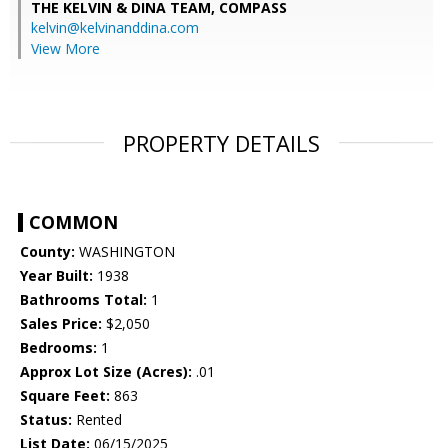
THE KELVIN & DINA TEAM,
COMPASS
kelvin@kelvinanddina.com
View More
PROPERTY DETAILS
COMMON
County:
WASHINGTON
Year Built:
1938
Bathrooms Total:
1
Sales Price:
$2,050
Bedrooms:
1
Approx Lot Size (Acres):
.01
Square Feet:
863
Status:
Rented
List Date:
06/15/2025