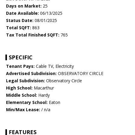
Days on Market:
25
Date Available:
06/13/2025
Status Date:
08/01/2025
Total SQFT:
863
Tax Total Finished SQFT:
765
SPECIFIC
Tenant Pays:
Cable TV, Electricity
Advertised Subdivision:
OBSERVATORY CIRCLE
Legal Subdivision:
Observatory Circle
High School:
Macarthur
Middle School:
Hardy
Elementary School:
Eaton
Min/Max Lease:
/ n/a
FEATURES