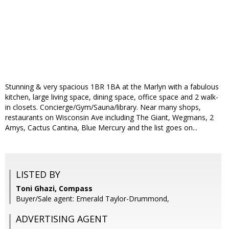
Stunning & very spacious 1BR 1BA at the Marlyn with a fabulous
kitchen, large living space, dining space, office space and 2 walk-
in closets. Concierge/Gym/Sauna/library. Near many shops,
restaurants on Wisconsin Ave including The Giant, Wegmans, 2
Amys, Cactus Cantina, Blue Mercury and the list goes on...
LISTED BY
Toni Ghazi, Compass
Buyer/Sale agent: Emerald Taylor-Drummond,
ADVERTISING AGENT