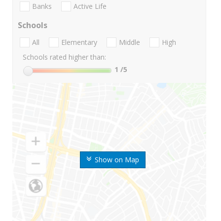
Banks
Active Life
Schools
All
Elementary
Middle
High
Schools rated higher than:
1
/5
Show on Map