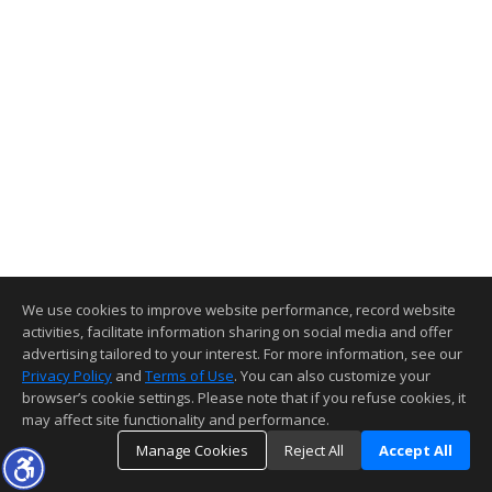
We use cookies to improve website performance, record website
activities, facilitate information sharing on social media and offer
advertising tailored to your interest. For more information, see our
Privacy Policy
and
Terms of Use
. You can also customize your
browser’s cookie settings. Please note that if you refuse cookies, it
may affect site functionality and performance.
Manage Cookies
Reject All
Accept All