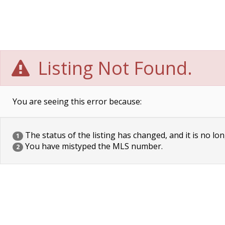
Listing Not Found.
You are seeing this error because:
The status of the listing has changed, and it is no lon
1
You have mistyped the MLS number.
2