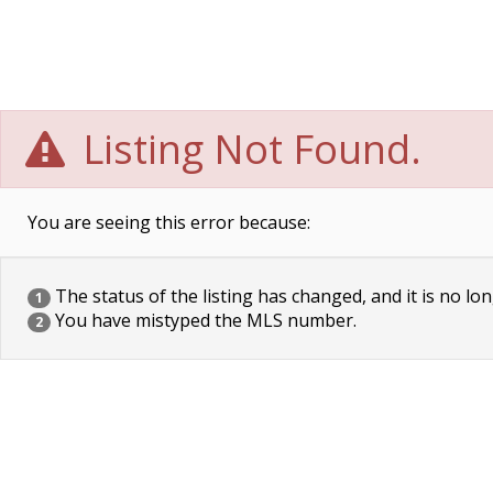
Listing Not Found.
You are seeing this error because:
The status of the listing has changed, and it is no lon
1
You have mistyped the MLS number.
2