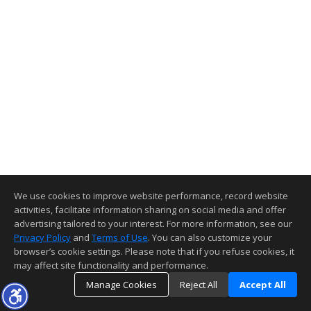
We use cookies to improve website performance, record website
activities, facilitate information sharing on social media and offer
advertising tailored to your interest. For more information, see our
Privacy Policy
and
Terms of Use
. You can also customize your
browser’s cookie settings. Please note that if you refuse cookies, it
may affect site functionality and performance.
Manage Cookies
Reject All
Accept All