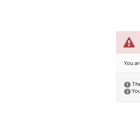
You ar
The 
1
You
2