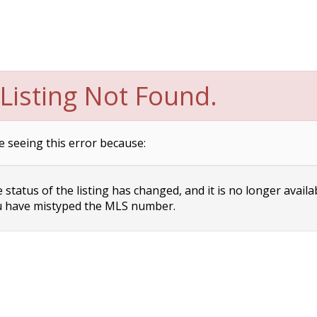
Listing Not Found.
e seeing this error because:
status of the listing has changed, and it is no longer availa
 have mistyped the MLS number.