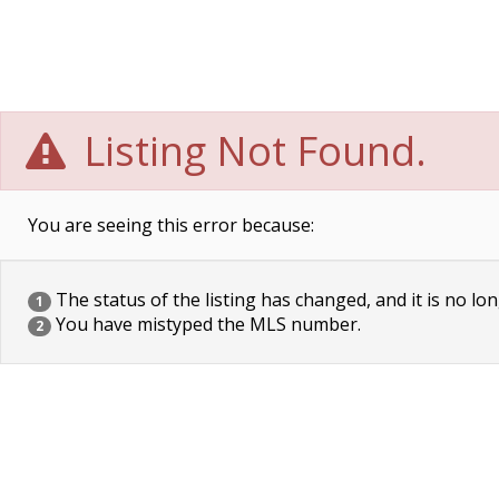
Listing Not Found.
You are seeing this error because:
The status of the listing has changed, and it is no lon
1
You have mistyped the MLS number.
2