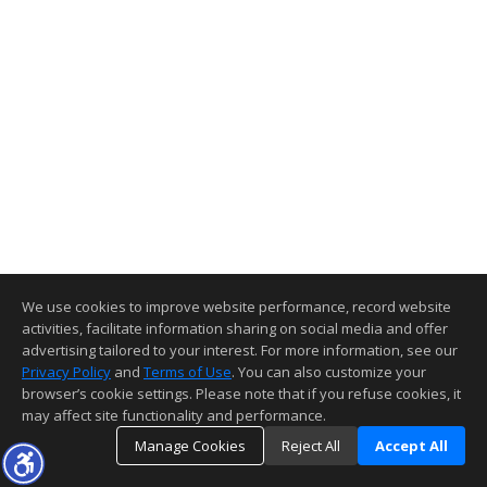
We use cookies to improve website performance, record website
activities, facilitate information sharing on social media and offer
advertising tailored to your interest. For more information, see our
Privacy Policy
and
Terms of Use
. You can also customize your
browser’s cookie settings. Please note that if you refuse cookies, it
may affect site functionality and performance.
Manage Cookies
Reject All
Accept All