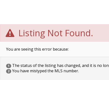
Listing Not Found.
You are seeing this error because:
The status of the listing has changed, and it is no lon
1
You have mistyped the MLS number.
2