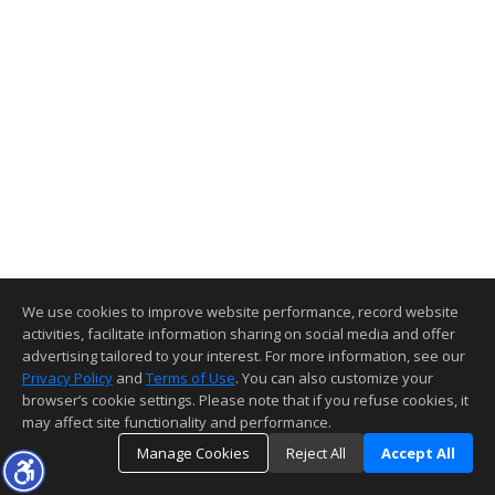
We use cookies to improve website performance, record website
activities, facilitate information sharing on social media and offer
advertising tailored to your interest. For more information, see our
Privacy Policy
and
Terms of Use
. You can also customize your
browser’s cookie settings. Please note that if you refuse cookies, it
may affect site functionality and performance.
Manage Cookies
Reject All
Accept All