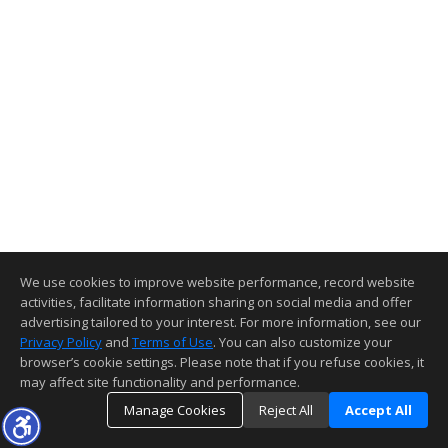
We use cookies to improve website performance, record website
activities, facilitate information sharing on social media and offer
advertising tailored to your interest. For more information, see our
Privacy Policy
and
Terms of Use
. You can also customize your
browser’s cookie settings. Please note that if you refuse cookies, it
may affect site functionality and performance.
Manage Cookies
Reject All
Accept All