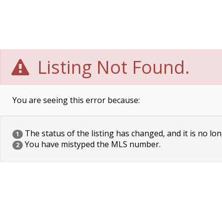
Listing Not Found.
You are seeing this error because:
The status of the listing has changed, and it is no lon
1
You have mistyped the MLS number.
2