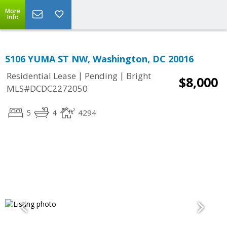
More
Info
5106 YUMA ST NW, Washington, DC 20016
|
|
Residential Lease
Pending
Bright
$8,000
MLS#DCDC2272050
5
4
4294