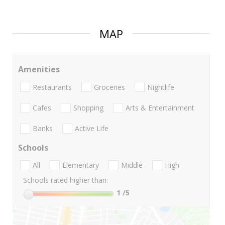
MAP
Amenities
Restaurants
Groceries
Nightlife
Cafes
Shopping
Arts & Entertainment
Banks
Active Life
Schools
All
Elementary
Middle
High
Schools rated higher than:
1
/5