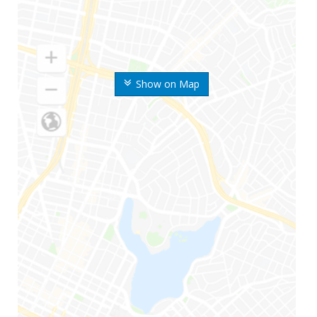
Show on Map