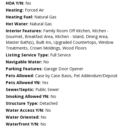
HOA Y/N:
No
Heating:
Forced Air
Heating Fuel:
Natural Gas
Hot Water:
Natural Gas
Interior Features:
Family Room Off Kitchen, Kitchen -
Gourmet, Breakfast Area, Kitchen - Island, Dining Area,
Master Bath(s), Built-Ins, Upgraded Countertops, Window
Treatments, Crown Moldings, Wood Floors
Listing Service Type:
Full Service
Navigable Water:
No
Parking Features:
Garage Door Opener
Pets Allowed:
Case by Case Basis, Pet Addendum/Deposit
Pets Allowed YN:
Yes
Sewer/Septic:
Public Sewer
Smoking Allowed YN:
No
Structure Type:
Detached
Water Access Y/N:
No
Water Oriented:
No
Waterfront Y/N:
No