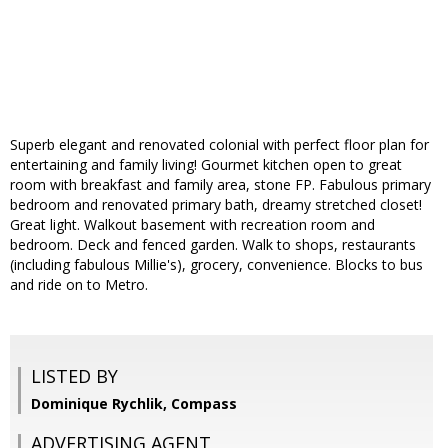
Superb elegant and renovated colonial with perfect floor plan for
entertaining and family living! Gourmet kitchen open to great
room with breakfast and family area, stone FP. Fabulous primary
bedroom and renovated primary bath, dreamy stretched closet!
Great light. Walkout basement with recreation room and
bedroom. Deck and fenced garden. Walk to shops, restaurants
(including fabulous Millie's), grocery, convenience. Blocks to bus
and ride on to Metro.
LISTED BY
Dominique Rychlik, Compass
ADVERTISING AGENT