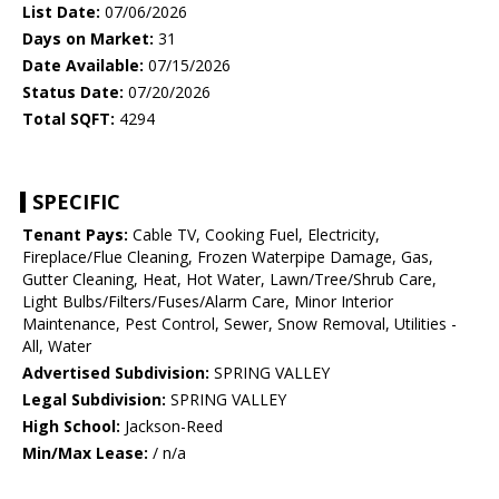
List Date:
07/06/2026
Days on Market:
31
Date Available:
07/15/2026
Status Date:
07/20/2026
Total SQFT:
4294
SPECIFIC
Tenant Pays:
Cable TV, Cooking Fuel, Electricity,
Fireplace/Flue Cleaning, Frozen Waterpipe Damage, Gas,
Gutter Cleaning, Heat, Hot Water, Lawn/Tree/Shrub Care,
Light Bulbs/Filters/Fuses/Alarm Care, Minor Interior
Maintenance, Pest Control, Sewer, Snow Removal, Utilities -
All, Water
Advertised Subdivision:
SPRING VALLEY
Legal Subdivision:
SPRING VALLEY
High School:
Jackson-Reed
Min/Max Lease:
/ n/a