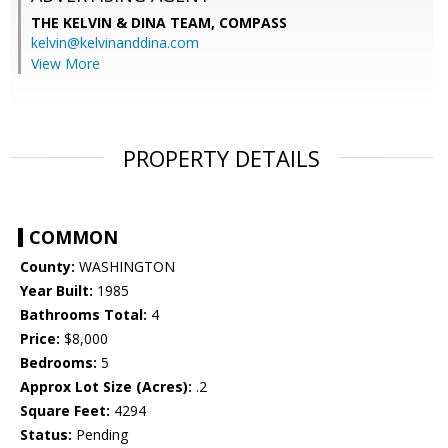
THE KELVIN & DINA TEAM,
COMPASS
kelvin@kelvinanddina.com
View More
PROPERTY DETAILS
COMMON
County:
WASHINGTON
Year Built:
1985
Bathrooms Total:
4
Price:
$8,000
Bedrooms:
5
Approx Lot Size (Acres):
.2
Square Feet:
4294
Status:
Pending