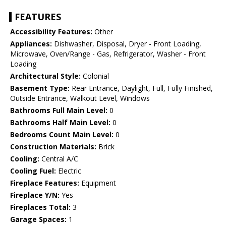
FEATURES
Accessibility Features:
Other
Appliances:
Dishwasher, Disposal, Dryer - Front Loading,
Microwave, Oven/Range - Gas, Refrigerator, Washer - Front
Loading
Architectural Style:
Colonial
Basement Type:
Rear Entrance, Daylight, Full, Fully Finished,
Outside Entrance, Walkout Level, Windows
Bathrooms Full Main Level:
0
Bathrooms Half Main Level:
0
Bedrooms Count Main Level:
0
Construction Materials:
Brick
Cooling:
Central A/C
Cooling Fuel:
Electric
Fireplace Features:
Equipment
Fireplace Y/N:
Yes
Fireplaces Total:
3
Garage Spaces:
1