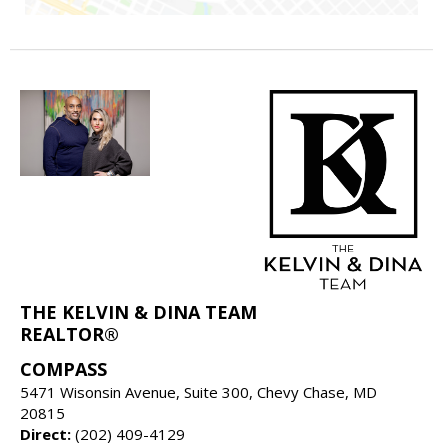
THE KELVIN & DINA TEAM
REALTOR®
COMPASS
5471 Wisonsin Avenue, Suite 300, Chevy Chase, MD
20815
Direct:
(202) 409-4129