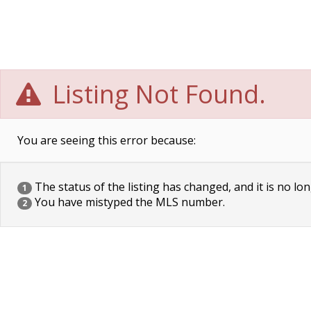
Listing Not Found.
You are seeing this error because:
The status of the listing has changed, and it is no lon
1
You have mistyped the MLS number.
2