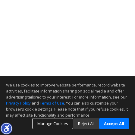
We use cookies to improve website performance, record website
activities, facilitate information sharing on social media and offer
advertising tailored to your interest. For more information, see our
Privacy Policy
and
Terms of Use
. You can also customize your
browser’s cookie settings. Please note that if you refuse cookies, it
may affect site functionality and performance.
Manage Cookies
Reject All
Accept All