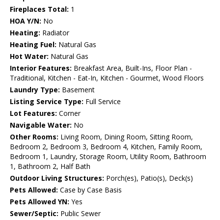
Fireplaces Total:
1
HOA Y/N:
No
Heating:
Radiator
Heating Fuel:
Natural Gas
Hot Water:
Natural Gas
Interior Features:
Breakfast Area, Built-Ins, Floor Plan -
Traditional, Kitchen - Eat-In, Kitchen - Gourmet, Wood Floors
Laundry Type:
Basement
Listing Service Type:
Full Service
Lot Features:
Corner
Navigable Water:
No
Other Rooms:
Living Room, Dining Room, Sitting Room,
Bedroom 2, Bedroom 3, Bedroom 4, Kitchen, Family Room,
Bedroom 1, Laundry, Storage Room, Utility Room, Bathroom
1, Bathroom 2, Half Bath
Outdoor Living Structures:
Porch(es), Patio(s), Deck(s)
Pets Allowed:
Case by Case Basis
Pets Allowed YN:
Yes
Sewer/Septic:
Public Sewer