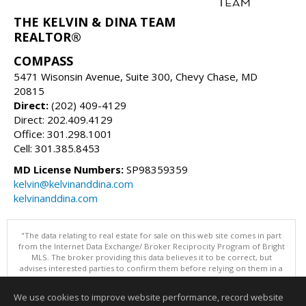
THE KELVIN & DINA TEAM
REALTOR®
COMPASS
5471 Wisonsin Avenue, Suite 300, Chevy Chase, MD
20815
Direct:
(202) 409-4129
Direct: 202.409.4129
Office: 301.298.1001
Cell: 301.385.8453
MD License Numbers:
SP98359359
kelvin@kelvinanddina.com
kelvinanddina.com
"The data relating to real estate for sale on this web site comes in part
from the Internet Data Exchange/ Broker Reciprocity Program of Bright
MLS. The broker providing this data believes it to be correct, but
advises interested parties to confirm them before relying on them in a
purchase decision. Information is deemed reliable but is not
guaranteed. © 2026 Bright MLS, Inc. All rights reserved. DISCLAIMER:
We use cookies to improve website performance, record website
Data updated as of: 08/06/2026 11:05 PM"