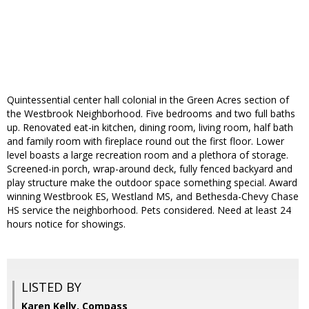
Quintessential center hall colonial in the Green Acres section of
the Westbrook Neighborhood. Five bedrooms and two full baths
up. Renovated eat-in kitchen, dining room, living room, half bath
and family room with fireplace round out the first floor. Lower
level boasts a large recreation room and a plethora of storage.
Screened-in porch, wrap-around deck, fully fenced backyard and
play structure make the outdoor space something special. Award
winning Westbrook ES, Westland MS, and Bethesda-Chevy Chase
HS service the neighborhood. Pets considered. Need at least 24
hours notice for showings.
LISTED BY
Karen Kelly, Compass