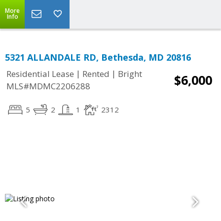
More
Info
5321 ALLANDALE RD, Bethesda, MD 20816
|
|
Residential Lease
Rented
Bright
$6,000
MLS#MDMC2206288
5
2
1
2312