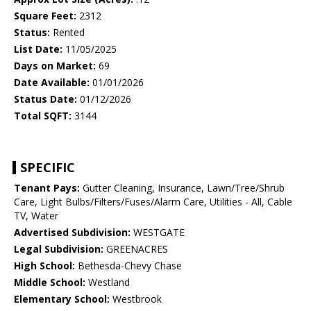
Square Feet:
2312
Status:
Rented
List Date:
11/05/2025
Days on Market:
69
Date Available:
01/01/2026
Status Date:
01/12/2026
Total SQFT:
3144
SPECIFIC
Tenant Pays:
Gutter Cleaning, Insurance, Lawn/Tree/Shrub
Care, Light Bulbs/Filters/Fuses/Alarm Care, Utilities - All, Cable
TV, Water
Advertised Subdivision:
WESTGATE
Legal Subdivision:
GREENACRES
High School:
Bethesda-Chevy Chase
Middle School:
Westland
Elementary School:
Westbrook