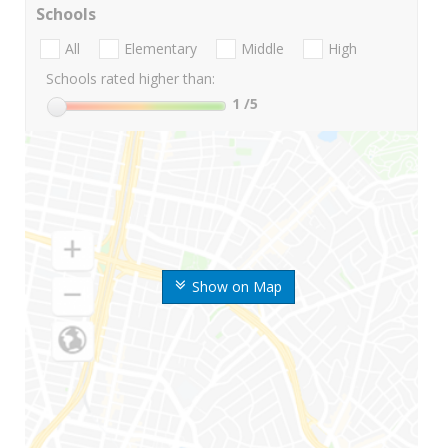
Schools
All
Elementary
Middle
High
Schools rated higher than:
1
/5
Show on Map