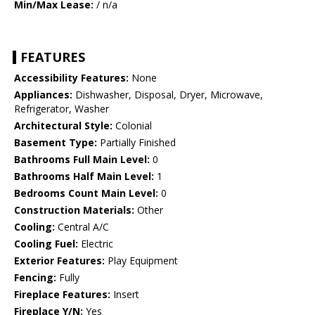
Min/Max Lease:
/ n/a
FEATURES
Accessibility Features:
None
Appliances:
Dishwasher, Disposal, Dryer, Microwave,
Refrigerator, Washer
Architectural Style:
Colonial
Basement Type:
Partially Finished
Bathrooms Full Main Level:
0
Bathrooms Half Main Level:
1
Bedrooms Count Main Level:
0
Construction Materials:
Other
Cooling:
Central A/C
Cooling Fuel:
Electric
Exterior Features:
Play Equipment
Fencing:
Fully
Fireplace Features:
Insert
Fireplace Y/N:
Yes