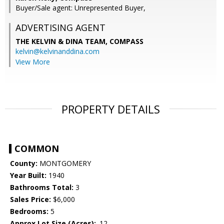
Buyer/Sale agent: Unrepresented Buyer,
ADVERTISING AGENT
THE KELVIN & DINA TEAM,
COMPASS
kelvin@kelvinanddina.com
View More
PROPERTY DETAILS
COMMON
County:
MONTGOMERY
Year Built:
1940
Bathrooms Total:
3
Sales Price:
$6,000
Bedrooms:
5
Approx Lot Size (Acres):
.12