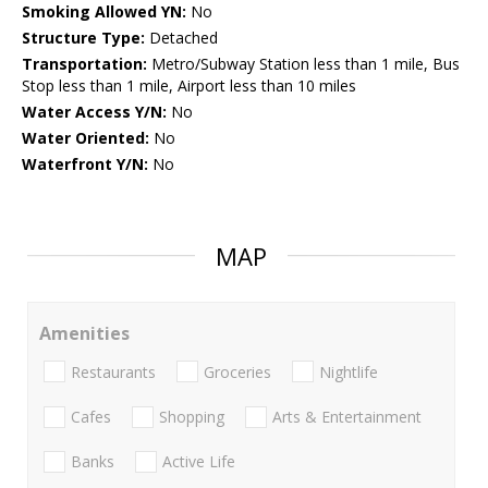
Smoking Allowed YN:
No
Structure Type:
Detached
Transportation:
Metro/Subway Station less than 1 mile, Bus
Stop less than 1 mile, Airport less than 10 miles
Water Access Y/N:
No
Water Oriented:
No
Waterfront Y/N:
No
MAP
Amenities
Restaurants
Groceries
Nightlife
Cafes
Shopping
Arts & Entertainment
Banks
Active Life