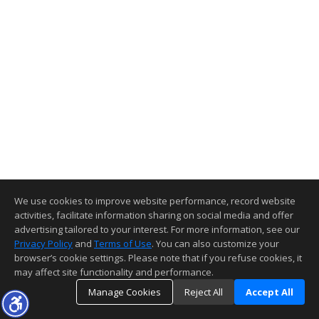
We use cookies to improve website performance, record website
activities, facilitate information sharing on social media and offer
advertising tailored to your interest. For more information, see our
Privacy Policy
and
Terms of Use
. You can also customize your
browser’s cookie settings. Please note that if you refuse cookies, it
may affect site functionality and performance.
Manage Cookies
Reject All
Accept All