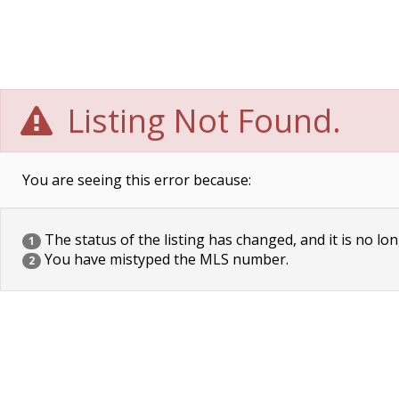
Listing Not Found.
You are seeing this error because:
The status of the listing has changed, and it is no lon
1
You have mistyped the MLS number.
2