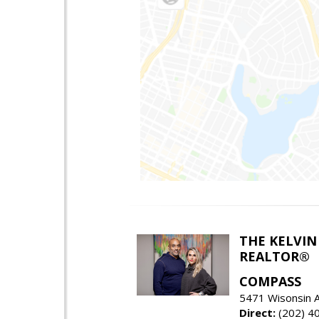
THE KELVIN
REALTOR®
COMPASS
5471 Wisonsin 
Direct:
(202) 4