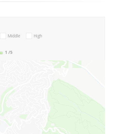
Middle
High
1
/5