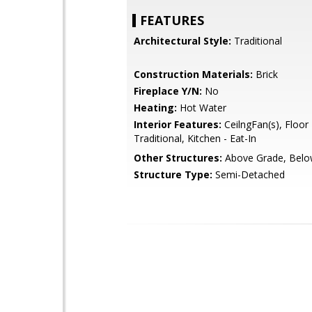
FEATURES
Architectural Style:
Traditional
Construction Materials:
Brick
Fireplace Y/N:
No
Heating:
Hot Water
Interior Features:
CeilngFan(s), Floor 
Traditional, Kitchen - Eat-In
Other Structures:
Above Grade, Belo
Structure Type:
Semi-Detached