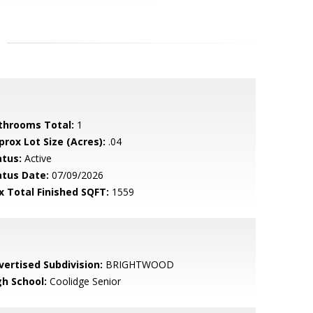
throoms Total:
1
prox Lot Size (Acres):
.04
atus:
Active
atus Date:
07/09/2026
x Total Finished SQFT:
1559
vertised Subdivision:
BRIGHTWOOD
gh School:
Coolidge Senior