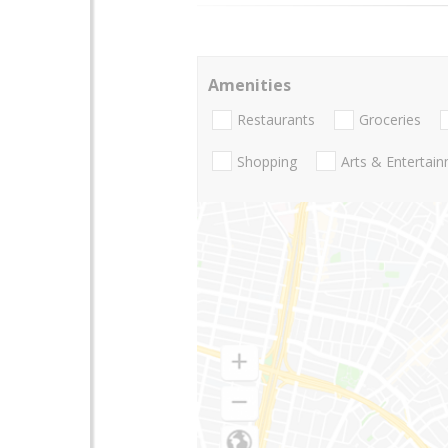
Amenities
Restaurants
Groceries
Shopping
Arts & Entertai