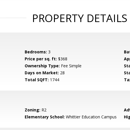
PROPERTY DETAILS
Bedrooms:
3
Ba
Price per sq. ft:
$368
Ap
Ownership Type:
Fee Simple
St
Days on Market:
28
St
Total SQFT:
1744
Ta
Zoning:
R2
Ad
Elementary School:
Whittier Education Campus
Hi