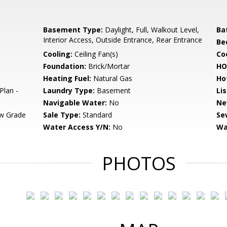
Basement Type:
Daylight, Full, Walkout Level,
Ba
Interior Access, Outside Entrance, Rear Entrance
Be
Cooling:
Ceiling Fan(s)
Coo
Foundation:
Brick/Mortar
HO
Heating Fuel:
Natural Gas
Ho
Plan -
Laundry Type:
Basement
Li
Navigable Water:
No
Ne
w Grade
Sale Type:
Standard
Se
Water Access Y/N:
No
Wa
PHOTOS