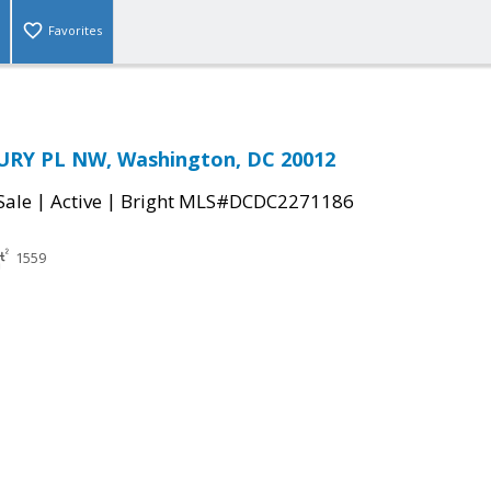
Favorites
RY PL NW, Washington, DC 20012
|
|
Sale
Active
Bright MLS#DCDC2271186
1559