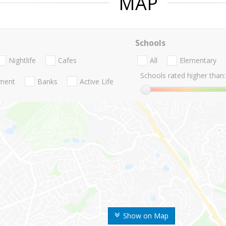
MAP
Schools
Nightlife
Cafes
All
Elementary
Schools rated higher than:
nment
Banks
Active Life
Show on Map