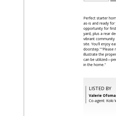
Perfect starter ho
as-is and ready for
opportunity for fir
yard, plus a rear de
vibrant community o
site. You'll enjoy 
doorstep.""Please no
illustrate the prop
can be utilized—per
in the home."
LISTED BY
Valerie Ofom
Co-agent: Koki