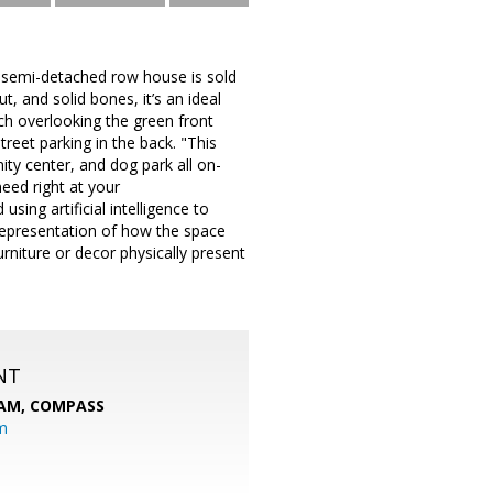
 semi-detached row house is sold
, and solid bones, it’s an ideal
rch overlooking the green front
treet parking in the back. "This
ty center, and dog park all on-
eed right at your
sing artificial intelligence to
 representation of how the space
rniture or decor physically present
NT
EAM,
COMPASS
m