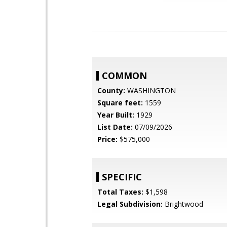
COMMON
County:
WASHINGTON
Square feet:
1559
Year Built:
1929
List Date:
07/09/2026
Price:
$575,000
SPECIFIC
Total Taxes:
$1,598
Legal Subdivision:
Brightwood