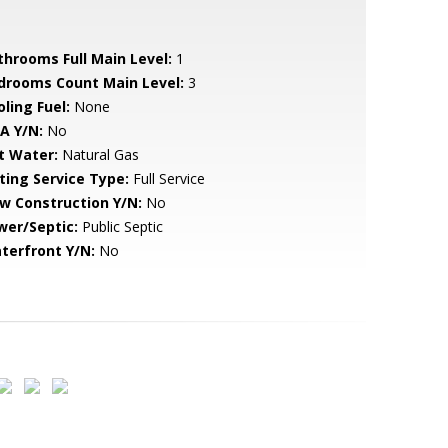
throoms Full Main Level:
1
drooms Count Main Level:
3
ling Fuel:
None
A Y/N:
No
t Water:
Natural Gas
sting Service Type:
Full Service
w Construction Y/N:
No
wer/Septic:
Public Septic
terfront Y/N:
No