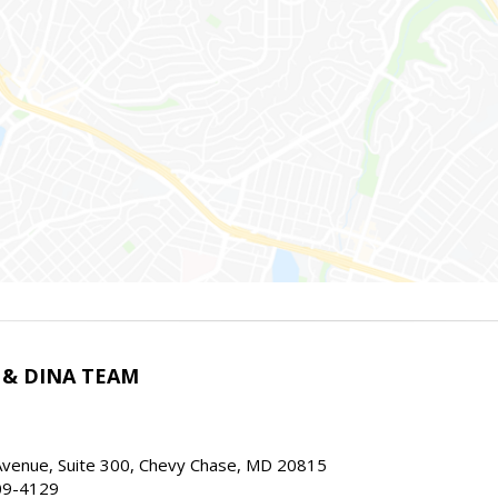
 & DINA TEAM
Avenue, Suite 300, Chevy Chase, MD 20815
09-4129