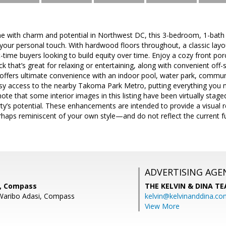
me with charm and potential in Northwest DC, this 3-bedroom, 1-bath
 your personal touch. With hardwood floors throughout, a classic layout
st-time buyers looking to build equity over time. Enjoy a cozy front po
ck that’s great for relaxing or entertaining, along with convenient off-s
ffers ultimate convenience with an indoor pool, water park, communi
easy access to the nearby Takoma Park Metro, putting everything you n
te that some interior images in this listing have been virtually staged u
erty’s potential. These enhancements are intended to provide a visual
haps reminiscent of your own style—and do not reflect the current fu
ADVERTISING AGE
a, Compass
THE KELVIN & DINA T
 Waribo Adasi, Compass
kelvin@kelvinanddina.co
View More