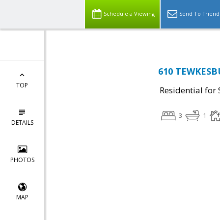
Schedule a Viewing
Send To Friend
610 TEWKESBU
TOP
Residential for 
3
1
DETAILS
PHOTOS
MAP