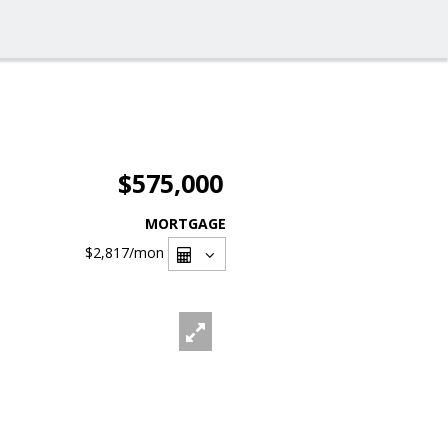
$575,000
MORTGAGE
$2,817
/mon