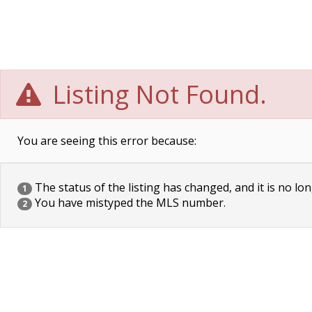
Listing Not Found.
You are seeing this error because:
The status of the listing has changed, and it is no lon
1
You have mistyped the MLS number.
2