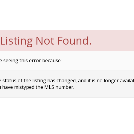
Listing Not Found.
e seeing this error because:
status of the listing has changed, and it is no longer availa
 have mistyped the MLS number.