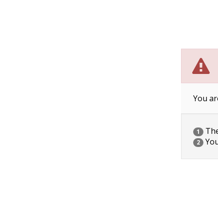
You ar
The 
1
You
2