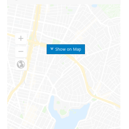
Show on Map