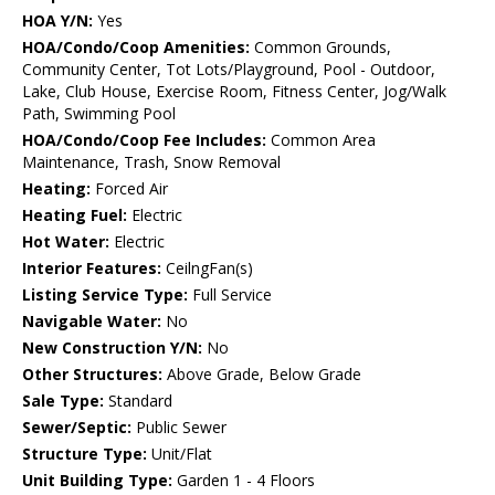
HOA Y/N:
Yes
HOA/Condo/Coop Amenities:
Common Grounds,
Community Center, Tot Lots/Playground, Pool - Outdoor,
Lake, Club House, Exercise Room, Fitness Center, Jog/Walk
Path, Swimming Pool
HOA/Condo/Coop Fee Includes:
Common Area
Maintenance, Trash, Snow Removal
Heating:
Forced Air
Heating Fuel:
Electric
Hot Water:
Electric
Interior Features:
CeilngFan(s)
Listing Service Type:
Full Service
Navigable Water:
No
New Construction Y/N:
No
Other Structures:
Above Grade, Below Grade
Sale Type:
Standard
Sewer/Septic:
Public Sewer
Structure Type:
Unit/Flat
Unit Building Type:
Garden 1 - 4 Floors