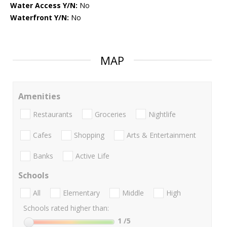
Water Access Y/N:
No
Waterfront Y/N:
No
MAP
Amenities
Restaurants
Groceries
Nightlife
Cafes
Shopping
Arts & Entertainment
Banks
Active Life
Schools
All
Elementary
Middle
High
Schools rated higher than:
1
/5