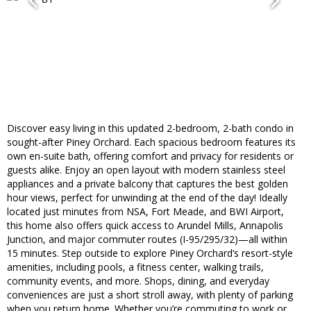
Discover easy living in this updated 2-bedroom, 2-bath condo in
sought-after Piney Orchard. Each spacious bedroom features its
own en-suite bath, offering comfort and privacy for residents or
guests alike. Enjoy an open layout with modern stainless steel
appliances and a private balcony that captures the best golden
hour views, perfect for unwinding at the end of the day! Ideally
located just minutes from NSA, Fort Meade, and BWI Airport,
this home also offers quick access to Arundel Mills, Annapolis
Junction, and major commuter routes (I-95/295/32)—all within
15 minutes. Step outside to explore Piney Orchard’s resort-style
amenities, including pools, a fitness center, walking trails,
community events, and more. Shops, dining, and everyday
conveniences are just a short stroll away, with plenty of parking
when you return home. Whether you’re commuting to work or