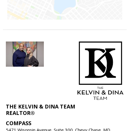
THE KELVIN & DINA TEAM
REALTOR®
COMPASS
5471 Wisonsin Avenue, Suite 300, Chevy Chase, MD