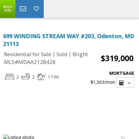
More
Info
699 WINDING STREAM WAY #203, Odenton, MD
21113
|
|
Residential for Sale
Sold
Bright
$319,000
MLS#MDAA2128428
MORTGAGE
2
2
1196
$1,563
/mon