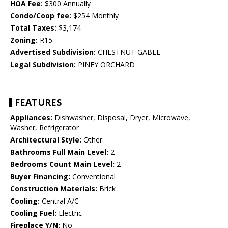
HOA Fee:
$300 Annually
Condo/Coop fee:
$254 Monthly
Total Taxes:
$3,174
Zoning:
R15
Advertised Subdivision:
CHESTNUT GABLE
Legal Subdivision:
PINEY ORCHARD
FEATURES
Appliances:
Dishwasher, Disposal, Dryer, Microwave,
Washer, Refrigerator
Architectural Style:
Other
Bathrooms Full Main Level:
2
Bedrooms Count Main Level:
2
Buyer Financing:
Conventional
Construction Materials:
Brick
Cooling:
Central A/C
Cooling Fuel:
Electric
Fireplace Y/N:
No