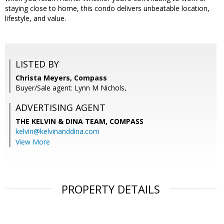
staying close to home, this condo delivers unbeatable location,
lifestyle, and value.
LISTED BY
Christa Meyers, Compass
Buyer/Sale agent: Lynn M Nichols,
ADVERTISING AGENT
THE KELVIN & DINA TEAM,
COMPASS
kelvin@kelvinanddina.com
View More
PROPERTY DETAILS