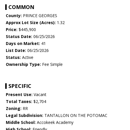
COMMON
County:
PRINCE GEORGES
Approx Lot Size (Acres):
1.32
Price:
$445,900
Status Date:
06/25/2026
Days on Market:
41
List Date:
06/25/2026
Status:
Active
Ownership Type:
Fee Simple
SPECIFIC
Present Use:
Vacant
Total Taxes:
$2,704
Zoning:
RR
Legal Subdivision:
TANTALLON ON THE POTOMAC
Middle School:
Accokeek Academy
High School:
Friendly