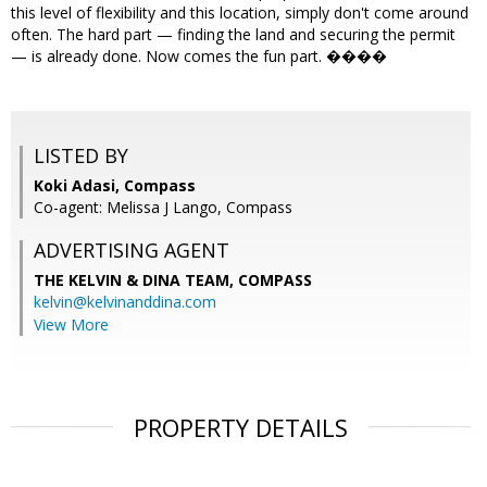
this level of flexibility and this location, simply don't come around
often. The hard part — finding the land and securing the permit
— is already done. Now comes the fun part. ����
LISTED BY
Koki Adasi, Compass
Co-agent: Melissa J Lango, Compass
ADVERTISING AGENT
THE KELVIN & DINA TEAM,
COMPASS
kelvin@kelvinanddina.com
View More
PROPERTY DETAILS