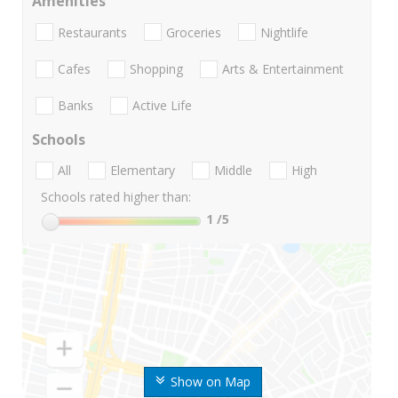
Amenities
Restaurants
Groceries
Nightlife
Cafes
Shopping
Arts & Entertainment
Banks
Active Life
Schools
All
Elementary
Middle
High
Schools rated higher than:
1
/5
Show on Map