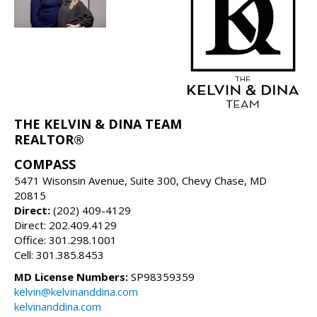
THE KELVIN & DINA TEAM
REALTOR®
COMPASS
5471 Wisonsin Avenue, Suite 300, Chevy Chase, MD
20815
Direct:
(202) 409-4129
Direct: 202.409.4129
Office: 301.298.1001
Cell: 301.385.8453
MD License Numbers:
SP98359359
kelvin@kelvinanddina.com
kelvinanddina.com