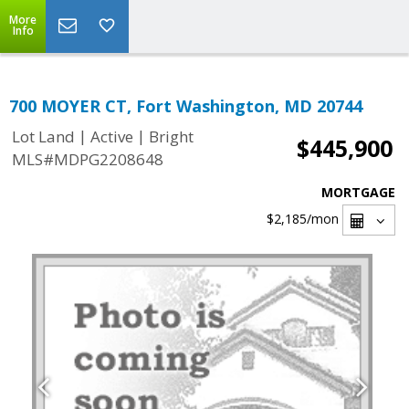
More
Info
700 MOYER CT, Fort Washington, MD 20744
|
|
Lot Land
Active
Bright
$445,900
MLS#MDPG2208648
MORTGAGE
$2,185
/mon