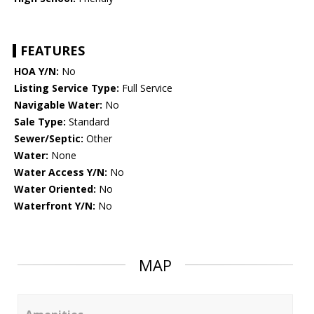
FEATURES
HOA Y/N:
No
Listing Service Type:
Full Service
Navigable Water:
No
Sale Type:
Standard
Sewer/Septic:
Other
Water:
None
Water Access Y/N:
No
Water Oriented:
No
Waterfront Y/N:
No
MAP