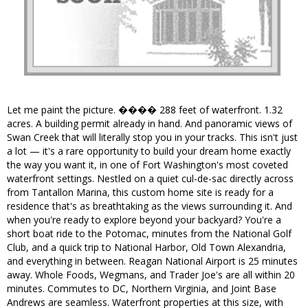
Let me paint the picture. ���� 288 feet of waterfront. 1.32
acres. A building permit already in hand. And panoramic views of
Swan Creek that will literally stop you in your tracks. This isn't just
a lot — it's a rare opportunity to build your dream home exactly
the way you want it, in one of Fort Washington's most coveted
waterfront settings. Nestled on a quiet cul-de-sac directly across
from Tantallon Marina, this custom home site is ready for a
residence that's as breathtaking as the views surrounding it. And
when you're ready to explore beyond your backyard? You're a
short boat ride to the Potomac, minutes from the National Golf
Club, and a quick trip to National Harbor, Old Town Alexandria,
and everything in between. Reagan National Airport is 25 minutes
away. Whole Foods, Wegmans, and Trader Joe's are all within 20
minutes. Commutes to DC, Northern Virginia, and Joint Base
Andrews are seamless. Waterfront properties at this size, with