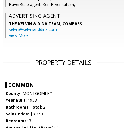
Buyer/Sale agent: Ken B Venkatesh,
ADVERTISING AGENT
THE KELVIN & DINA TEAM,
COMPASS
kelvin@kelvinanddina.com
View More
PROPERTY DETAILS
COMMON
County:
MONTGOMERY
Year Built:
1953
Bathrooms Total:
2
Sales Price:
$3,250
Bedrooms:
3
Approx Lot Size (Acres):
.14