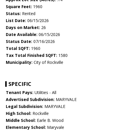
Square Feet:
1960
Status:
Rented
List Date:
06/15/2026
Days on Market:
26
Date Available:
06/15/2026
Status Date:
07/16/2026
Total SQFT:
1960
Tax Total Finished SQFT:
1580
Municipality:
City of Rockville
SPECIFIC
Tenant Pays:
Utilities - All
Advertised Subdivision:
MARYVALE
Legal Subdivision:
MARYVALE
High School:
Rockville
Middle School:
Earle B. Wood
Elementary School:
Maryvale