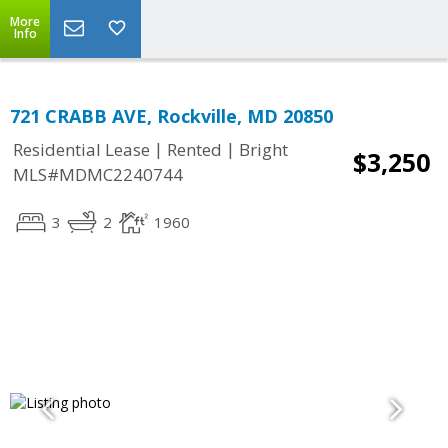
More
Info
721 CRABB AVE, Rockville, MD 20850
|
|
Residential Lease
Rented
Bright
$3,250
MLS#MDMC2240744
3
2
1960