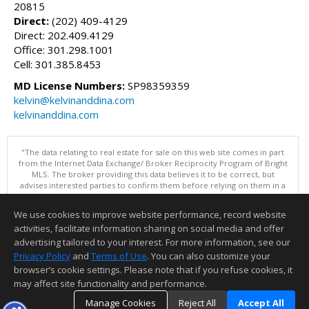
20815
Direct:
(202) 409-4129
Direct: 202.409.4129
Office: 301.298.1001
Cell: 301.385.8453
MD License Numbers:
SP98359359
kelvin@kelvinanddina.com
kelvinanddina.com
"The data relating to real estate for sale on this web site comes in part
from the Internet Data Exchange/ Broker Reciprocity Program of Bright
MLS. The broker providing this data believes it to be correct, but
advises interested parties to confirm them before relying on them in a
purchase decision. Information is deemed reliable but is not
guaranteed. © 2026 Bright MLS, Inc. All rights reserved. DISCLAIMER:
We use cookies to improve website performance, record website
Data updated as of: 08/08/2026 11:05 PM"
activities, facilitate information sharing on social media and offer
Information deemed reliable but not guaranteed to be accurate.
advertising tailored to your interest. For more information, see our
Privacy Policy
and
Terms of Use
. You can also customize your
browser’s cookie settings. Please note that if you refuse cookies, it
may affect site functionality and performance.
Manage Cookies
Reject All
Accept All