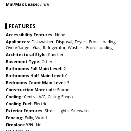
Min/Max Lease:
/ n/a
FEATURES
Accessibility Features:
None
Appliances:
Dishwasher, Disposal, Dryer - Front Loading,
Oven/Range - Gas, Refrigerator, Washer - Front Loading
Architectural Style:
Rancher
Basement Type:
Other
Bathrooms Full Main Level:
2
Bathrooms Half Main Level:
0
Bedrooms Count Main Level:
3
Construction Materials:
Frame
Cooling:
Central A/C, Ceiling Fan(s)
Cooling Fuel:
Electric
Exterior Features:
Street Lights, Sidewalks
Fencing:
Fully, Wood
Fireplace Y/N:
No