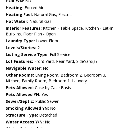
HOA Y/N:
No
Heating:
Forced Air
Heating Fuel:
Natural Gas, Electric
Hot Water:
Natural Gas
Interior Features:
Kitchen - Table Space, Kitchen - Eat-In,
Built-Ins, Floor Plan - Open
Laundry Type:
Lower Floor
Levels/Stories:
2
Listing Service Type:
Full Service
Lot Features:
Front Yard, Rear Yard, SideYard(s)
Navigable Water:
No
Other Rooms:
Living Room, Bedroom 2, Bedroom 3,
Kitchen, Family Room, Bedroom 1, Laundry
Pets Allowed:
Case by Case Basis
Pets Allowed YN:
Yes
Sewer/Septic:
Public Sewer
Smoking Allowed YN:
No
Structure Type:
Detached
Water Access Y/N:
No