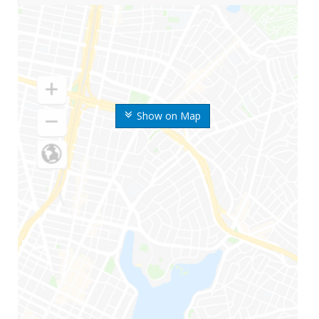
Show on Map