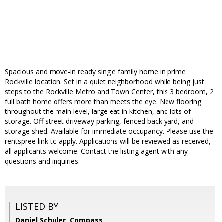
Spacious and move-in ready single family home in prime
Rockville location. Set in a quiet neighborhood while being just
steps to the Rockville Metro and Town Center, this 3 bedroom, 2
full bath home offers more than meets the eye. New flooring
throughout the main level, large eat in kitchen, and lots of
storage. Off street driveway parking, fenced back yard, and
storage shed. Available for immediate occupancy. Please use the
rentspree link to apply. Applications will be reviewed as received,
all applicants welcome. Contact the listing agent with any
questions and inquiries.
LISTED BY
Daniel Schuler, Compass