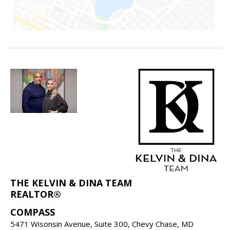
THE KELVIN & DINA TEAM
REALTOR®
COMPASS
5471 Wisonsin Avenue, Suite 300, Chevy Chase, MD