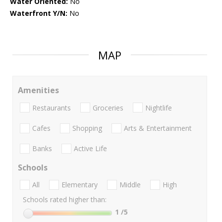
Water Oriented:
No
Waterfront Y/N:
No
MAP
Amenities
Restaurants
Groceries
Nightlife
Cafes
Shopping
Arts & Entertainment
Banks
Active Life
Schools
All
Elementary
Middle
High
Schools rated higher than:
1
/5