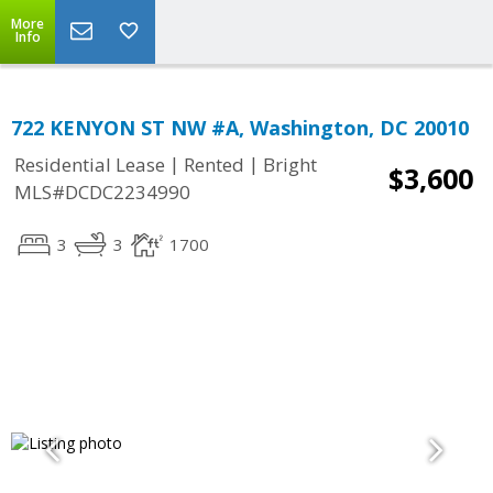
More
Info
722 KENYON ST NW #A, Washington, DC 20010
|
|
Residential Lease
Rented
Bright
$3,600
MLS#DCDC2234990
3
3
1700