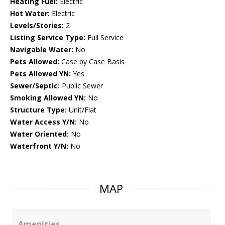
Heating Fuel:
Electric
Hot Water:
Electric
Levels/Stories:
2
Listing Service Type:
Full Service
Navigable Water:
No
Pets Allowed:
Case by Case Basis
Pets Allowed YN:
Yes
Sewer/Septic:
Public Sewer
Smoking Allowed YN:
No
Structure Type:
Unit/Flat
Water Access Y/N:
No
Water Oriented:
No
Waterfront Y/N:
No
MAP
Amenities