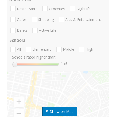
Restaurants
Groceries
Nightlife
Cafes
Shopping
Arts & Entertainment
Banks
Active Life
Schools
All
Elementary
Middle
High
Schools rated higher than:
1
/5
Show on Map