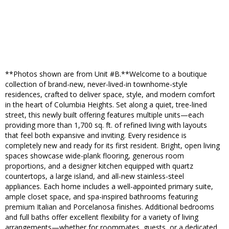
**Photos shown are from Unit #B.**Welcome to a boutique
collection of brand-new, never-lived-in townhome-style
residences, crafted to deliver space, style, and modern comfort
in the heart of Columbia Heights. Set along a quiet, tree-lined
street, this newly built offering features multiple units—each
providing more than 1,700 sq. ft. of refined living with layouts
that feel both expansive and inviting. Every residence is
completely new and ready for its first resident. Bright, open living
spaces showcase wide-plank flooring, generous room
proportions, and a designer kitchen equipped with quartz
countertops, a large island, and all-new stainless-steel
appliances. Each home includes a well-appointed primary suite,
ample closet space, and spa-inspired bathrooms featuring
premium Italian and Porcelanosa finishes. Additional bedrooms
and full baths offer excellent flexibility for a variety of living
arrangements—whether for roommates, guests, or a dedicated