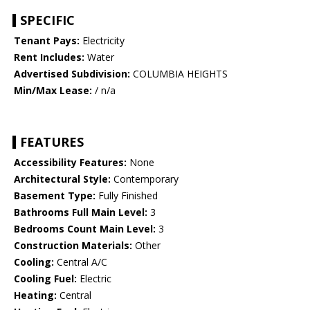
SPECIFIC
Tenant Pays:
Electricity
Rent Includes:
Water
Advertised Subdivision:
COLUMBIA HEIGHTS
Min/Max Lease:
/ n/a
FEATURES
Accessibility Features:
None
Architectural Style:
Contemporary
Basement Type:
Fully Finished
Bathrooms Full Main Level:
3
Bedrooms Count Main Level:
3
Construction Materials:
Other
Cooling:
Central A/C
Cooling Fuel:
Electric
Heating:
Central