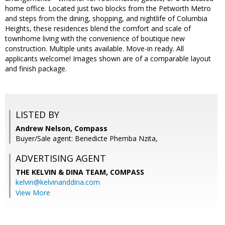
home office. Located just two blocks from the Petworth Metro
and steps from the dining, shopping, and nightlife of Columbia
Heights, these residences blend the comfort and scale of
townhome living with the convenience of boutique new
construction. Multiple units available. Move-in ready. All
applicants welcome! Images shown are of a comparable layout
and finish package.
LISTED BY
Andrew Nelson, Compass
Buyer/Sale agent: Benedicte Phemba Nzita,
ADVERTISING AGENT
THE KELVIN & DINA TEAM,
COMPASS
kelvin@kelvinanddina.com
View More