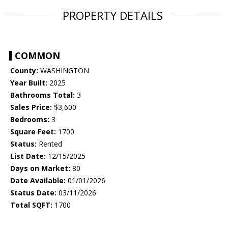
PROPERTY DETAILS
COMMON
County:
WASHINGTON
Year Built:
2025
Bathrooms Total:
3
Sales Price:
$3,600
Bedrooms:
3
Square Feet:
1700
Status:
Rented
List Date:
12/15/2025
Days on Market:
80
Date Available:
01/01/2026
Status Date:
03/11/2026
Total SQFT:
1700