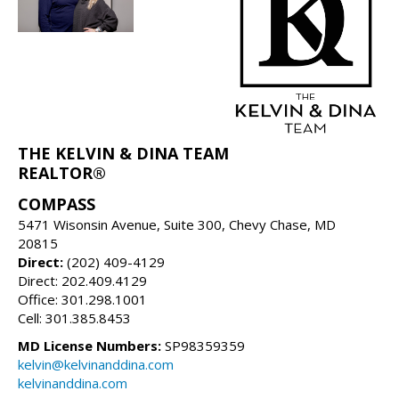
THE KELVIN & DINA TEAM
REALTOR®
COMPASS
5471 Wisonsin Avenue, Suite 300, Chevy Chase, MD
20815
Direct:
(202) 409-4129
Direct: 202.409.4129
Office: 301.298.1001
Cell: 301.385.8453
MD License Numbers:
SP98359359
kelvin@kelvinanddina.com
kelvinanddina.com