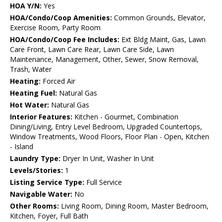
HOA Y/N:
Yes
HOA/Condo/Coop Amenities:
Common Grounds, Elevator,
Exercise Room, Party Room
HOA/Condo/Coop Fee Includes:
Ext Bldg Maint, Gas, Lawn
Care Front, Lawn Care Rear, Lawn Care Side, Lawn
Maintenance, Management, Other, Sewer, Snow Removal,
Trash, Water
Heating:
Forced Air
Heating Fuel:
Natural Gas
Hot Water:
Natural Gas
Interior Features:
Kitchen - Gourmet, Combination
Dining/Living, Entry Level Bedroom, Upgraded Countertops,
Window Treatments, Wood Floors, Floor Plan - Open, Kitchen
- Island
Laundry Type:
Dryer In Unit, Washer In Unit
Levels/Stories:
1
Listing Service Type:
Full Service
Navigable Water:
No
Other Rooms:
Living Room, Dining Room, Master Bedroom,
Kitchen, Foyer, Full Bath