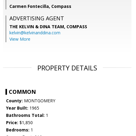
Carmen Fontecilla, Compass
ADVERTISING AGENT
THE KELVIN & DINA TEAM,
COMPASS
kelvin@kelvinanddina.com
View More
PROPERTY DETAILS
COMMON
County:
MONTGOMERY
Year Built:
1965
Bathrooms Total:
1
Price:
$1,850
Bedrooms:
1