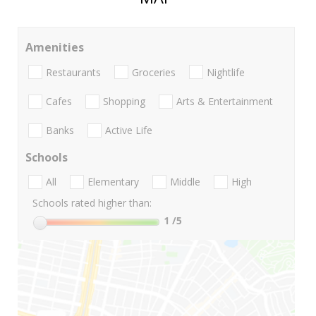
Amenities
Restaurants
Groceries
Nightlife
Cafes
Shopping
Arts & Entertainment
Banks
Active Life
Schools
All
Elementary
Middle
High
Schools rated higher than:
1
/5