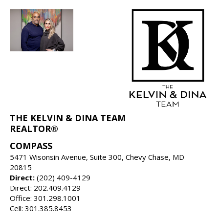
THE KELVIN & DINA TEAM
REALTOR®
COMPASS
5471 Wisonsin Avenue, Suite 300, Chevy Chase, MD
20815
Direct:
(202) 409-4129
Direct: 202.409.4129
Office: 301.298.1001
Cell: 301.385.8453