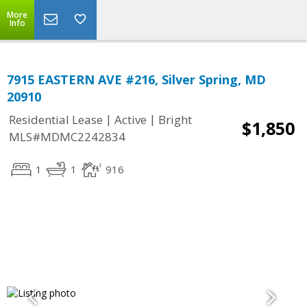
More
Info
7915 EASTERN AVE #216, Silver Spring, MD
20910
|
|
Residential Lease
Active
Bright
$1,850
MLS#MDMC2242834
1
1
916