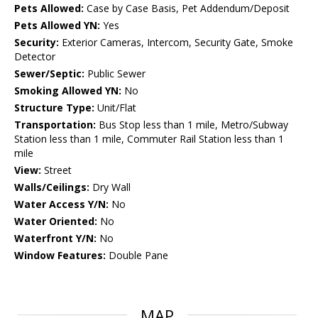
Pets Allowed:
Case by Case Basis, Pet Addendum/Deposit
Pets Allowed YN:
Yes
Security:
Exterior Cameras, Intercom, Security Gate, Smoke
Detector
Sewer/Septic:
Public Sewer
Smoking Allowed YN:
No
Structure Type:
Unit/Flat
Transportation:
Bus Stop less than 1 mile, Metro/Subway
Station less than 1 mile, Commuter Rail Station less than 1
mile
View:
Street
Walls/Ceilings:
Dry Wall
Water Access Y/N:
No
Water Oriented:
No
Waterfront Y/N:
No
Window Features:
Double Pane
MAP