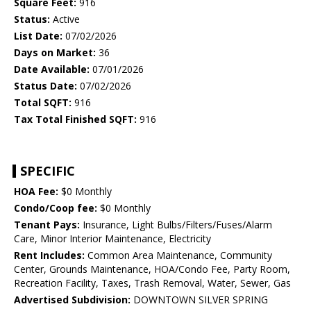
Square Feet:
916
Status:
Active
List Date:
07/02/2026
Days on Market:
36
Date Available:
07/01/2026
Status Date:
07/02/2026
Total SQFT:
916
Tax Total Finished SQFT:
916
SPECIFIC
HOA Fee:
$0 Monthly
Condo/Coop fee:
$0 Monthly
Tenant Pays:
Insurance, Light Bulbs/Filters/Fuses/Alarm
Care, Minor Interior Maintenance, Electricity
Rent Includes:
Common Area Maintenance, Community
Center, Grounds Maintenance, HOA/Condo Fee, Party Room,
Recreation Facility, Taxes, Trash Removal, Water, Sewer, Gas
Advertised Subdivision:
DOWNTOWN SILVER SPRING