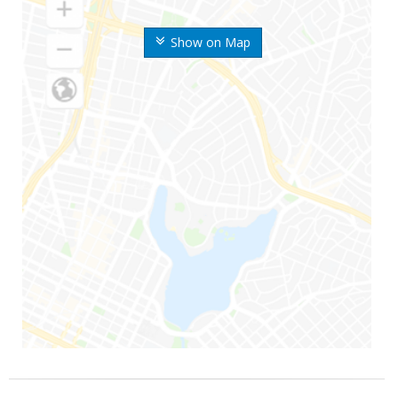
Show on Map