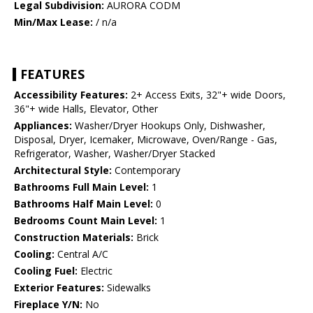
Legal Subdivision:
AURORA CODM
Min/Max Lease:
/ n/a
FEATURES
Accessibility Features:
2+ Access Exits, 32"+ wide Doors,
36"+ wide Halls, Elevator, Other
Appliances:
Washer/Dryer Hookups Only, Dishwasher,
Disposal, Dryer, Icemaker, Microwave, Oven/Range - Gas,
Refrigerator, Washer, Washer/Dryer Stacked
Architectural Style:
Contemporary
Bathrooms Full Main Level:
1
Bathrooms Half Main Level:
0
Bedrooms Count Main Level:
1
Construction Materials:
Brick
Cooling:
Central A/C
Cooling Fuel:
Electric
Exterior Features:
Sidewalks
Fireplace Y/N:
No