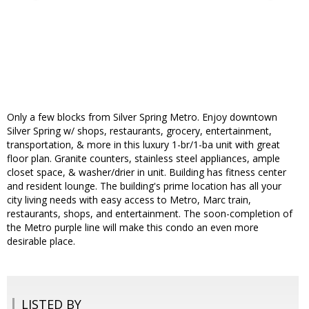
Only a few blocks from Silver Spring Metro. Enjoy downtown
Silver Spring w/ shops, restaurants, grocery, entertainment,
transportation, & more in this luxury 1-br/1-ba unit with great
floor plan. Granite counters, stainless steel appliances, ample
closet space, & washer/drier in unit. Building has fitness center
and resident lounge. The building's prime location has all your
city living needs with easy access to Metro, Marc train,
restaurants, shops, and entertainment. The soon-completion of
the Metro purple line will make this condo an even more
desirable place.
LISTED BY