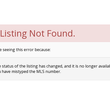
Listing Not Found.
e seeing this error because:
status of the listing has changed, and it is no longer availa
 have mistyped the MLS number.