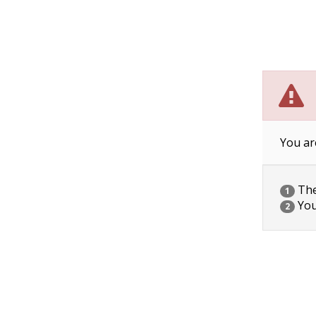
You ar
The 
1
You
2